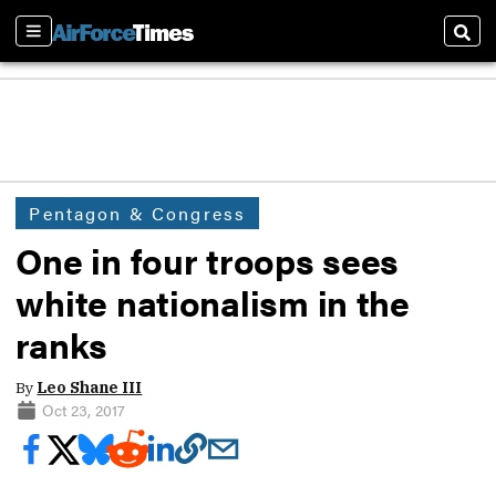
Sections
Sear
Pentagon & Congress
One in four troops sees
white nationalism in the
ranks
By
Leo Shane III
Oct 23, 2017