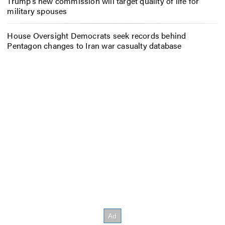
Trump’s new commission will target quality of life for
military spouses
House Oversight Democrats seek records behind
Pentagon changes to Iran war casualty database