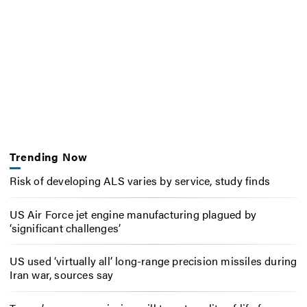
Trending Now
Risk of developing ALS varies by service, study finds
US Air Force jet engine manufacturing plagued by
‘significant challenges’
US used ‘virtually all’ long-range precision missiles during
Iran war, sources say