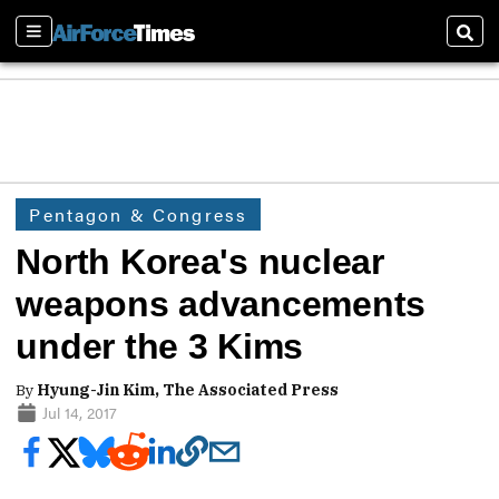
Sections
Sear
Pentagon & Congress
North Korea's nuclear
weapons advancements
under the 3 Kims
By
Hyung-Jin Kim, The Associated Press
Jul 14, 2017