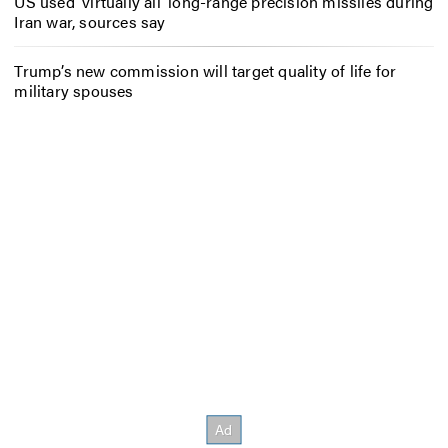
US used ‘virtually all’ long-range precision missiles during
Iran war, sources say
Trump’s new commission will target quality of life for
military spouses