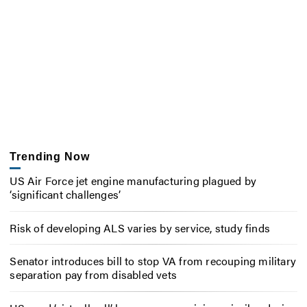
Trending Now
US Air Force jet engine manufacturing plagued by
‘significant challenges’
Risk of developing ALS varies by service, study finds
Senator introduces bill to stop VA from recouping military
separation pay from disabled vets