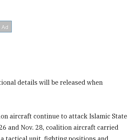
ional details will be released when
on aircraft continue to attack Islamic State
26 and Nov. 28, coalition aircraft carried
a tactical unit, fighting positions and