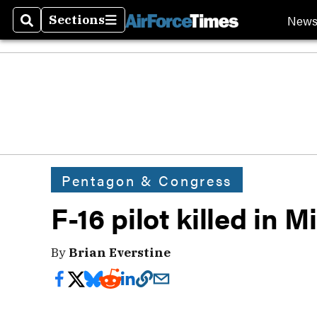
New
Sections
Search
Sections
Pentagon & Congress
F-16 pilot killed in 
By
Brian Everstine