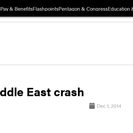
s
Pay & Benefits
Flashpoints
Pentagon & Congress
Education &
Middle East crash
Dec 1, 2014