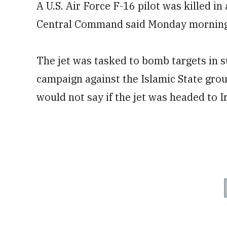
A U.S. Air Force F-16 pilot was killed in
Central Command said Monday morning
The jet was tasked to bomb targets in s
campaign against the Islamic State g
would not say if the jet was headed to Ir