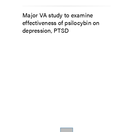
Major VA study to examine
effectiveness of psilocybin on
depression, PTSD