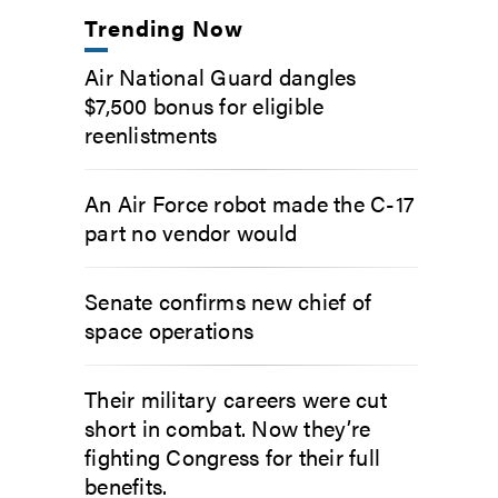
Trending Now
Air National Guard dangles
$7,500 bonus for eligible
reenlistments
An Air Force robot made the C-17
part no vendor would
Senate confirms new chief of
space operations
Their military careers were cut
short in combat. Now they’re
fighting Congress for their full
benefits.