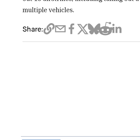
multiple vehicles.
Share: