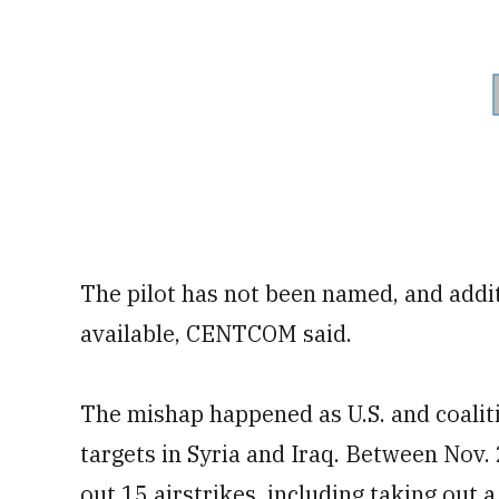
The pilot has not been named, and addit
available, CENTCOM said.
The mishap happened as U.S. and coaliti
targets in Syria and Iraq. Between Nov. 
out 15 airstrikes, including taking out a 