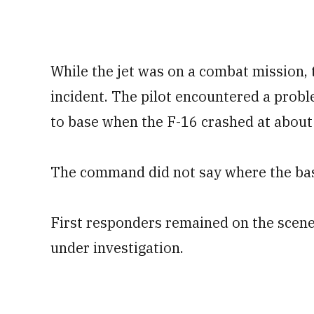
While the jet was on a combat mission,
incident. The pilot encountered a probl
to base when the F-16 crashed at about
The command did not say where the bas
First responders remained on the scene
under investigation.