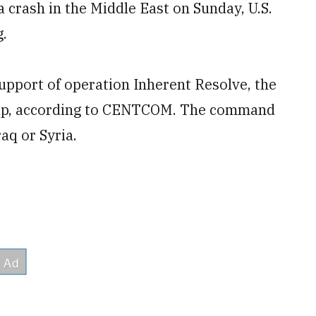
 a crash in the Middle East on Sunday, U.S.
.
upport of operation Inherent Resolve, the
roup, according to CENTCOM. The command
aq or Syria.