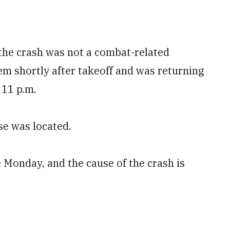
 the crash was not a combat-related
em shortly after takeoff and was returning
 11 p.m.
e was located.
 Monday, and the cause of the crash is