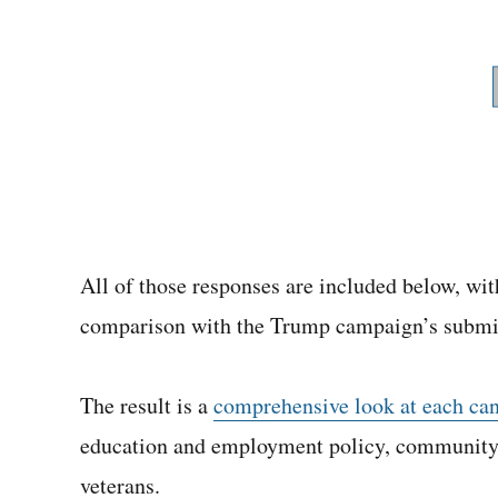
All of those responses are included below, with
comparison with the Trump campaign’s submi
The result is a
comprehensive look at each cand
education and employment policy, community 
veterans.