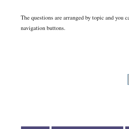
The questions are arranged by topic and you c
navigation buttons.