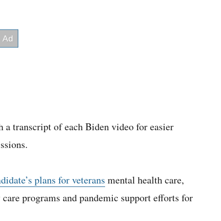
 a transcript of each Biden video for easier
ssions.
idate’s plans for veterans
mental health care,
care programs and pandemic support efforts for