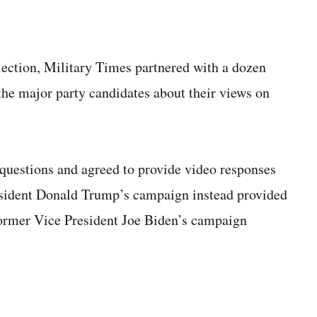
lection, Military Times partnered with a dozen
 the major party candidates about their views on
questions and agreed to provide video responses
resident Donald Trump’s campaign instead provided
 Former Vice President Joe Biden’s campaign