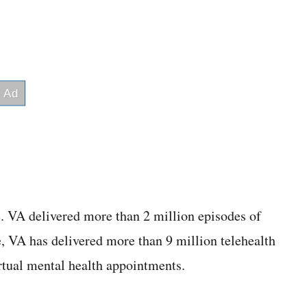
e. VA delivered more than 2 million episodes of
te, VA has delivered more than 9 million telehealth
irtual mental health appointments.