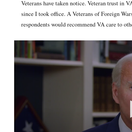
Veterans have taken notice. Veteran trust in V
since I took office. A Veterans of Foreign War
respondents would recommend VA care to othe