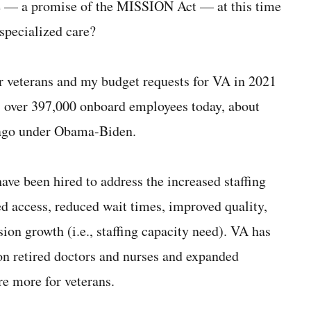
e — a promise of the MISSION Act — at this time
specialized care?
ur veterans and my budget requests for VA in 2021
as over 397,000 onboard employees today, about
 ago under Obama-Biden.
ave been hired to address the increased staffing
d access, reduced wait times, improved quality,
ion growth (i.e., staffing capacity need). VA has
 on retired doctors and nurses and expanded
are more for veterans.