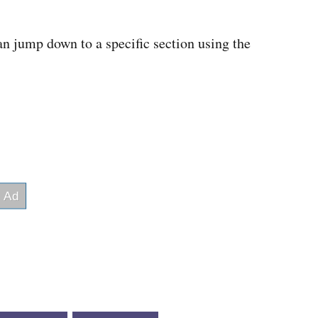
an jump down to a specific section using the