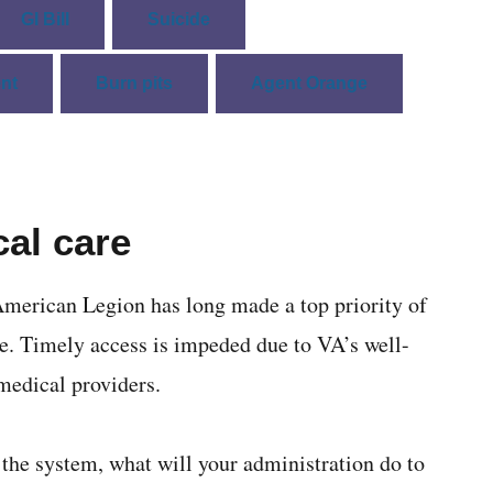
GI Bill
Suicide
nt
Burn pits
Agent Orange
al care
merican Legion has long made a top priority of
e. Timely access is impeded due to VA’s well-
medical providers.
 the system, what will your administration do to