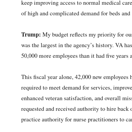
keep improving access to normal medical car
of high and complicated demand for beds and 
Trump:
My budget reflects my priority for o
was the largest in the agency’s history. VA h
50,000 more employees than it had five years
This fiscal year alone, 42,000 new employees h
required to meet demand for services, improve
enhanced veteran satisfaction, and overall miss
requested and received authority to hire back
practice authority for nurse practitioners to c