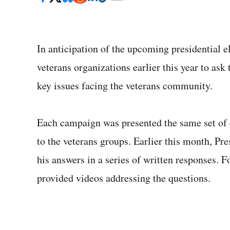
In anticipation of the upcoming presidential e
veterans organizations earlier this year to ask
key issues facing the veterans community.
Each campaign was presented the same set of 
to the veterans groups. Earlier this month, P
his answers in a series of written responses.
provided videos addressing the questions.