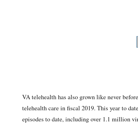
VA telehealth has also grown like never befor
telehealth care in fiscal 2019. This year to da
episodes to date, including over 1.1 million v