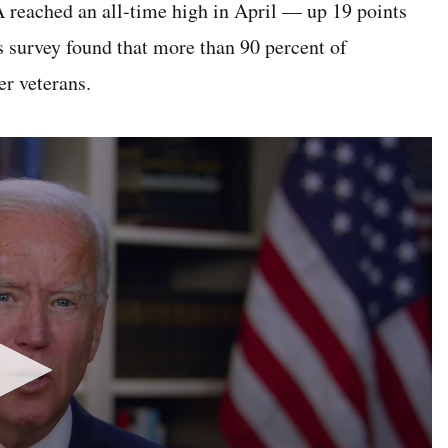
A reached an all-time high in April — up 19 points
s survey found that more than 90 percent of
r veterans.