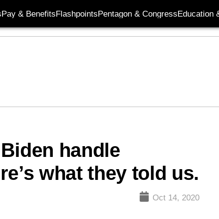
s
Pay & Benefits
Flashpoints
Pentagon & Congress
Education &
 Biden handle
e’s what they told us.
Oct 14, 2020