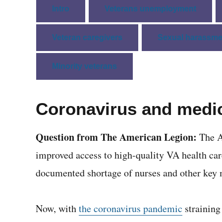
Intro
Veterans unemployment
Veteran caregivers
Sexual harassme
Minority veterans
Coronavirus and medic
Question from The American Legion:
The A
improved access to high-quality VA health car
documented shortage of nurses and other key 
Now, with
the coronavirus pandemic
straining