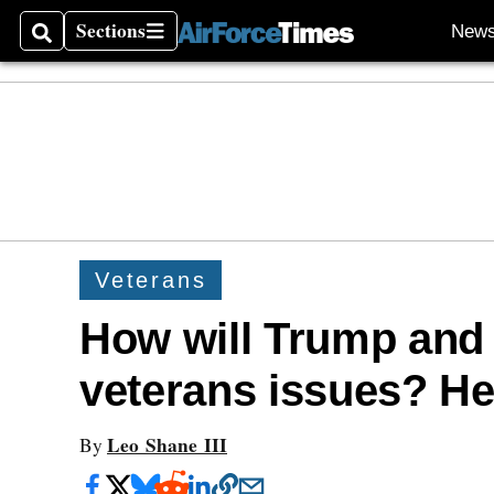
Sections
New
Search
Sections
Veterans
How will Trump and
veterans issues? Her
Leo Shane III
By