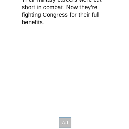
short in combat. Now they’re
fighting Congress for their full
benefits.