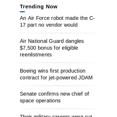
Trending Now
An Air Force robot made the C-
17 part no vendor would
Air National Guard dangles
$7,500 bonus for eligible
reenlistments
Boeing wins first production
contract for jet-powered JDAM
Senate confirms new chief of
space operations
Their military careers were cut