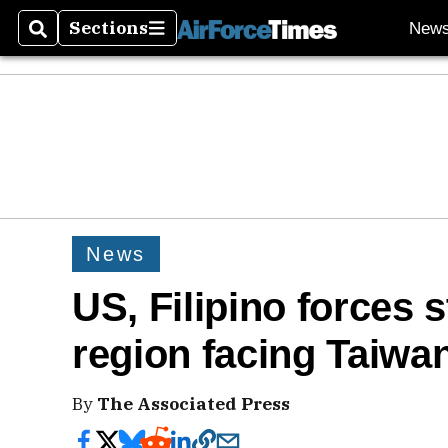
Sections
New
Search
Sections
News
US, Filipino forces st
region facing Taiwa
By
The Associated Press