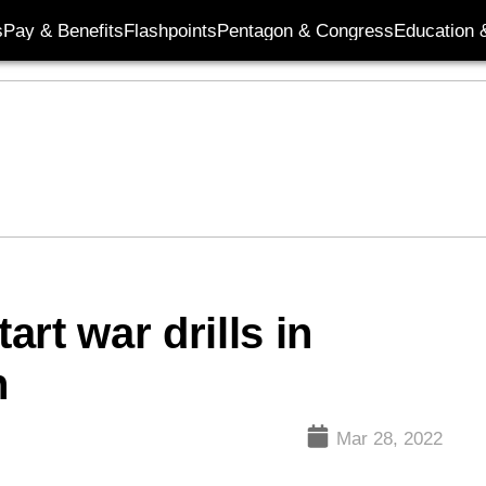
s
Pay & Benefits
Flashpoints
Pentagon & Congress
Education &
art war drills in
n
Mar 28, 2022