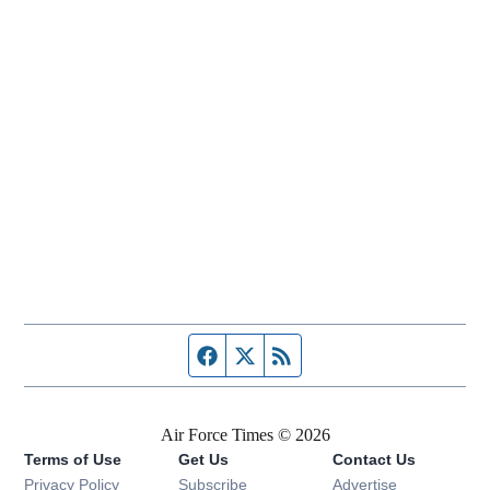
Facebook page
Twitter feed
RSS feed
Air Force Times © 2026
Terms of Use
Get Us
Contact Us
Opens in new window
Privacy Policy
Subscribe
Advertise