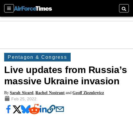
Sections
Searc
Pentagon & Congress
Live updates from Russia’s
massive Ukraine invasion
Sarah Sicard
Rachel Nostrant
Geoff Ziezulewicz
By
,
and
Feb 25, 2022