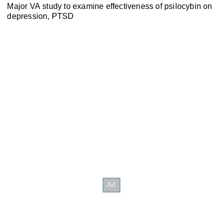
Major VA study to examine effectiveness of psilocybin on
depression, PTSD