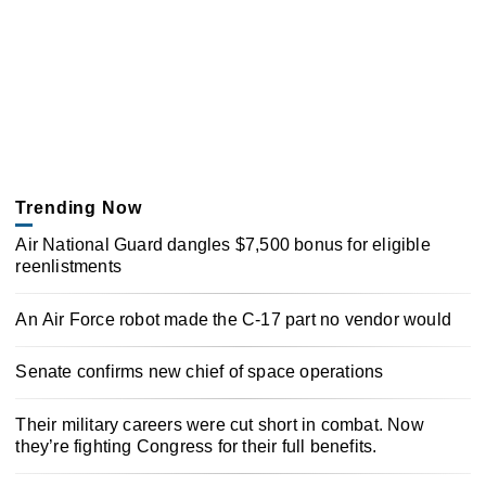
Trending Now
Air National Guard dangles $7,500 bonus for eligible
reenlistments
An Air Force robot made the C-17 part no vendor would
Senate confirms new chief of space operations
Their military careers were cut short in combat. Now
they’re fighting Congress for their full benefits.