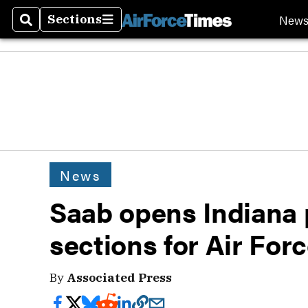
New
Sections
Search
Sections
News
Saab opens Indiana 
sections for Air Forc
By
Associated Press