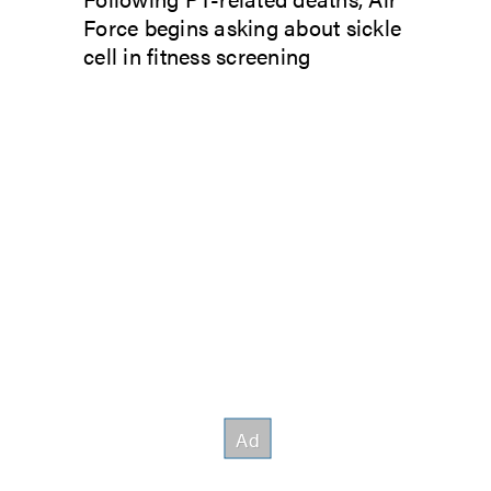
Force begins asking about sickle
cell in fitness screening