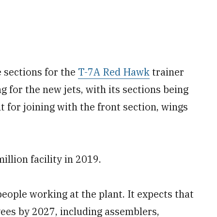
e sections for the
T-7A Red Hawk
trainer
g for the new jets, with its sections being
t for joining with the front section, wings
llion facility in 2019.
ople working at the plant. It expects that
ees by 2027, including assemblers,