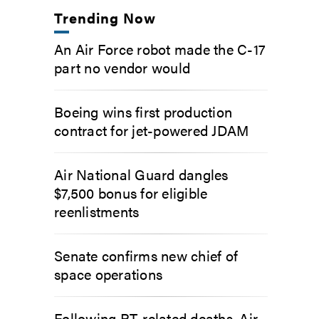
Trending Now
An Air Force robot made the C-17
part no vendor would
Boeing wins first production
contract for jet-powered JDAM
Air National Guard dangles
$7,500 bonus for eligible
reenlistments
Senate confirms new chief of
space operations
Following PT-related deaths, Air