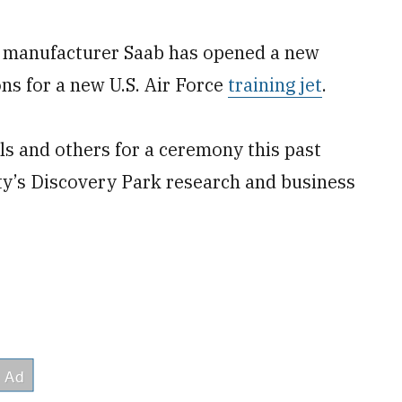
 manufacturer Saab has opened a new
ions for a new U.S. Air Force
training jet
.
ls and others for a ceremony this past
ity’s Discovery Park research and business