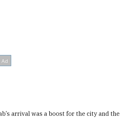
’s arrival was a boost for the city and the