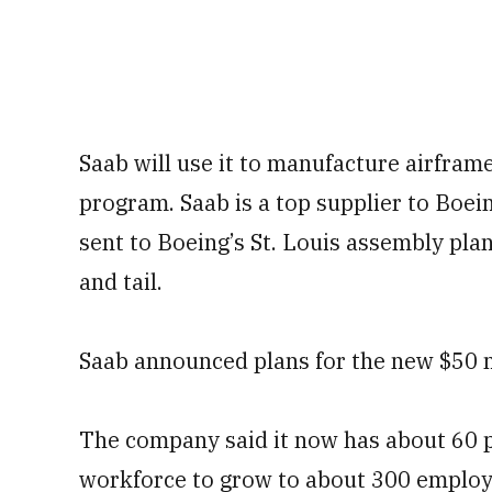
Saab will use it to manufacture airfram
program. Saab is a top supplier to Boein
sent to Boeing’s St. Louis assembly plan
and tail.
Saab announced plans for the new $50 mi
The company said it now has about 60 pe
workforce to grow to about 300 employ