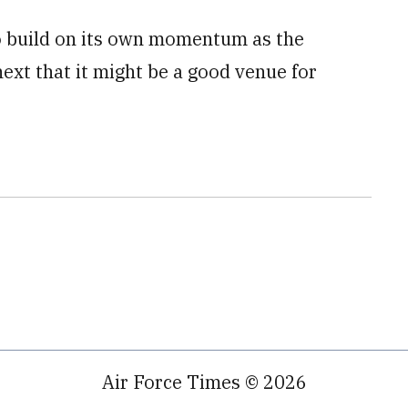
to build on its own momentum as the
ext that it might be a good venue for
Air Force Times © 2026