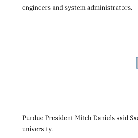
engineers and system administrators.
Purdue President Mitch Daniels said Saab
university.