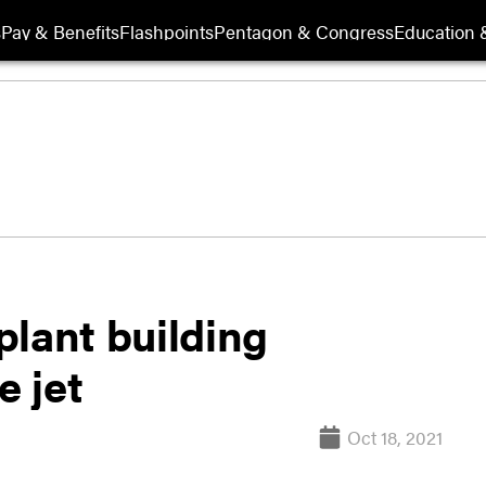
s
Pay & Benefits
Flashpoints
Pentagon & Congress
Education &
plant building
e jet
Oct 18, 2021