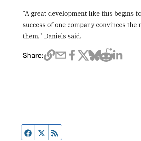
“A great development like this begins 
success of one company convinces the n
them,” Daniels said.
Share:
Facebook page
Twitter feed
RSS feed