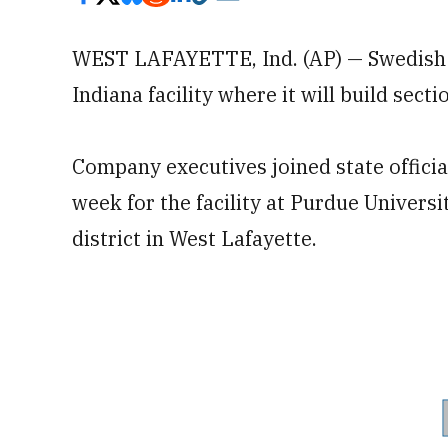
WEST LAFAYETTE, Ind. (AP) — Swedish
Indiana facility where it will build sect
Company executives joined state officia
week for the facility at Purdue Univers
district in West Lafayette.