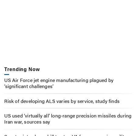
Trending Now
US Air Force jet engine manufacturing plagued by
‘significant challenges’
Risk of developing ALS varies by service, study finds
US used ‘virtually all’ long-range precision missiles during
Iran war, sources say