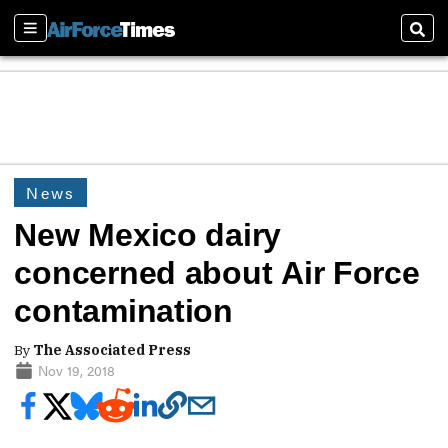
Sections
Sear
News
New Mexico dairy
concerned about Air Force
contamination
By
The Associated Press
Nov 19, 2018