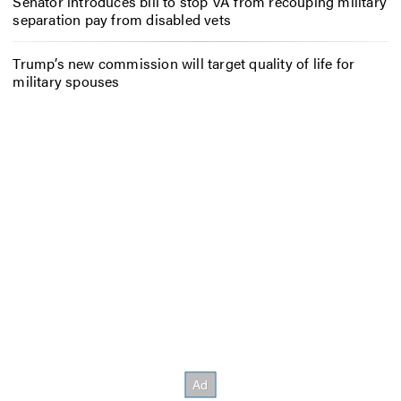
Senator introduces bill to stop VA from recouping military
separation pay from disabled vets
Trump’s new commission will target quality of life for
military spouses