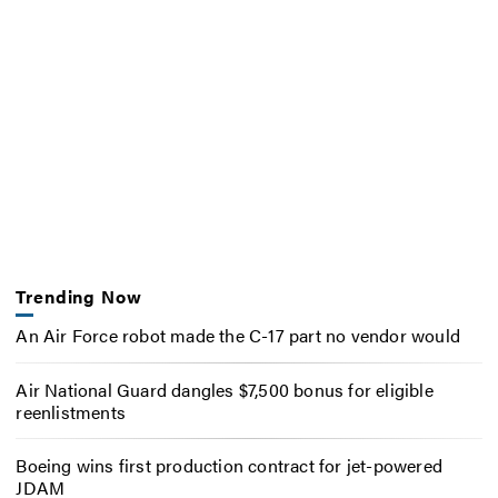
Trending Now
An Air Force robot made the C-17 part no vendor would
Air National Guard dangles $7,500 bonus for eligible
reenlistments
Boeing wins first production contract for jet-powered
JDAM