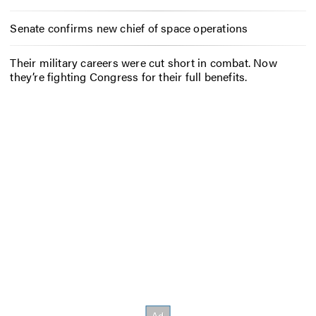
Senate confirms new chief of space operations
Their military careers were cut short in combat. Now
they’re fighting Congress for their full benefits.