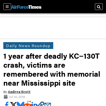
Sections
Sear
Daily News Roundup
1 year after deadly KC−130T
crash, victims are
remembered with memorial
near Mississippi site
By
Andrea Scott
Jul 14, 2018