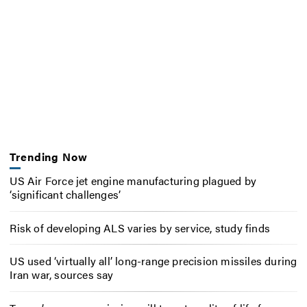
Trending Now
US Air Force jet engine manufacturing plagued by
‘significant challenges’
Risk of developing ALS varies by service, study finds
US used ‘virtually all’ long-range precision missiles during
Iran war, sources say