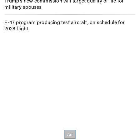
Trump’s new commission will target quality of life for
military spouses
F-47 program producing test aircraft, on schedule for
2028 flight