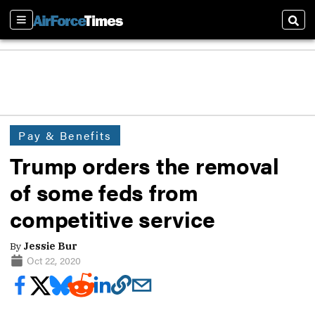
Sections
Sear
Pay & Benefits
Trump orders the removal
of some feds from
competitive service
By
Jessie Bur
Oct 22, 2020