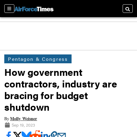
Sections
Searc
Pentagon & Congress
How government
contractors, industry are
bracing for budget
shutdown
Molly Weisner
By
Sep 19, 2023