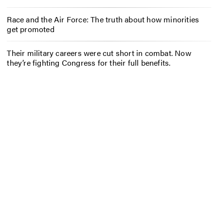
Race and the Air Force: The truth about how minorities
get promoted
Their military careers were cut short in combat. Now
they’re fighting Congress for their full benefits.