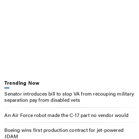
Trending Now
Senator introduces bill to stop VA from recouping military
separation pay from disabled vets
An Air Force robot made the C-17 part no vendor would
Boeing wins first production contract for jet-powered
JDAM