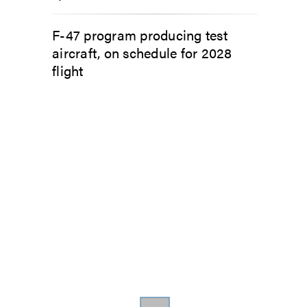
F-47 program producing test
aircraft, on schedule for 2028
flight