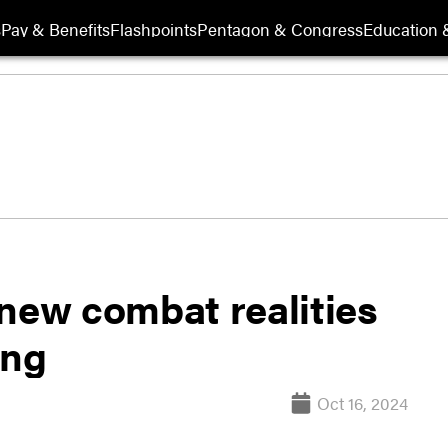
s
Pay & Benefits
Flashpoints
Pentagon & Congress
Education &
 new combat realities
ing
Oct 16, 2024