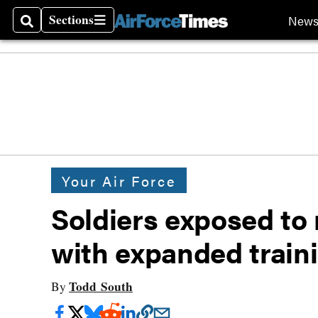
Sections
New
Search
Sections
Your Air Force
Soldiers exposed to
with expanded train
Todd South
By