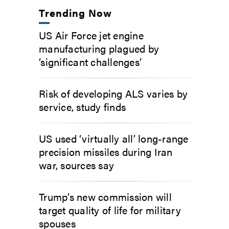
Trending Now
US Air Force jet engine
manufacturing plagued by
‘significant challenges’
Risk of developing ALS varies by
service, study finds
US used ‘virtually all’ long-range
precision missiles during Iran
war, sources say
Trump’s new commission will
target quality of life for military
spouses