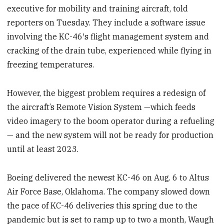
executive for mobility and training aircraft, told
reporters on Tuesday. They include a software issue
involving the KC-46′s flight management system and
cracking of the drain tube, experienced while flying in
freezing temperatures.
However, the biggest problem requires a redesign of
the aircraft’s Remote Vision System —which feeds
video imagery to the boom operator during a refueling
— and the new system will not be ready for production
until at least 2023.
Boeing delivered the newest KC-46 on Aug. 6 to Altus
Air Force Base, Oklahoma. The company slowed down
the pace of KC-46 deliveries this spring due to the
pandemic but is set to ramp up to two a month, Waugh