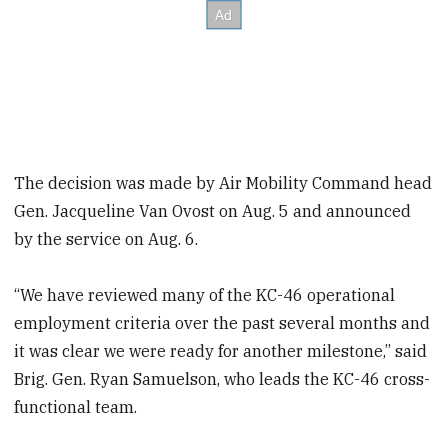
The decision was made by Air Mobility Command head
Gen. Jacqueline Van Ovost on Aug. 5 and announced
by the service on Aug. 6.
“We have reviewed many of the KC-46 operational
employment criteria over the past several months and
it was clear we were ready for another milestone,” said
Brig. Gen. Ryan Samuelson, who leads the KC-46 cross-
functional team.