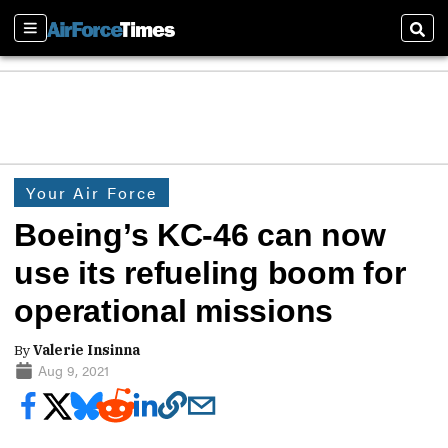
Sections
Sear
Your Air Force
Boeing’s KC-46 can now
use its refueling boom for
operational missions
By
Valerie Insinna
Aug 9, 2021