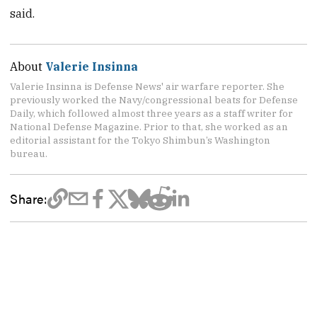
said.
About
Valerie Insinna
Valerie Insinna is Defense News' air warfare reporter. She
previously worked the Navy/congressional beats for Defense
Daily, which followed almost three years as a staff writer for
National Defense Magazine. Prior to that, she worked as an
editorial assistant for the Tokyo Shimbun’s Washington
bureau.
Share: