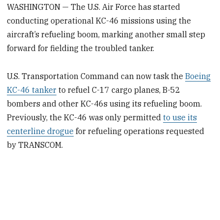
WASHINGTON — The U.S. Air Force has started
conducting operational KC-46 missions using the
aircraft’s refueling boom, marking another small step
forward for fielding the troubled tanker.
U.S. Transportation Command can now task the
Boeing
KC-46 tanker
to refuel C-17 cargo planes, B-52
bombers and other KC-46s using its refueling boom.
Previously, the KC-46 was only permitted
to use its
centerline drogue
for refueling operations requested
by TRANSCOM.