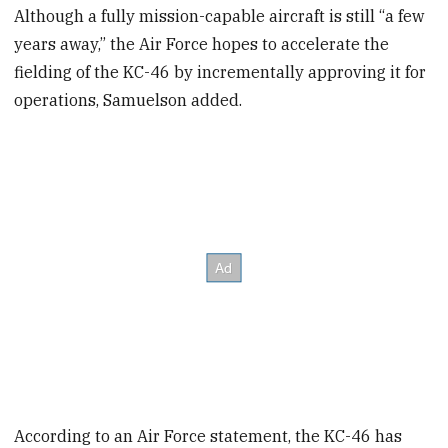
Although a fully mission-capable aircraft is still “a few
years away,” the Air Force hopes to accelerate the
fielding of the KC-46 by incrementally approving it for
operations, Samuelson added.
According to an Air Force statement, the KC-46 has