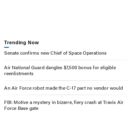
Trending Now
Senate confirms new Chief of Space Operations
Air National Guard dangles $7,500 bonus for eligible
reenlistments
An Air Force robot made the C-17 part no vendor would
FBI: Motive a mystery in bizarre, fiery crash at Travis Air
Force Base gate