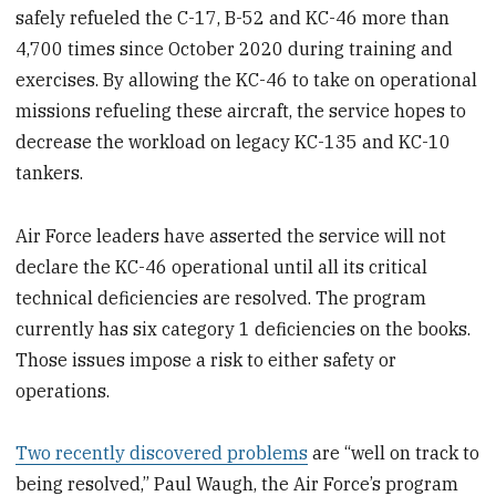
safely refueled the C-17, B-52 and KC-46 more than
4,700 times since October 2020 during training and
exercises. By allowing the KC-46 to take on operational
missions refueling these aircraft, the service hopes to
decrease the workload on legacy KC-135 and KC-10
tankers.
Air Force leaders have asserted the service will not
declare the KC-46 operational until all its critical
technical deficiencies are resolved. The program
currently has six category 1 deficiencies on the books.
Those issues impose a risk to either safety or
operations.
Two recently discovered problems
are “well on track to
being resolved,” Paul Waugh, the Air Force’s program