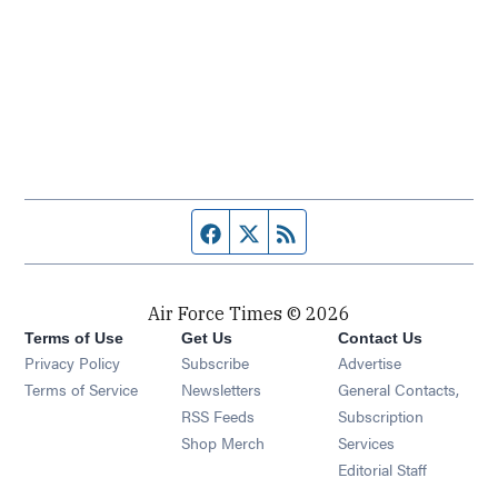
Facebook page
Twitter feed
RSS feed
Air Force Times © 2026
Terms of Use
Get Us
Contact Us
Opens in new window
Privacy Policy
Subscribe
Advertise
Opens in new window
Terms of Service
Newsletters
General Contacts,
Opens in new window
RSS Feeds
Subscription
Opens in new window
Shop Merch
Services
Editorial Staff