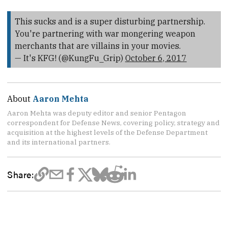
This sucks and is a super disturbing partnership.
You're partnering with war mongering weapon
merchants that are villains in your movies.
— It's KFG! (@KungFu_Grip)
October 6, 2017
About
Aaron Mehta
Aaron Mehta was deputy editor and senior Pentagon
correspondent for Defense News, covering policy, strategy and
acquisition at the highest levels of the Defense Department
and its international partners.
Share: