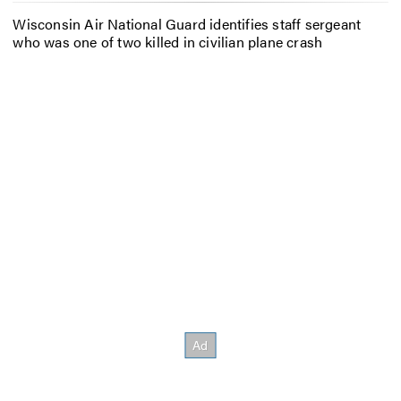
Wisconsin Air National Guard identifies staff sergeant
who was one of two killed in civilian plane crash