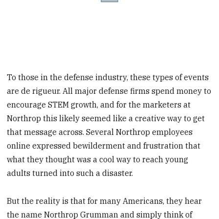
To those in the defense industry, these types of events
are de rigueur. All major defense firms spend money to
encourage STEM growth, and for the marketers at
Northrop this likely seemed like a creative way to get
that message across. Several Northrop employees
online expressed bewilderment and frustration that
what they thought was a cool way to reach young
adults turned into such a disaster.
But the reality is that for many Americans, they hear
the name Northrop Grumman and simply think of