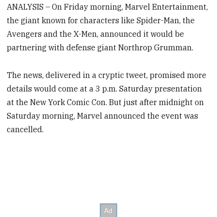
ANALYSIS – On Friday morning, Marvel Entertainment,
the giant known for characters like Spider-Man, the
Avengers and the X-Men, announced it would be
partnering with defense giant Northrop Grumman.
The news, delivered in a cryptic tweet, promised more
details would come at a 3 p.m. Saturday presentation
at the New York Comic Con. But just after midnight on
Saturday morning, Marvel announced the event was
cancelled.