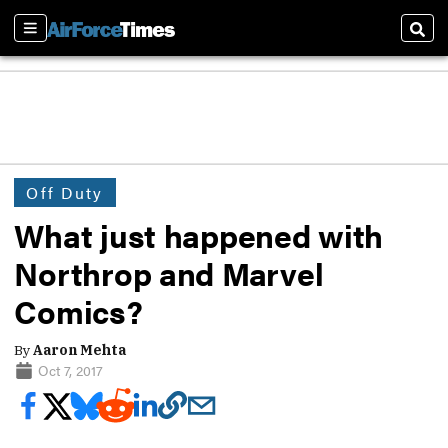
Sections
Sear
Off Duty
What just happened with
Northrop and Marvel
Comics?
By
Aaron Mehta
Oct 7, 2017