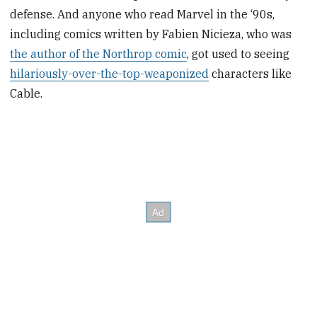
defense. And anyone who read Marvel in the ‘90s,
including comics written by Fabien Nicieza, who was
the author of the Northrop comic
, got used to seeing
hilariously-over-the-top-weaponized
characters like
Cable.