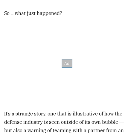
So ... what just happened?
It’s a strange story, one that is illustrative of how the
defense industry is seen outside of its own bubble ―
but also a warning of teaming with a partner from an