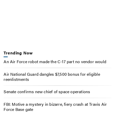
Trending Now
An Air Force robot made the C-17 part no vendor would
Air National Guard dangles $7,500 bonus for eligible
reenlistments
Senate confirms new chief of space operations
FBI: Motive a mystery in bizarre, fiery crash at Travis Air
Force Base gate