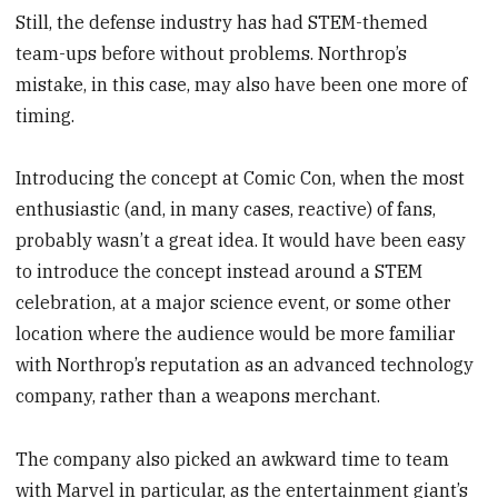
Still, the defense industry has had STEM-themed
team-ups before without problems. Northrop’s
mistake, in this case, may also have been one more of
timing.
Introducing the concept at Comic Con, when the most
enthusiastic (and, in many cases, reactive) of fans,
probably wasn’t a great idea. It would have been easy
to introduce the concept instead around a STEM
celebration, at a major science event, or some other
location where the audience would be more familiar
with Northrop’s reputation as an advanced technology
company, rather than a weapons merchant.
The company also picked an awkward time to team
with Marvel in particular, as the entertainment giant’s