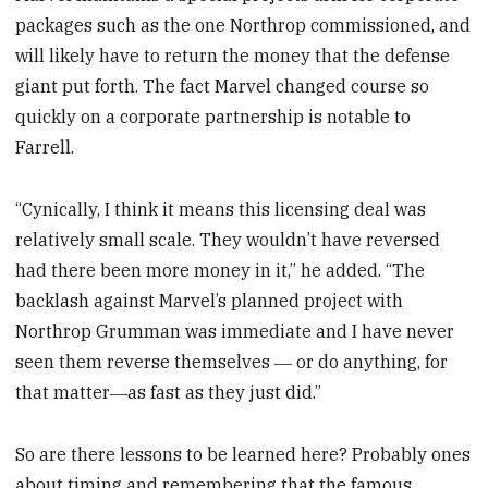
packages such as the one Northrop commissioned, and
will likely have to return the money that the defense
giant put forth. The fact Marvel changed course so
quickly on a corporate partnership is notable to
Farrell.
“Cynically, I think it means this licensing deal was
relatively small scale. They wouldn’t have reversed
had there been more money in it,” he added. “The
backlash against Marvel’s planned project with
Northrop Grumman was immediate and I have never
seen them reverse themselves ― or do anything, for
that matter―as fast as they just did.”
So are there lessons to be learned here? Probably ones
about timing and remembering that the famous