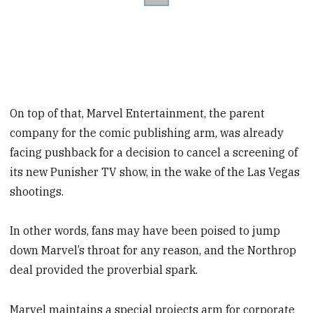
On top of that, Marvel Entertainment, the parent
company for the comic publishing arm, was already
facing pushback for a decision to cancel a screening of
its new Punisher TV show, in the wake of the Las Vegas
shootings.
In other words, fans may have been poised to jump
down Marvel’s throat for any reason, and the Northrop
deal provided the proverbial spark.
Marvel maintains a special projects arm for corporate