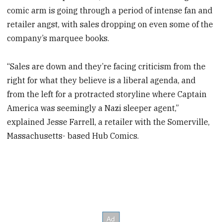
comic arm is going through a period of intense fan and
retailer angst, with sales dropping on even some of the
company’s marquee books.
“Sales are down and they’re facing criticism from the
right for what they believe is a liberal agenda, and
from the left for a protracted storyline where Captain
America was seemingly a Nazi sleeper agent,”
explained Jesse Farrell, a retailer with the Somerville,
Massachusetts- based Hub Comics.