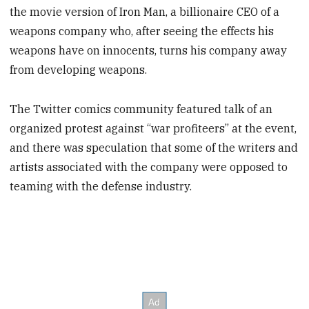
the movie version of Iron Man, a billionaire CEO of a
weapons company who, after seeing the effects his
weapons have on innocents, turns his company away
from developing weapons.
The Twitter comics community featured talk of an
organized protest against “war profiteers” at the event,
and there was speculation that some of the writers and
artists associated with the company were opposed to
teaming with the defense industry.