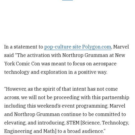
In a statement to
pop-culture site Polygon.com
, Marvel
said “The activation with Northrop Grumman at New
York Comic Con was meant to focus on aerospace
technology and exploration in a positive way.
“However, as the spirit of that intent has not come
across, we will not be proceeding with this partnership
including this weekend’s event programming. Marvel
and Northrop Grumman continue to be committed to
elevating, and introducing, STEM [Science, Technology,
Engineering and Math] to a broad audience.”