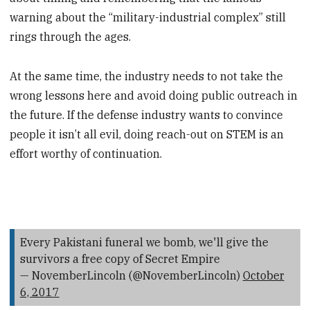
warning about the “military-industrial complex” still
rings through the ages.
At the same time, the industry needs to not take the
wrong lessons here and avoid doing public outreach in
the future. If the defense industry wants to convince
people it isn’t all evil, doing reach-out on STEM is an
effort worthy of continuation.
Every Pakistani funeral we bomb, we'll give the
survivors a free copy of Secret Empire
— NovemberLincoln (@NovemberLincoln)
October
6, 2017