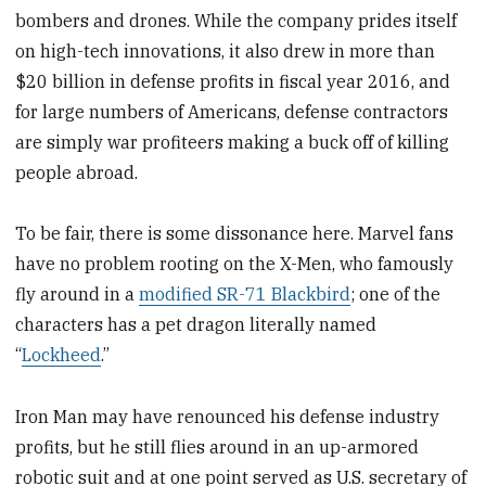
bombers and drones. While the company prides itself
on high-tech innovations, it also drew in more than
$20 billion in defense profits in fiscal year 2016, and
for large numbers of Americans, defense contractors
are simply war profiteers making a buck off of killing
people abroad.
To be fair, there is some dissonance here. Marvel fans
have no problem rooting on the X-Men, who famously
fly around in a
modified SR-71 Blackbird
; one of the
characters has a pet dragon literally named
“
Lockheed
.”
Iron Man may have renounced his defense industry
profits, but he still flies around in an up-armored
robotic suit and at one point served as U.S. secretary of