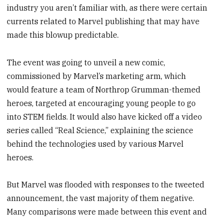
industry you aren’t familiar with, as there were certain
currents related to Marvel publishing that may have
made this blowup predictable.
The event was going to unveil a new comic,
commissioned by Marvel’s marketing arm, which
would feature a team of Northrop Grumman-themed
heroes, targeted at encouraging young people to go
into STEM fields. It would also have kicked off a video
series called “Real Science,” explaining the science
behind the technologies used by various Marvel
heroes.
But Marvel was flooded with responses to the tweeted
announcement, the vast majority of them negative.
Many comparisons were made between this event and