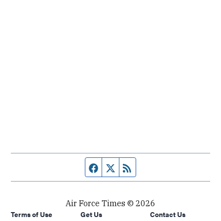
Facebook page
Twitter feed
RSS feed
Air Force Times © 2026
Terms of Use
Get Us
Contact Us