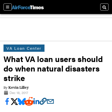
Sections
Sear
VA Loan Center
What VA loan users should
do when natural disasters
strike
By
Kevin Lilley
Dec 18, 2017