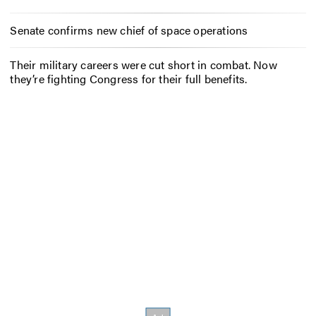
Senate confirms new chief of space operations
Their military careers were cut short in combat. Now
they’re fighting Congress for their full benefits.