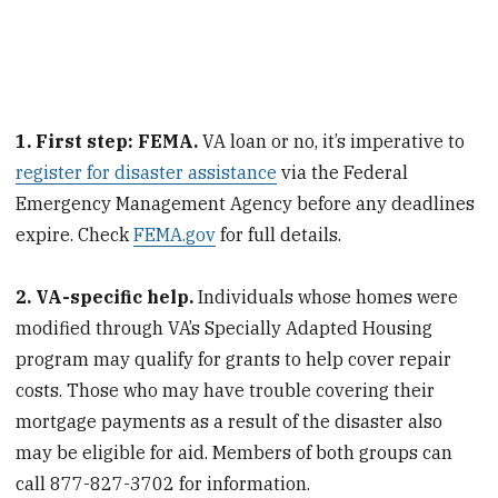
1. First step: FEMA.
VA loan or no, it’s imperative to
register for disaster assistance
via the Federal
Emergency Management Agency before any deadlines
expire. Check
FEMA.gov
for full details.
2. VA-specific help.
Individuals whose homes were
modified through VA’s Specially Adapted Housing
program may qualify for grants to help cover repair
costs. Those who may have trouble covering their
mortgage payments as a result of the disaster also
may be eligible for aid. Members of both groups can
call 877-827-3702 for information.