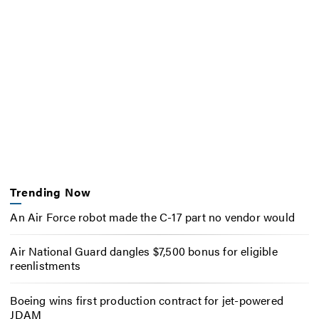
Trending Now
An Air Force robot made the C-17 part no vendor would
Air National Guard dangles $7,500 bonus for eligible
reenlistments
Boeing wins first production contract for jet-powered
JDAM