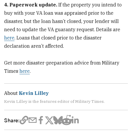
4. Paperwork update.
If the property you intend to
buy with your VA loan was appraised prior to the
disaster, but the loan hasn’t closed, your lender will
need to update the VA guaranty request. Details are
here
. Loans that closed prior to the disaster
declaration aren’t affected.
Get more disaster-preparation advice from Military
Times
here
.
About
Kevin Lilley
Kevin Lilley is the features editor of Military Times.
Share: