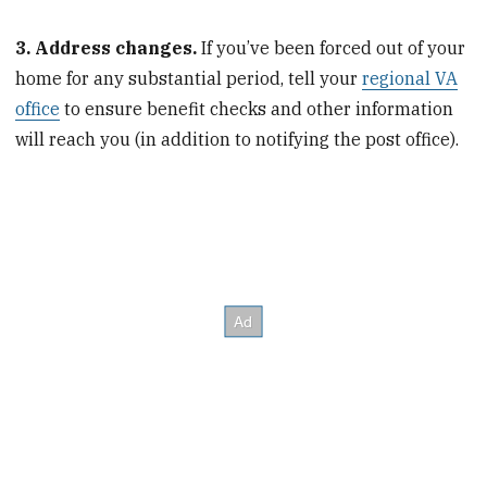
3. Address changes.
If you’ve been forced out of your
home for any substantial period, tell your
regional VA
office
to ensure benefit checks and other information
will reach you (in addition to notifying the post office).