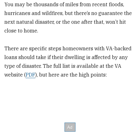
You may be thousands of miles from recent floods,
hurricanes and wildfires, but there’s no guarantee the
next natural disaster, or the one after that, won’t hit
close to home.
There are specific steps homeowners with VA-backed
loans should take if their dwelling is affected by any
type of disaster. The full list is available at the VA
website (
PDF
), but here are the high points: