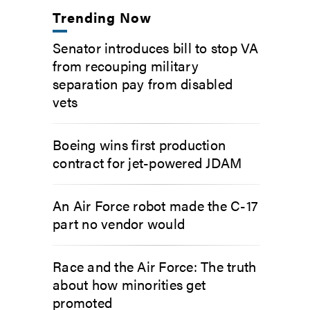
Trending Now
Senator introduces bill to stop VA
from recouping military
separation pay from disabled
vets
Boeing wins first production
contract for jet-powered JDAM
An Air Force robot made the C-17
part no vendor would
Race and the Air Force: The truth
about how minorities get
promoted