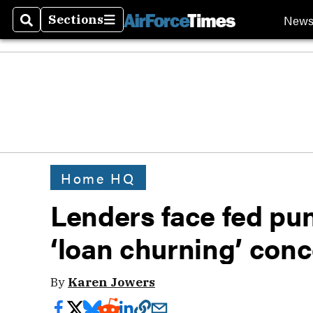
New
Sections
Search
Sections
Home HQ
Lenders face fed p
‘loan churning’ con
By
Karen Jowers