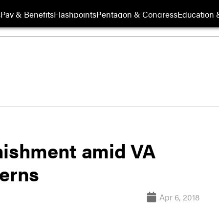
s
Pay & Benefits
Flashpoints
Pentagon & Congress
Education &
unishment amid VA
cerns
Apr 6, 2018