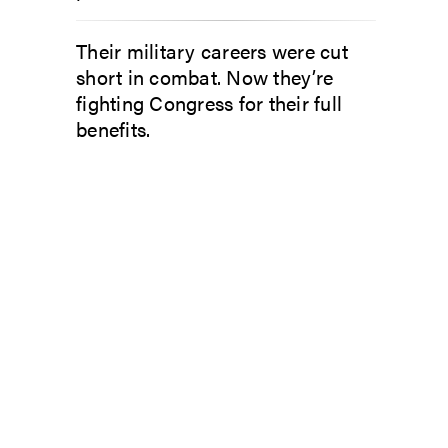
Their military careers were cut
short in combat. Now they’re
fighting Congress for their full
benefits.