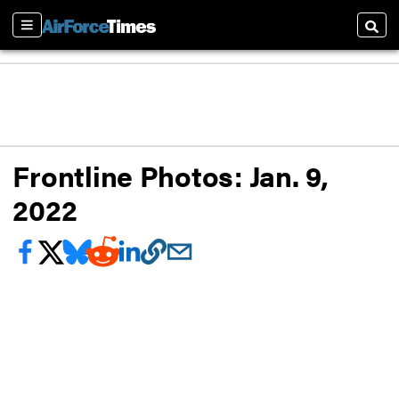
Sections
Searc
Frontline Photos: Jan. 9,
2022