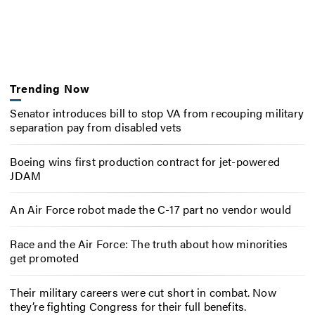
Trending Now
Senator introduces bill to stop VA from recouping military
separation pay from disabled vets
Boeing wins first production contract for jet-powered
JDAM
An Air Force robot made the C-17 part no vendor would
Race and the Air Force: The truth about how minorities
get promoted
Their military careers were cut short in combat. Now
they’re fighting Congress for their full benefits.