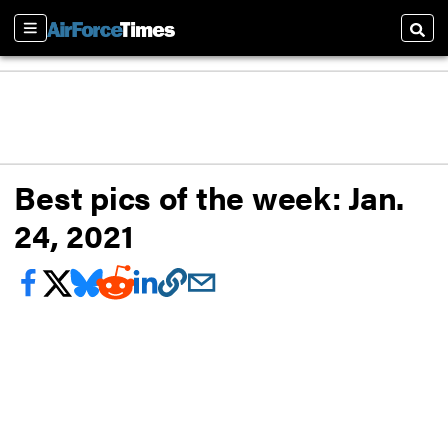
Sections
Searc
Best pics of the week: Jan.
24, 2021