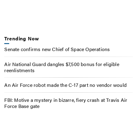
Trending Now
Senate confirms new Chief of Space Operations
Air National Guard dangles $7,500 bonus for eligible
reenlistments
An Air Force robot made the C-17 part no vendor would
FBI: Motive a mystery in bizarre, fiery crash at Travis Air
Force Base gate