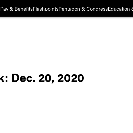
s
Pay & Benefits
Flashpoints
Pentagon & Congress
Education &
k: Dec. 20, 2020