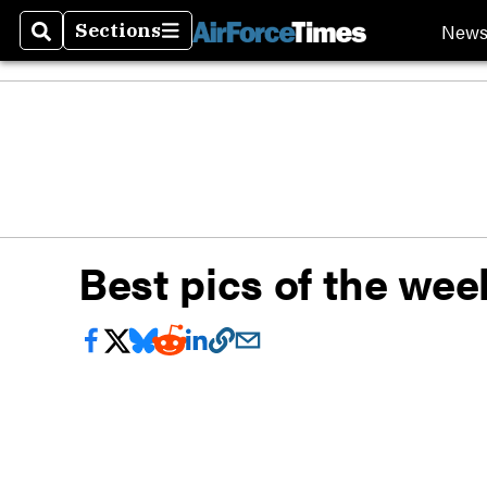
New
Sections
Search
Sections
Best pics of the wee