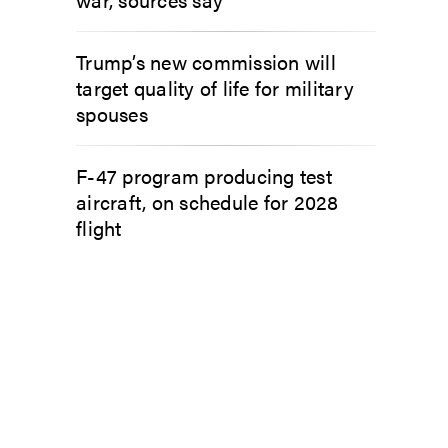
Trump’s new commission will
target quality of life for military
spouses
F-47 program producing test
aircraft, on schedule for 2028
flight