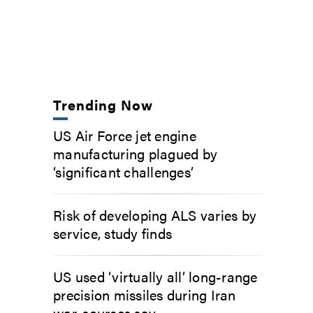
Trending Now
US Air Force jet engine
manufacturing plagued by
‘significant challenges’
Risk of developing ALS varies by
service, study finds
US used ‘virtually all’ long-range
precision missiles during Iran
war, sources say