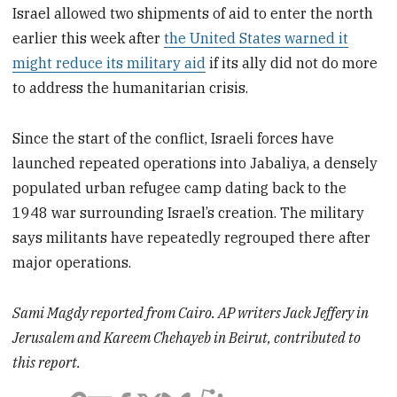
Israel allowed two shipments of aid to enter the north
earlier this week after
the United States warned it
might reduce its military aid
if its ally did not do more
to address the humanitarian crisis.
Since the start of the conflict, Israeli forces have
launched repeated operations into Jabaliya, a densely
populated urban refugee camp dating back to the
1948 war surrounding Israel’s creation. The military
says militants have repeatedly regrouped there after
major operations.
Sami Magdy reported from Cairo. AP writers Jack Jeffery in
Jerusalem and Kareem Chehayeb in Beirut, contributed to
this report.