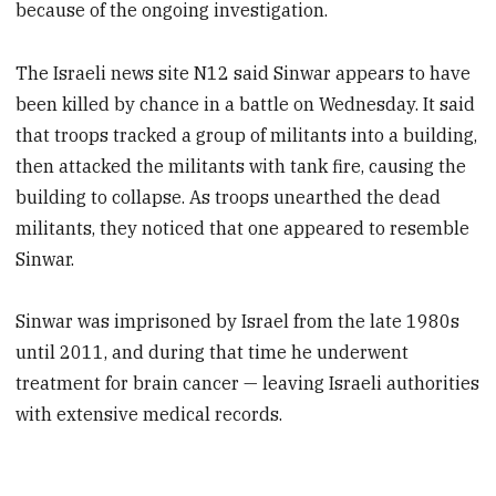
because of the ongoing investigation.
The Israeli news site N12 said Sinwar appears to have
been killed by chance in a battle on Wednesday. It said
that troops tracked a group of militants into a building,
then attacked the militants with tank fire, causing the
building to collapse. As troops unearthed the dead
militants, they noticed that one appeared to resemble
Sinwar.
Sinwar was imprisoned by Israel from the late 1980s
until 2011, and during that time he underwent
treatment for brain cancer — leaving Israeli authorities
with extensive medical records.