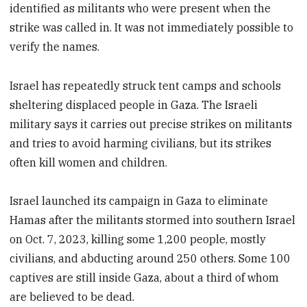
identified as militants who were present when the
strike was called in. It was not immediately possible to
verify the names.
Israel has repeatedly struck tent camps and schools
sheltering displaced people in Gaza. The Israeli
military says it carries out precise strikes on militants
and tries to avoid harming civilians, but its strikes
often kill women and children.
Israel launched its campaign in Gaza to eliminate
Hamas after the militants stormed into southern Israel
on Oct. 7, 2023, killing some 1,200 people, mostly
civilians, and abducting around 250 others. Some 100
captives are still inside Gaza, about a third of whom
are believed to be dead.