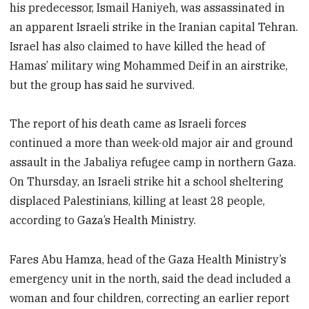
his predecessor, Ismail Haniyeh, was assassinated in
an apparent Israeli strike in the Iranian capital Tehran.
Israel has also claimed to have killed the head of
Hamas’ military wing Mohammed Deif in an airstrike,
but the group has said he survived.
The report of his death came as Israeli forces
continued a more than week-old major air and ground
assault in the Jabaliya refugee camp in northern Gaza.
On Thursday, an Israeli strike hit a school sheltering
displaced Palestinians, killing at least 28 people,
according to Gaza’s Health Ministry.
Fares Abu Hamza, head of the Gaza Health Ministry’s
emergency unit in the north, said the dead included a
woman and four children, correcting an earlier report