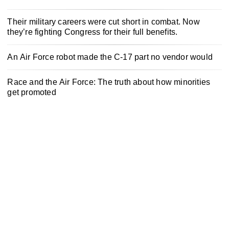
Their military careers were cut short in combat. Now
they’re fighting Congress for their full benefits.
An Air Force robot made the C-17 part no vendor would
Race and the Air Force: The truth about how minorities
get promoted