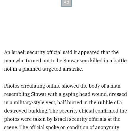
An Israeli security official said it appeared that the
man who turned out to be Sinwar was killed in a battle,
not in a planned targeted airstrike.
Photos circulating online showed the body of a man
resembling Sinwar with a gaping head wound, dressed
in a military-style vest, half buried in the rubble of a
destroyed building. The security official confirmed the
photos were taken by Israeli security officials at the
scene. The official spoke on condition of anonymity