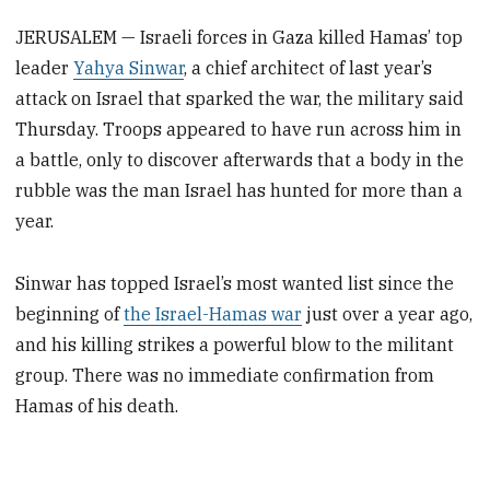
JERUSALEM — Israeli forces in Gaza killed Hamas’ top
leader
Yahya Sinwar
, a chief architect of last year’s
attack on Israel that sparked the war, the military said
Thursday. Troops appeared to have run across him in
a battle, only to discover afterwards that a body in the
rubble was the man Israel has hunted for more than a
year.
Sinwar has topped Israel’s most wanted list since the
beginning of
the Israel-Hamas war
just over a year ago,
and his killing strikes a powerful blow to the militant
group. There was no immediate confirmation from
Hamas of his death.