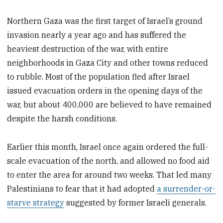
Northern Gaza was the first target of Israel’s ground
invasion nearly a year ago and has suffered the
heaviest destruction of the war, with entire
neighborhoods in Gaza City and other towns reduced
to rubble. Most of the population fled after Israel
issued evacuation orders in the opening days of the
war, but about 400,000 are believed to have remained
despite the harsh conditions.
Earlier this month, Israel once again ordered the full-
scale evacuation of the north, and allowed no food aid
to enter the area for around two weeks. That led many
Palestinians to fear that it had adopted
a surrender-or-
starve strategy
suggested by former Israeli generals.