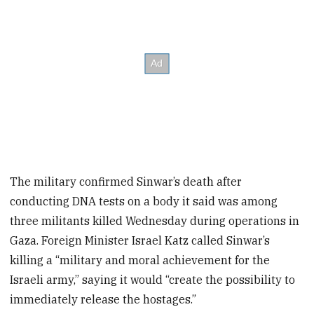
The military confirmed Sinwar’s death after
conducting DNA tests on a body it said was among
three militants killed Wednesday during operations in
Gaza. Foreign Minister Israel Katz called Sinwar’s
killing a “military and moral achievement for the
Israeli army,” saying it would “create the possibility to
immediately release the hostages.”