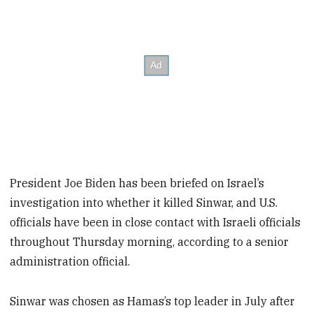
President Joe Biden has been briefed on Israel’s
investigation into whether it killed Sinwar, and U.S.
officials have been in close contact with Israeli officials
throughout Thursday morning, according to a senior
administration official.
Sinwar was chosen as Hamas’s top leader in July after