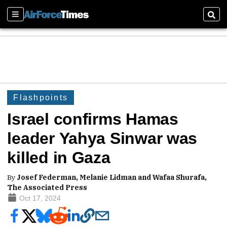
Sections
Sear
Flashpoints
Israel confirms Hamas
leader Yahya Sinwar was
killed in Gaza
By
Josef Federman, Melanie Lidman and Wafaa Shurafa,
The Associated Press
Oct 17, 2024