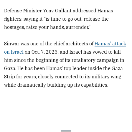
Defense Minister Yoav Gallant addressed Hamas
fighters, saying it “is time to go out, release the
hostages, raise your hands, surrender.”
Sinwar was one of the chief architects of
Hamas’ attack
on Israel
on Oct. 7, 2023, and Israel has vowed to kill
him since the beginning of its retaliatory campaign in
Gaza. He has been Hamas’ top leader inside the Gaza
Strip for years, closely connected to its military wing
while dramatically building up its capabilities.