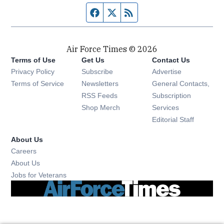
Facebook page
Twitter feed
RSS feed
Air Force Times © 2026
Terms of Use
Get Us
Contact Us
Opens in new window
Privacy Policy
Subscribe
Advertise
Opens in new window
Terms of Service
Newsletters
General Contacts,
Opens in new window
RSS Feeds
Subscription
Opens in new window
Shop Merch
Services
Editorial Staff
About Us
Opens in new window
Careers
About Us
Opens in new window
Jobs for Veterans