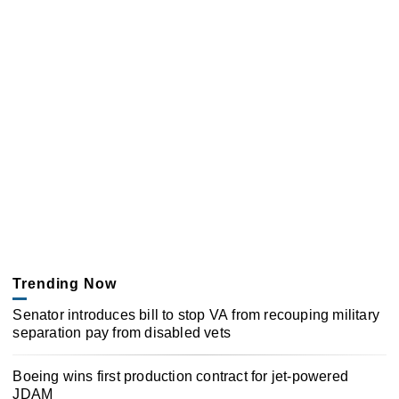
Trending Now
Senator introduces bill to stop VA from recouping military
separation pay from disabled vets
Boeing wins first production contract for jet-powered
JDAM