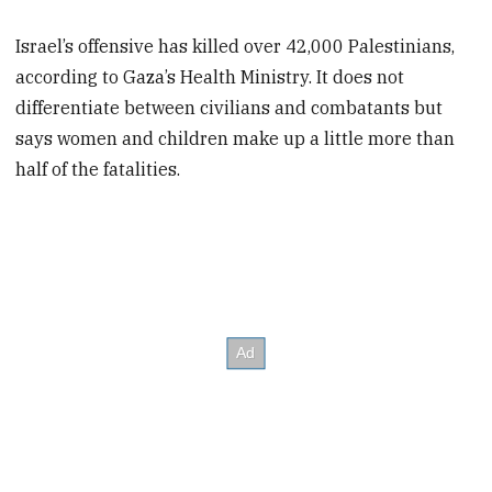
Israel’s offensive has killed over 42,000 Palestinians,
according to Gaza’s Health Ministry. It does not
differentiate between civilians and combatants but
says women and children make up a little more than
half of the fatalities.