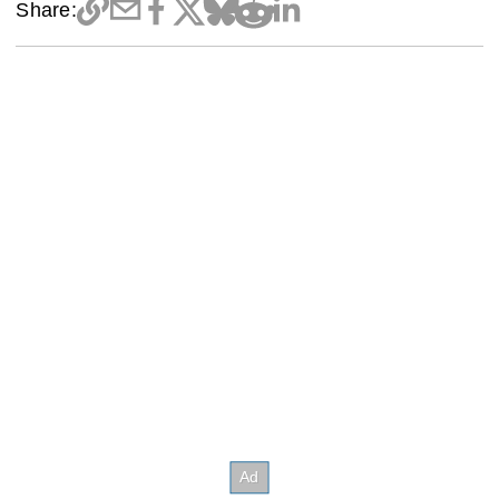
Share: