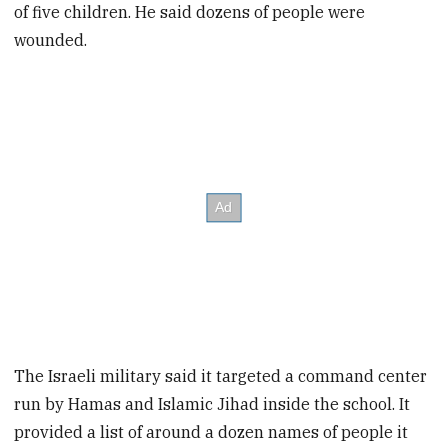
of five children. He said dozens of people were
wounded.
The Israeli military said it targeted a command center
run by Hamas and Islamic Jihad inside the school. It
provided a list of around a dozen names of people it