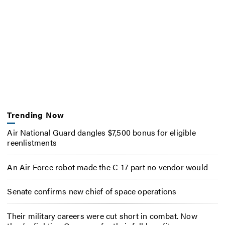
Trending Now
Air National Guard dangles $7,500 bonus for eligible
reenlistments
An Air Force robot made the C-17 part no vendor would
Senate confirms new chief of space operations
Their military careers were cut short in combat. Now