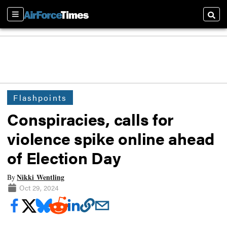
Sections
Searc
Flashpoints
Conspiracies, calls for
violence spike online ahead
of Election Day
Nikki Wentling
By
Oct 29, 2024