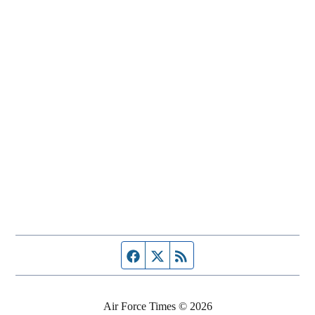
Facebook page
Twitter feed
RSS feed
Air Force Times © 2026