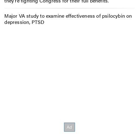
they’re fighting Congress for their full benefits.
Major VA study to examine effectiveness of psilocybin on
depression, PTSD