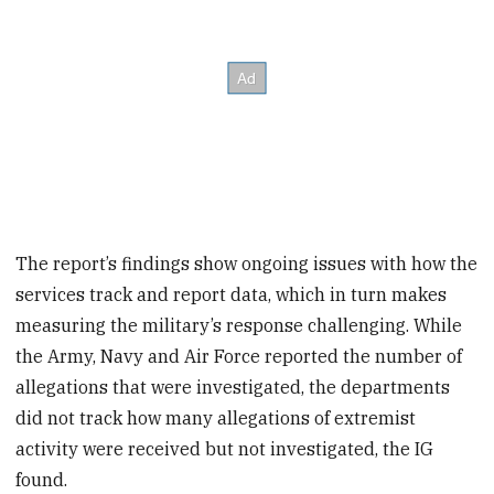
The report’s findings show ongoing issues with how the
services track and report data, which in turn makes
measuring the military’s response challenging. While
the Army, Navy and Air Force reported the number of
allegations that were investigated, the departments
did not track how many allegations of extremist
activity were received but not investigated, the IG
found.