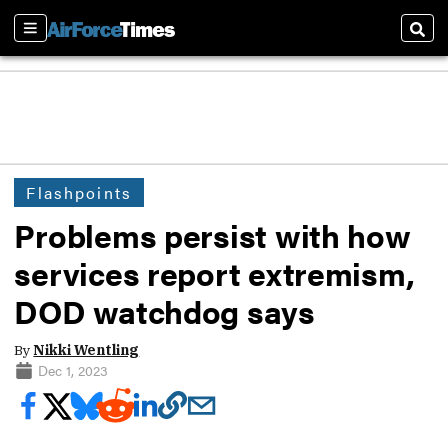
Sections
Sear
Flashpoints
Problems persist with how
services report extremism,
DOD watchdog says
By
Nikki Wentling
Dec 1, 2023