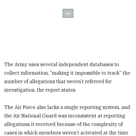
The Army uses several independent databases to
collect information, “making it impossible to track” the
number of allegations that weren’t referred for
investigation, the report states.
The Air Force also lacks a single reporting system, and
the Air National Guard was inconsistent at reporting
allegations it received because of the complexity of
cases in which members weren’t activated at the time