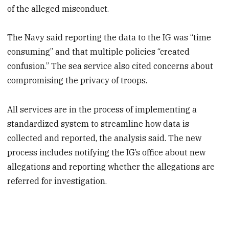
of the alleged misconduct.
The Navy said reporting the data to the IG was “time
consuming” and that multiple policies “created
confusion.” The sea service also cited concerns about
compromising the privacy of troops.
All services are in the process of implementing a
standardized system to streamline how data is
collected and reported, the analysis said. The new
process includes notifying the IG’s office about new
allegations and reporting whether the allegations are
referred for investigation.