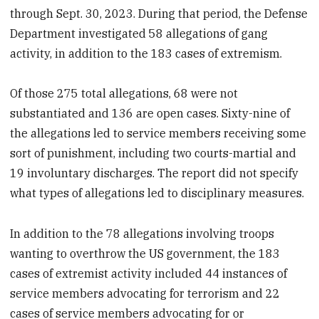
through Sept. 30, 2023. During that period, the Defense
Department investigated 58 allegations of gang
activity, in addition to the 183 cases of extremism.
Of those 275 total allegations, 68 were not
substantiated and 136 are open cases. Sixty-nine of
the allegations led to service members receiving some
sort of punishment, including two courts-martial and
19 involuntary discharges. The report did not specify
what types of allegations led to disciplinary measures.
In addition to the 78 allegations involving troops
wanting to overthrow the US government, the 183
cases of extremist activity included 44 instances of
service members advocating for terrorism and 22
cases of service members advocating for or