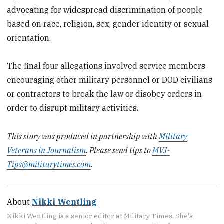
advocating for widespread discrimination of people
based on race, religion, sex, gender identity or sexual
orientation.
The final four allegations involved service members
encouraging other military personnel or DOD civilians
or contractors to break the law or disobey orders in
order to disrupt military activities.
This story was produced in partnership with
Military
Veterans in Journalism
. Please send tips to
MVJ-
Tips@militarytimes.com
.
About
Nikki Wentling
Nikki Wentling is a senior editor at Military Times. She's