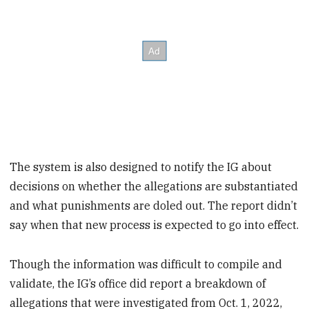
The system is also designed to notify the IG about
decisions on whether the allegations are substantiated
and what punishments are doled out. The report didn’t
say when that new process is expected to go into effect.
Though the information was difficult to compile and
validate, the IG’s office did report a breakdown of
allegations that were investigated from Oct. 1, 2022,