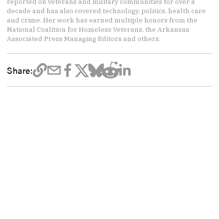
reported on veterans and military communities for over a
decade and has also covered technology, politics, health care
and crime. Her work has earned multiple honors from the
National Coalition for Homeless Veterans, the Arkansas
Associated Press Managing Editors and others.
Share: