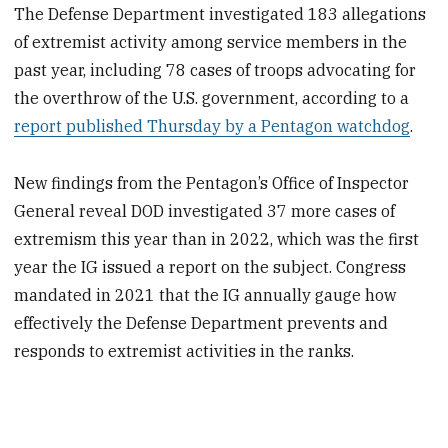
The Defense Department investigated 183 allegations
of extremist activity among service members in the
past year, including 78 cases of troops advocating for
the overthrow of the U.S. government, according to a
report published Thursday by a Pentagon watchdog
.
New findings from the Pentagon’s Office of Inspector
General reveal DOD investigated 37 more cases of
extremism this year than in 2022, which was the first
year the IG issued a report on the subject. Congress
mandated in 2021 that the IG annually gauge how
effectively the Defense Department prevents and
responds to extremist activities in the ranks.