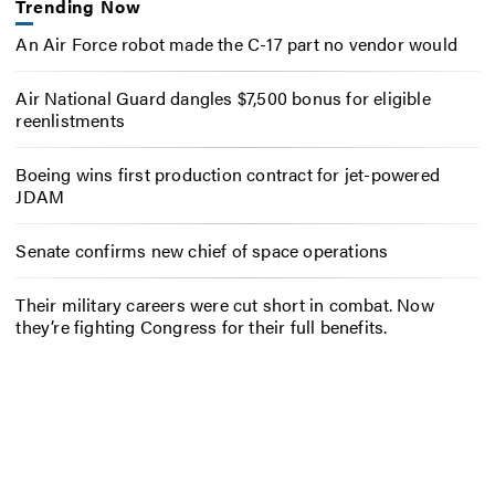
Trending Now
An Air Force robot made the C-17 part no vendor would
Air National Guard dangles $7,500 bonus for eligible
reenlistments
Boeing wins first production contract for jet-powered
JDAM
Senate confirms new chief of space operations
Their military careers were cut short in combat. Now
they’re fighting Congress for their full benefits.