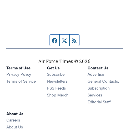
Facebook page
Twitter feed
RSS feed
Air Force Times © 2026
Terms of Use
Get Us
Contact Us
Opens in new window
Privacy Policy
Subscribe
Advertise
Opens in new window
Terms of Service
Newsletters
General Contacts,
Opens in new window
RSS Feeds
Subscription
Opens in new window
Shop Merch
Services
Editorial Staff
About Us
Opens in new window
Careers
About Us