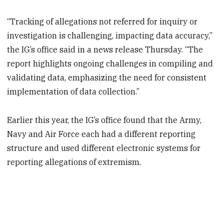
“Tracking of allegations not referred for inquiry or
investigation is challenging, impacting data accuracy,”
the IG’s office said in a news release Thursday. “The
report highlights ongoing challenges in compiling and
validating data, emphasizing the need for consistent
implementation of data collection.”
Earlier this year, the IG’s office found that the Army,
Navy and Air Force each had a different reporting
structure and used different electronic systems for
reporting allegations of extremism.