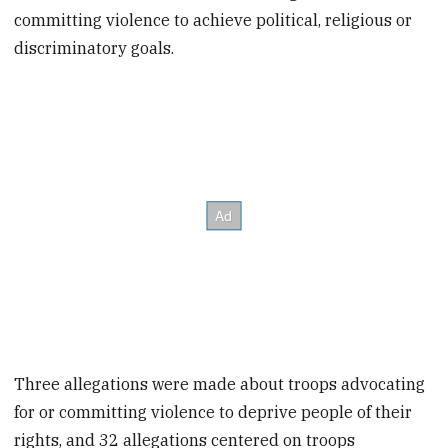
committing violence to achieve political, religious or
discriminatory goals.
Three allegations were made about troops advocating
for or committing violence to deprive people of their
rights, and 32 allegations centered on troops