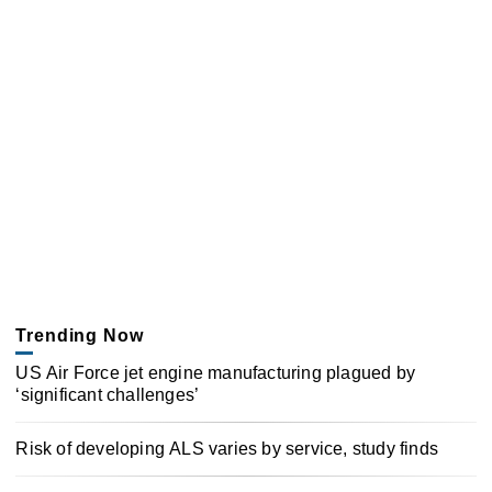
Trending Now
US Air Force jet engine manufacturing plagued by
‘significant challenges’
Risk of developing ALS varies by service, study finds