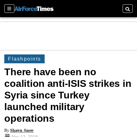
Sections
Searc
Flashpoints
There have been no
coalition anti-ISIS strikes in
Syria since Turkey
launched military
operations
Shawn Snow
By
Nov 12, 2019