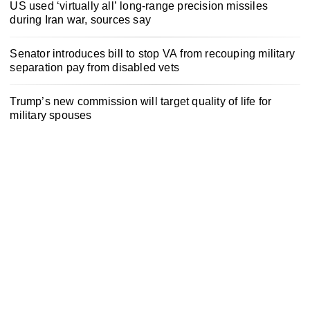
US used ‘virtually all’ long-range precision missiles
during Iran war, sources say
Senator introduces bill to stop VA from recouping military
separation pay from disabled vets
Trump’s new commission will target quality of life for
military spouses