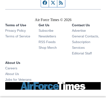
Facebook page
Twitter feed
RSS feed
Air Force Times © 2026
Terms of Use
Get Us
Contact Us
Opens in new window
Privacy Policy
Subscribe
Advertise
Opens in new window
Terms of Service
Newsletters
General Contacts,
Opens in new window
RSS Feeds
Subscription
Opens in new window
Shop Merch
Services
Editorial Staff
About Us
Opens in new window
Careers
About Us
Opens in new window
Jobs for Veterans