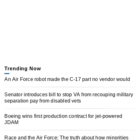
Trending Now
An Air Force robot made the C-17 part no vendor would
Senator introduces bill to stop VA from recouping military
separation pay from disabled vets
Boeing wins first production contract for jet-powered
JDAM
Race and the Air Force: The truth about how minorities