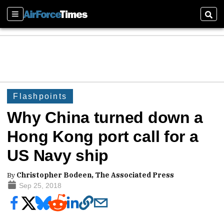
Sections
Sear
Flashpoints
Why China turned down a
Hong Kong port call for a
US Navy ship
By
Christopher Bodeen, The Associated Press
Sep 25, 2018