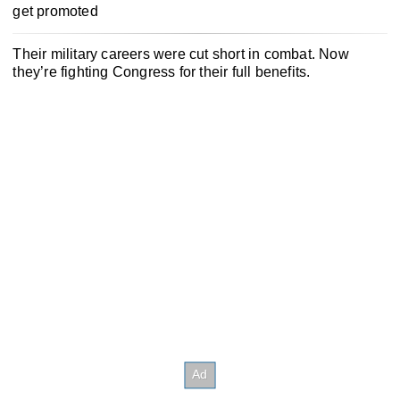
get promoted
Their military careers were cut short in combat. Now
they’re fighting Congress for their full benefits.