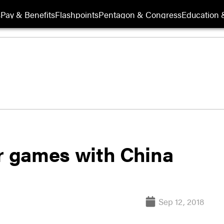
s
Pay & Benefits
Flashpoints
Pentagon & Congress
Education &
ar games with China
Sep 12, 2018