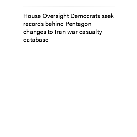
House Oversight Democrats seek
records behind Pentagon
changes to Iran war casualty
database