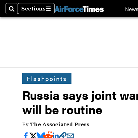
New
Sections
Search
Sections
Flashpoints
Russia says joint w
will be routine
By
The Associated Press