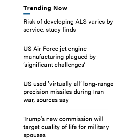
Trending Now
Risk of developing ALS varies by
service, study finds
US Air Force jet engine
manufacturing plagued by
‘significant challenges’
US used ‘virtually all’ long-range
precision missiles during Iran
war, sources say
Trump’s new commission will
target quality of life for military
spouses