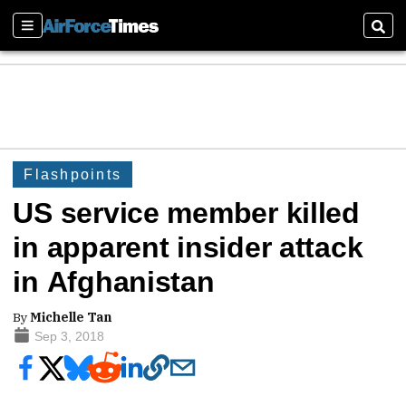
Sections
Sear
Flashpoints
US service member killed
in apparent insider attack
in Afghanistan
By
Michelle Tan
Sep 3, 2018