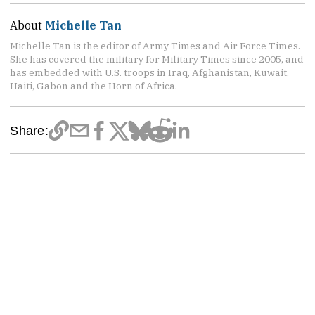
About
Michelle Tan
Michelle Tan is the editor of Army Times and Air Force Times.
She has covered the military for Military Times since 2005, and
has embedded with U.S. troops in Iraq, Afghanistan, Kuwait,
Haiti, Gabon and the Horn of Africa.
Share: