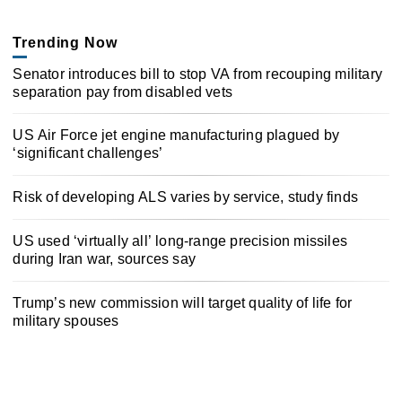
Trending Now
Senator introduces bill to stop VA from recouping military
separation pay from disabled vets
US Air Force jet engine manufacturing plagued by
‘significant challenges’
Risk of developing ALS varies by service, study finds
US used ‘virtually all’ long-range precision missiles
during Iran war, sources say
Trump’s new commission will target quality of life for
military spouses