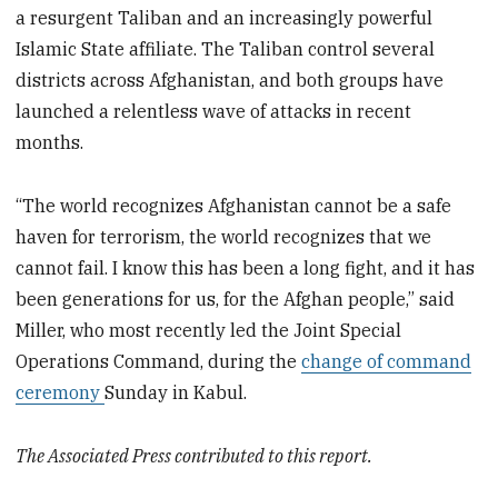
a resurgent Taliban and an increasingly powerful
Islamic State affiliate. The Taliban control several
districts across Afghanistan, and both groups have
launched a relentless wave of attacks in recent
months.
“The world recognizes Afghanistan cannot be a safe
haven for terrorism, the world recognizes that we
cannot fail. I know this has been a long fight, and it has
been generations for us, for the Afghan people,” said
Miller, who most recently led the Joint Special
Operations Command, during the
change of command
ceremony
Sunday in Kabul.
The Associated Press contributed to this report.