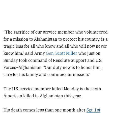
“The sacrifice of our service member, who volunteered
for a mission to Afghanistan to protect his country, is a
tragic loss for all who knew and all who will now never
know him,” said Army
Gen. Scott Miller
, who just on
Sunday took command of Resolute Support and U.S.
Forces–Afghanistan. “Our duty now is to honor him,
care for his family and continue our mission.”
The U.S. service member killed Monday is the sixth
American killed in Afghanistan this year.
His death comes less than one month after
Sgt. 1st