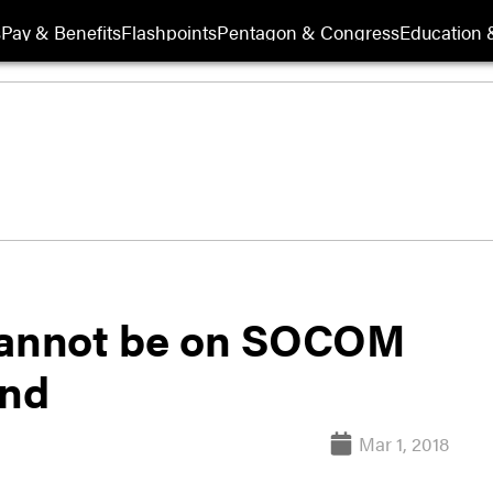
s
Pay & Benefits
Flashpoints
Pentagon & Congress
Education &
annot be on SOCOM
end
Mar 1, 2018