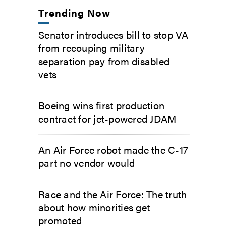
Trending Now
Senator introduces bill to stop VA
from recouping military
separation pay from disabled
vets
Boeing wins first production
contract for jet-powered JDAM
An Air Force robot made the C-17
part no vendor would
Race and the Air Force: The truth
about how minorities get
promoted