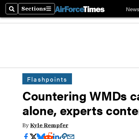
New
Sections
Search
Sections
Flashpoints
Countering WMDs c
alone, experts cont
By
Kyle Rempfer