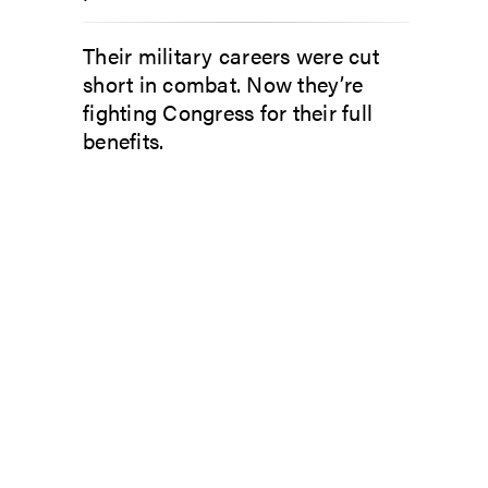
Their military careers were cut
short in combat. Now they’re
fighting Congress for their full
benefits.