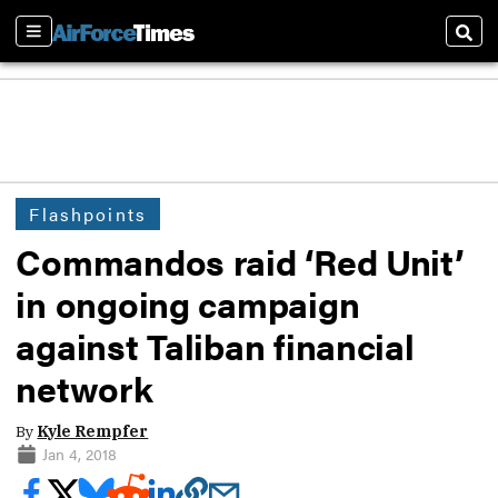
Sections
Sear
Flashpoints
Commandos raid ‘Red Unit’
in ongoing campaign
against Taliban financial
network
By
Kyle Rempfer
Jan 4, 2018