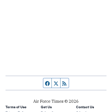
Facebook page
Twitter feed
RSS feed
Air Force Times © 2026
Terms of Use
Get Us
Contact Us
Opens in new window