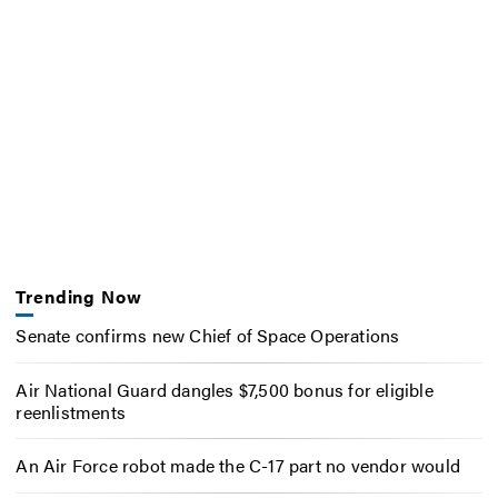
Trending Now
Senate confirms new Chief of Space Operations
Air National Guard dangles $7,500 bonus for eligible
reenlistments
An Air Force robot made the C-17 part no vendor would