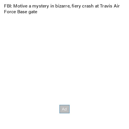
FBI: Motive a mystery in bizarre, fiery crash at Travis Air
Force Base gate