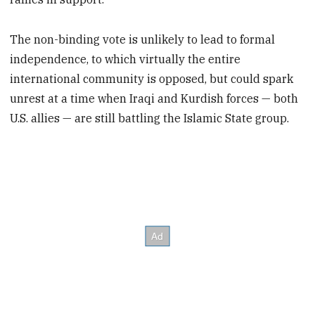
The non-binding vote is unlikely to lead to formal
independence, to which virtually the entire
international community is opposed, but could spark
unrest at a time when Iraqi and Kurdish forces — both
U.S. allies — are still battling the Islamic State group.