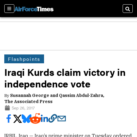
Sections
Sear
Flashpoints
Iraqi Kurds claim victory in
independence vote
By
Susannah George and Qassim Abdul-Zahra,
The Associated Press
Sep 26, 2017
IRBIL, Iraq — Iraq’s prime minister on Tuesday ordered