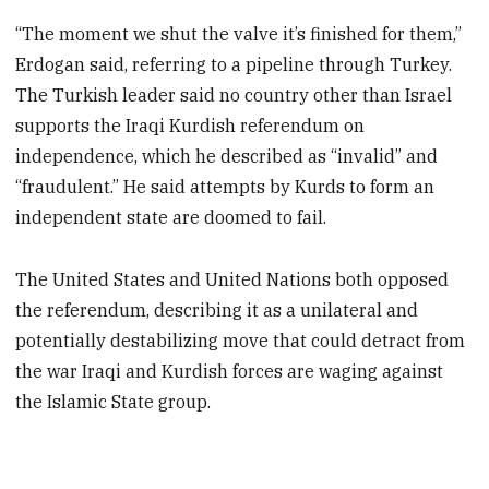
“The moment we shut the valve it’s finished for them,”
Erdogan said, referring to a pipeline through Turkey.
The Turkish leader said no country other than Israel
supports the Iraqi Kurdish referendum on
independence, which he described as “invalid” and
“fraudulent.” He said attempts by Kurds to form an
independent state are doomed to fail.
The United States and United Nations both opposed
the referendum, describing it as a unilateral and
potentially destabilizing move that could detract from
the war Iraqi and Kurdish forces are waging against
the Islamic State group.