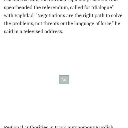
spearheaded the referendum, called for “dialogue”
with Baghdad. “Negotiations are the right path to solve
the problems, not threats or the language of force,” he
said in a televised address.
Regional authorities in Iraq’s autonomous Kurdish