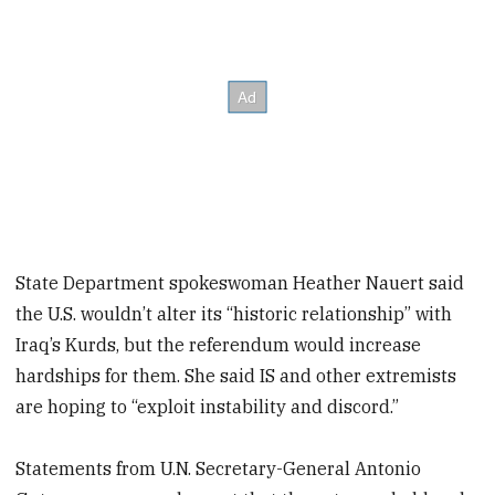
State Department spokeswoman Heather Nauert said
the U.S. wouldn’t alter its “historic relationship” with
Iraq’s Kurds, but the referendum would increase
hardships for them. She said IS and other extremists
are hoping to “exploit instability and discord.”
Statements from U.N. Secretary-General Antonio