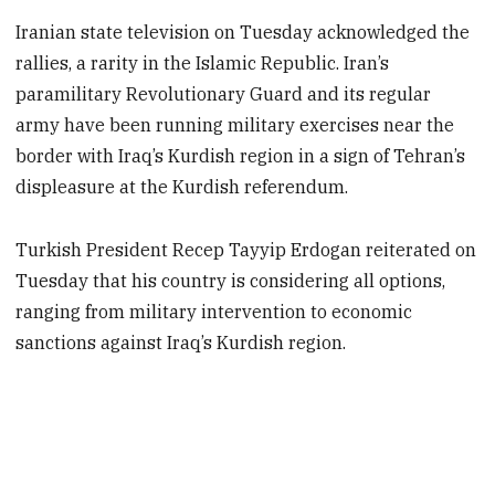
Iranian state television on Tuesday acknowledged the
rallies, a rarity in the Islamic Republic. Iran’s
paramilitary Revolutionary Guard and its regular
army have been running military exercises near the
border with Iraq’s Kurdish region in a sign of Tehran’s
displeasure at the Kurdish referendum.
Turkish President Recep Tayyip Erdogan reiterated on
Tuesday that his country is considering all options,
ranging from military intervention to economic
sanctions against Iraq’s Kurdish region.