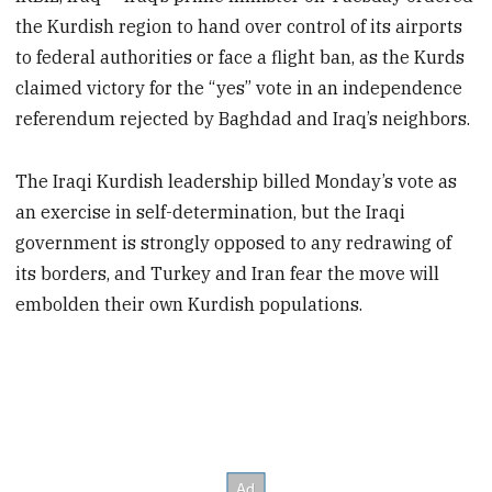
the Kurdish region to hand over control of its airports
to federal authorities or face a flight ban, as the Kurds
claimed victory for the “yes” vote in an independence
referendum rejected by Baghdad and Iraq’s neighbors.
The Iraqi Kurdish leadership billed Monday’s vote as
an exercise in self-determination, but the Iraqi
government is strongly opposed to any redrawing of
its borders, and Turkey and Iran fear the move will
embolden their own Kurdish populations.