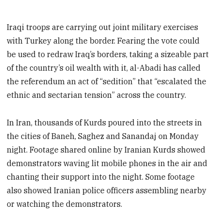
Iraqi troops are carrying out joint military exercises
with Turkey along the border. Fearing the vote could
be used to redraw Iraq’s borders, taking a sizeable part
of the country’s oil wealth with it, al-Abadi has called
the referendum an act of “sedition” that “escalated the
ethnic and sectarian tension” across the country.
In Iran, thousands of Kurds poured into the streets in
the cities of Baneh, Saghez and Sanandaj on Monday
night. Footage shared online by Iranian Kurds showed
demonstrators waving lit mobile phones in the air and
chanting their support into the night. Some footage
also showed Iranian police officers assembling nearby
or watching the demonstrators.