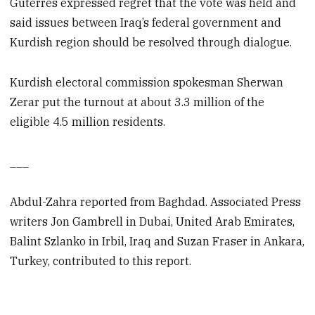
Guterres expressed regret that the vote was held and
said issues between Iraq’s federal government and
Kurdish region should be resolved through dialogue.
Kurdish electoral commission spokesman Sherwan
Zerar put the turnout at about 3.3 million of the
eligible 4.5 million residents.
___
Abdul-Zahra reported from Baghdad. Associated Press
writers Jon Gambrell in Dubai, United Arab Emirates,
Balint Szlanko in Irbil, Iraq and Suzan Fraser in Ankara,
Turkey, contributed to this report.