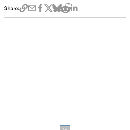
Share: