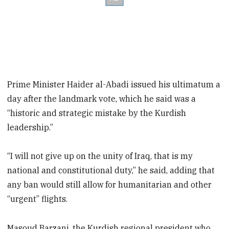
Prime Minister Haider al-Abadi issued his ultimatum a
day after the landmark vote, which he said was a
“historic and strategic mistake by the Kurdish
leadership.”
“I will not give up on the unity of Iraq, that is my
national and constitutional duty,” he said, adding that
any ban would still allow for humanitarian and other
“urgent” flights.
Masoud Barzani, the Kurdish regional president who