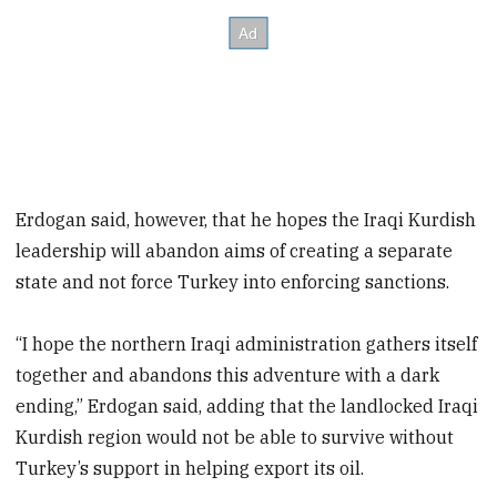
Erdogan said, however, that he hopes the Iraqi Kurdish
leadership will abandon aims of creating a separate
state and not force Turkey into enforcing sanctions.
“I hope the northern Iraqi administration gathers itself
together and abandons this adventure with a dark
ending,” Erdogan said, adding that the landlocked Iraqi
Kurdish region would not be able to survive without
Turkey’s support in helping export its oil.