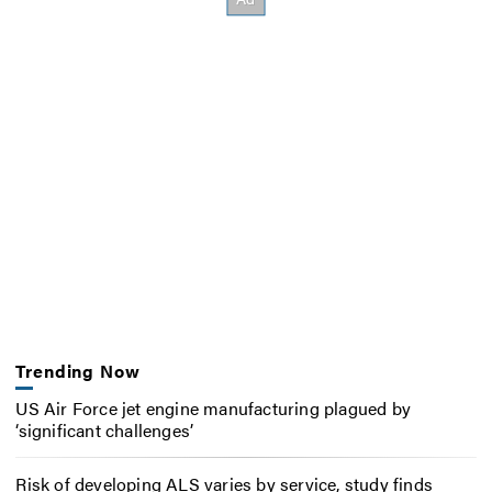
Trending Now
US Air Force jet engine manufacturing plagued by
‘significant challenges’
Risk of developing ALS varies by service, study finds