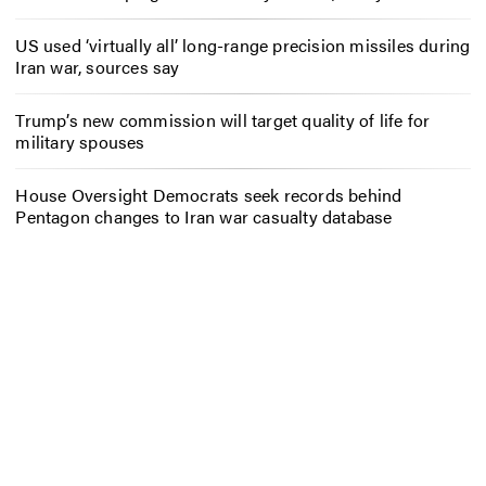
US used ‘virtually all’ long-range precision missiles during
Iran war, sources say
Trump’s new commission will target quality of life for
military spouses
House Oversight Democrats seek records behind
Pentagon changes to Iran war casualty database