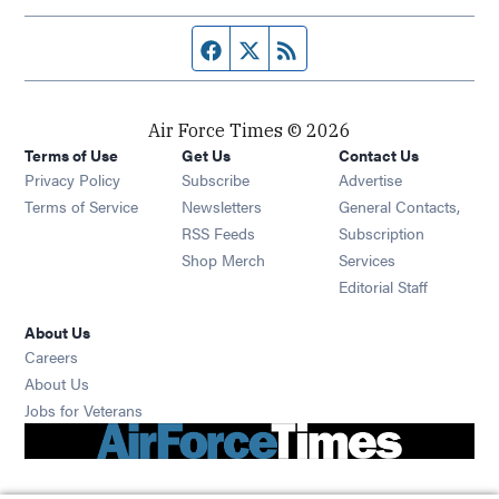
Facebook page
Twitter feed
RSS feed
Air Force Times © 2026
Terms of Use
Get Us
Contact Us
Opens in new window
Privacy Policy
Subscribe
Advertise
Opens in new window
Terms of Service
Newsletters
General Contacts,
Opens in new window
RSS Feeds
Subscription
Opens in new window
Shop Merch
Services
Editorial Staff
About Us
Opens in new window
Careers
About Us
Opens in new window
Jobs for Veterans