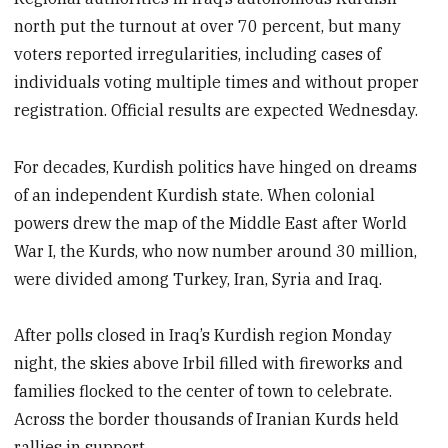
north put the turnout at over 70 percent, but many
voters reported irregularities, including cases of
individuals voting multiple times and without proper
registration. Official results are expected Wednesday.
For decades, Kurdish politics have hinged on dreams
of an independent Kurdish state. When colonial
powers drew the map of the Middle East after World
War I, the Kurds, who now number around 30 million,
were divided among Turkey, Iran, Syria and Iraq.
After polls closed in Iraq’s Kurdish region Monday
night, the skies above Irbil filled with fireworks and
families flocked to the center of town to celebrate.
Across the border thousands of Iranian Kurds held
rallies in support.