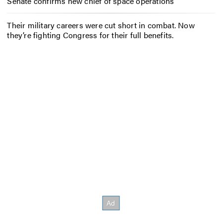
Senate confirms new chief of space operations
Their military careers were cut short in combat. Now
they’re fighting Congress for their full benefits.