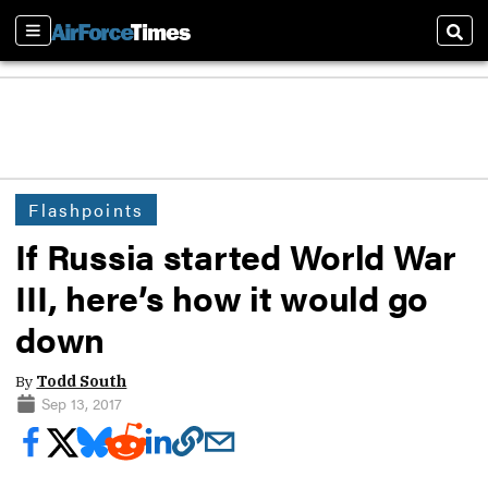
Sections
Sear
Flashpoints
If Russia started World War
III, here’s how it would go
down
By
Todd South
Sep 13, 2017