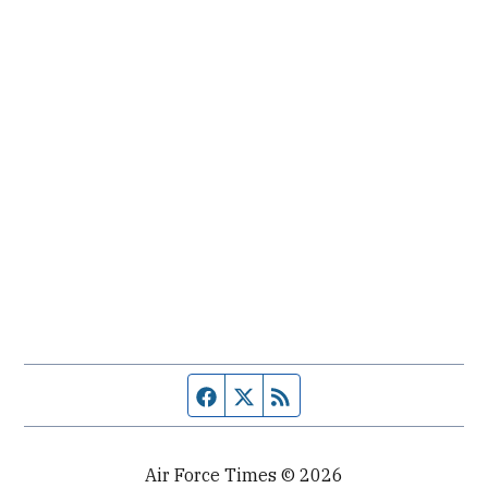
Facebook page
Twitter feed
RSS feed
Air Force Times © 2026