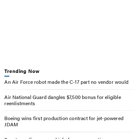
Trending Now
An Air Force robot made the C-17 part no vendor would
Air National Guard dangles $7,500 bonus for eligible
reenlistments
Boeing wins first production contract for jet-powered
JDAM