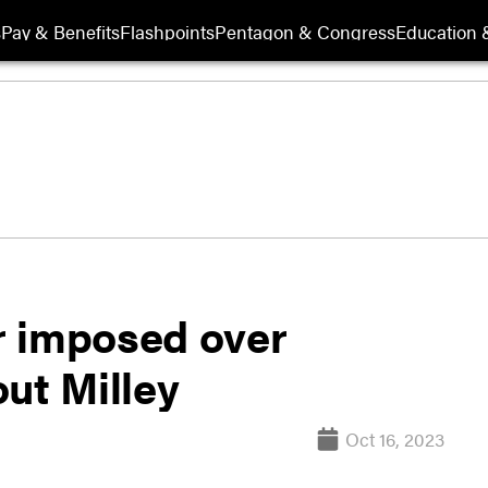
s
Pay & Benefits
Flashpoints
Pentagon & Congress
Education &
r imposed over
ut Milley
Oct 16, 2023