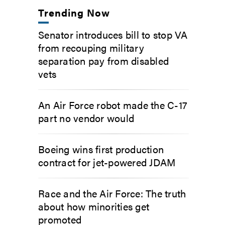
Trending Now
Senator introduces bill to stop VA
from recouping military
separation pay from disabled
vets
An Air Force robot made the C-17
part no vendor would
Boeing wins first production
contract for jet-powered JDAM
Race and the Air Force: The truth
about how minorities get
promoted