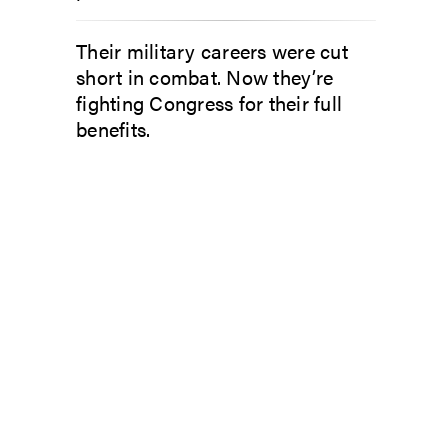
Their military careers were cut
short in combat. Now they’re
fighting Congress for their full
benefits.