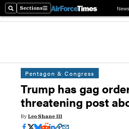
New
Sections
Search
Sections
Pentagon & Congress
Trump has gag orde
threatening post abo
By
Leo Shane III