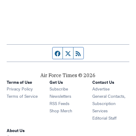
Facebook page
Twitter feed
RSS feed
Air Force Times © 2026
Terms of Use
Get Us
Contact Us
Opens in new window
Privacy Policy
Subscribe
Advertise
Opens in new window
Terms of Service
Newsletters
General Contacts,
Opens in new window
RSS Feeds
Subscription
Opens in new window
Shop Merch
Services
Editorial Staff
About Us