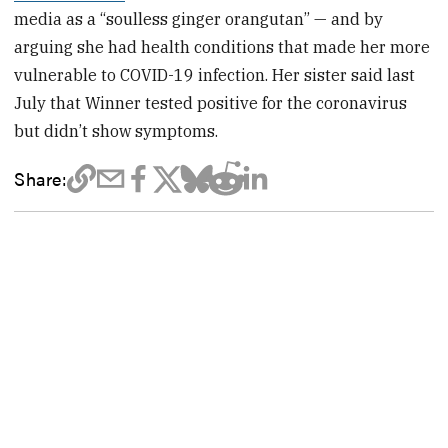
media as a “soulless ginger orangutan” — and by
arguing she had health conditions that made her more
vulnerable to COVID-19 infection. Her sister said last
July that Winner tested positive for the coronavirus
but didn’t show symptoms.
Share: