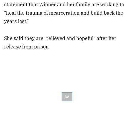
statement that Winner and her family are working to
“heal the trauma of incarceration and build back the
years lost.”
She said they are “relieved and hopeful” after her
release from prison.