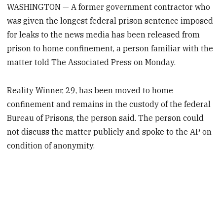
WASHINGTON — A former government contractor who
was given the longest federal prison sentence imposed
for leaks to the news media has been released from
prison to home confinement, a person familiar with the
matter told The Associated Press on Monday.
Reality Winner, 29, has been moved to home
confinement and remains in the custody of the federal
Bureau of Prisons, the person said. The person could
not discuss the matter publicly and spoke to the AP on
condition of anonymity.