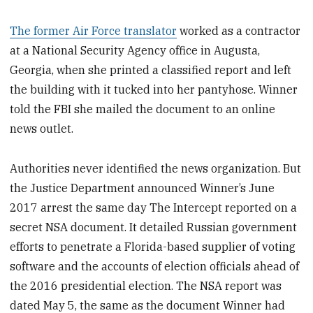
The former Air Force translator
worked as a contractor
at a National Security Agency office in Augusta,
Georgia, when she printed a classified report and left
the building with it tucked into her pantyhose. Winner
told the FBI she mailed the document to an online
news outlet.
Authorities never identified the news organization. But
the Justice Department announced Winner’s June
2017 arrest the same day The Intercept reported on a
secret NSA document. It detailed Russian government
efforts to penetrate a Florida-based supplier of voting
software and the accounts of election officials ahead of
the 2016 presidential election. The NSA report was
dated May 5, the same as the document Winner had