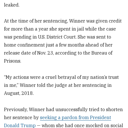
leaked.
At the time of her sentencing, Winner was given credit
for more than a year she spent in jail while the case
was pending in U.S. District Court. She was sent to
home confinement just a few months ahead of her
release date of Nov. 23, according to the Bureau of
Prisons.
“My actions were a cruel betrayal of my nation’s trust
in me,” Winner told the judge at her sentencing in
August, 2018.
Previously, Winner had unsuccessfully tried to shorten
her sentence by
seeking a pardon from President
Donald Trump
— whom she had once mocked on social