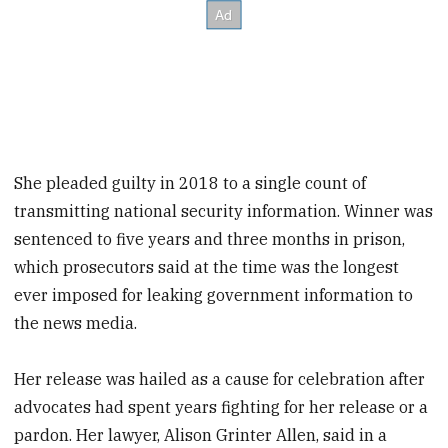
She pleaded guilty in 2018 to a single count of
transmitting national security information. Winner was
sentenced to five years and three months in prison,
which prosecutors said at the time was the longest
ever imposed for leaking government information to
the news media.
Her release was hailed as a cause for celebration after
advocates had spent years fighting for her release or a
pardon. Her lawyer, Alison Grinter Allen, said in a