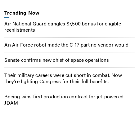
Trending Now
Air National Guard dangles $7,500 bonus for eligible
reenlistments
An Air Force robot made the C-17 part no vendor would
Senate confirms new chief of space operations
Their military careers were cut short in combat. Now
they’re fighting Congress for their full benefits.
Boeing wins first production contract for jet-powered
JDAM