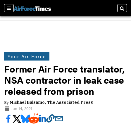
Sections
Sear
Your Air Force
Former Air Force translator,
NSA contractor in leak case
released from prison
By
Michael Balsamo, The Associated Press
Jun 14, 2021