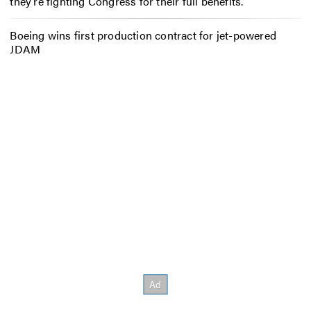
they’re fighting Congress for their full benefits.
Boeing wins first production contract for jet-powered
JDAM