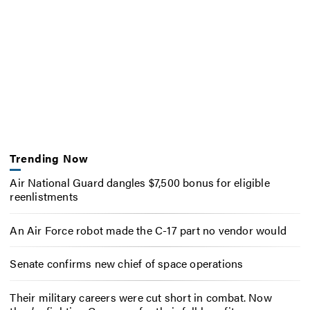
Trending Now
Air National Guard dangles $7,500 bonus for eligible
reenlistments
An Air Force robot made the C-17 part no vendor would
Senate confirms new chief of space operations
Their military careers were cut short in combat. Now