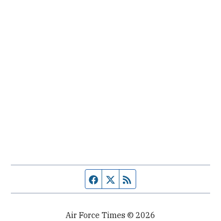
Facebook page
Twitter feed
RSS feed
Air Force Times © 2026