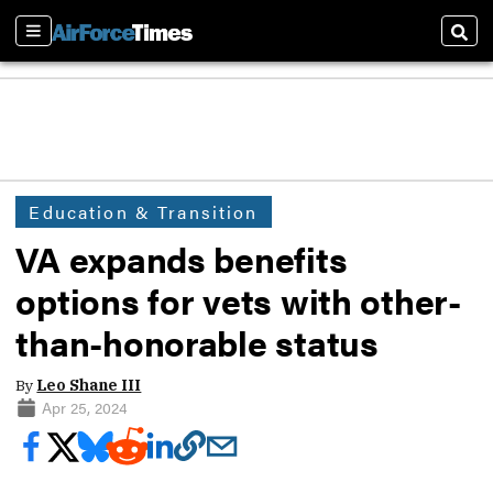
Sections
Sear
Education & Transition
VA expands benefits
options for vets with other-
than-honorable status
By
Leo Shane III
Apr 25, 2024