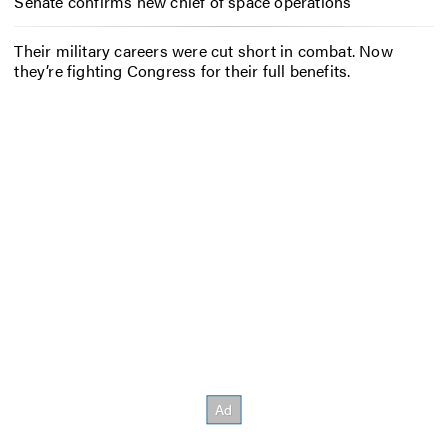
Senate confirms new chief of space operations
Their military careers were cut short in combat. Now
they’re fighting Congress for their full benefits.