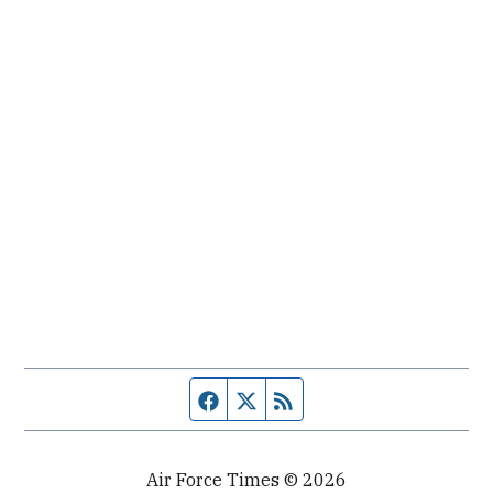
Facebook page
Twitter feed
RSS feed
Air Force Times © 2026