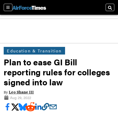
Sections
Sear
Education & Transition
Plan to ease GI Bill
reporting rules for colleges
signed into law
By
Leo Shane III
Aug 29, 2022