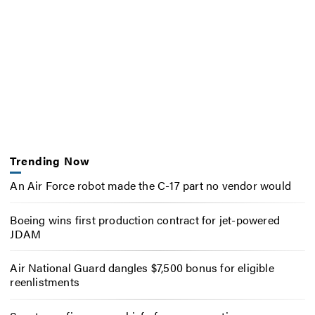
Trending Now
An Air Force robot made the C-17 part no vendor would
Boeing wins first production contract for jet-powered
JDAM
Air National Guard dangles $7,500 bonus for eligible
reenlistments