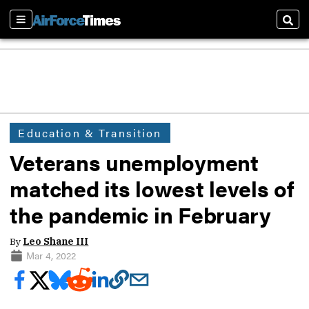
Sections
Sear
Education & Transition
Veterans unemployment
matched its lowest levels of
the pandemic in February
By
Leo Shane III
Mar 4, 2022