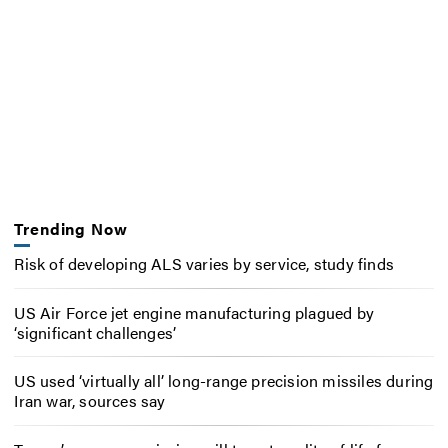
Trending Now
Risk of developing ALS varies by service, study finds
US Air Force jet engine manufacturing plagued by
‘significant challenges’
US used ‘virtually all’ long-range precision missiles during
Iran war, sources say