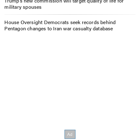
Trump’s new commission will target quality of life for
military spouses
House Oversight Democrats seek records behind
Pentagon changes to Iran war casualty database