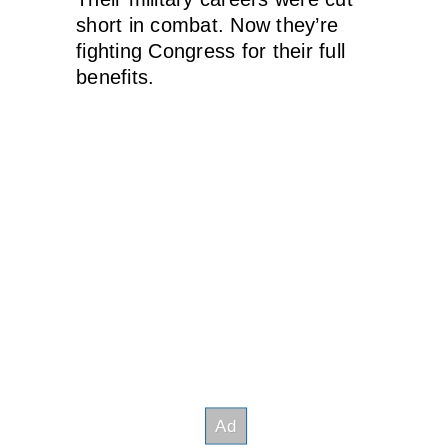
short in combat. Now they’re
fighting Congress for their full
benefits.