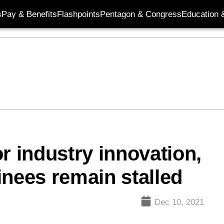
s
Pay & Benefits
Flashpoints
Pentagon & Congress
Education &
r industry innovation,
inees remain stalled
Dec 10, 2021