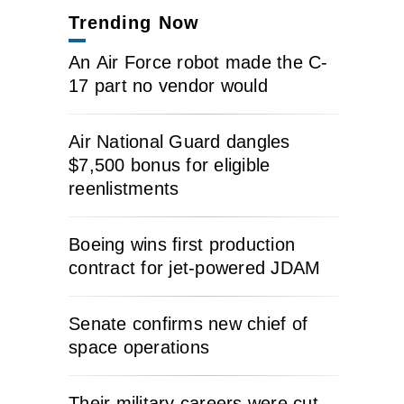
Trending Now
An Air Force robot made the C-
17 part no vendor would
Air National Guard dangles
$7,500 bonus for eligible
reenlistments
Boeing wins first production
contract for jet-powered JDAM
Senate confirms new chief of
space operations
Their military careers were cut