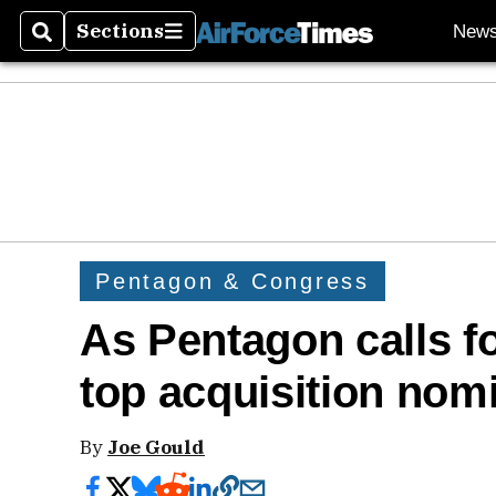
Sections
New
Search
Sections
Pentagon & Congress
As Pentagon calls fo
top acquisition nom
By
Joe Gould