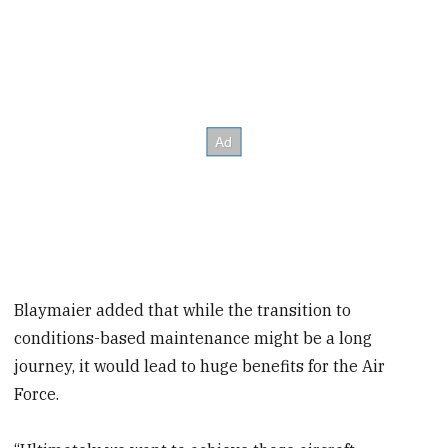
Blaymaier added that while the transition to
conditions-based maintenance might be a long
journey, it would lead to huge benefits for the Air
Force.