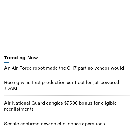
Trending Now
An Air Force robot made the C-17 part no vendor would
Boeing wins first production contract for jet-powered
JDAM
Air National Guard dangles $7,500 bonus for eligible
reenlistments
Senate confirms new chief of space operations