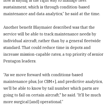
now is saying is the right way to manage fleet
sustainment, which is through condition-based
maintenance and data analytics,” he said at the time.
Another benefit Blaymaier described was that the
service will be able to track maintenance needs by
individual aircraft, rather than by a general fleetwide
standard. That could reduce time in depots and
increase mission-capable rates, a top priority of senior
Pentagon leaders.
“As we move forward with conditions-based
maintenance plus, [or CBM+], and predictive analytics,
we’ll be able to know by tail number which parts are
going to fail on certain aircraft," he said. “It’ll be much
more surgical [and] operational.”