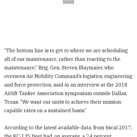
“The bottom line is to get to where we are scheduling
all of our maintenance, rather than reacting to the
maintenance,” Brig. Gen. Steven Blaymaier, who
oversees Air Mobility Command’s logistics, engineering
and force protection, said in an interview at the 2018
Airlift Tanker Association symposium outside Dallas,
Texas. “We want our units to achieve their mission-
capable rates on a sustained basis.”
According to the latest available data, from fiscal 2017,
the KC-135 fleet had, on average, a 74 percent