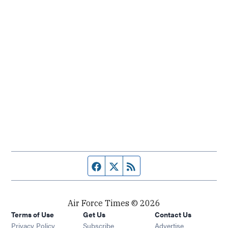
Facebook page
Twitter feed
RSS feed
Air Force Times © 2026
Terms of Use
Get Us
Contact Us
Opens in new window
Privacy Policy
Subscribe
Advertise