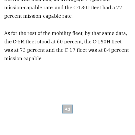
mission-capable rate, and the C-130J fleet had a 77
percent mission-capable rate.
As for the rest of the mobility fleet, by that same data,
the C-5M fleet stood at 60 percent, the C-130H fleet
was at 73 percent and the C-17 fleet was at 84 percent
mission capable.