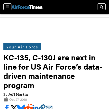
Sections
Sear
Your Air Force
KC-135, C-130J are next in
line for US Air Force’s data-
driven maintenance
program
By
Jeff Martin
Oct 27, 2018