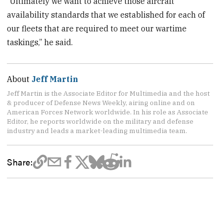
“Ultimately we want to achieve those aircraft
availability standards that we established for each of
our fleets that are required to meet our wartime
taskings,” he said.
About
Jeff Martin
Jeff Martin is the Associate Editor for Multimedia and the host
& producer of Defense News Weekly, airing online and on
American Forces Network worldwide. In his role as Associate
Editor, he reports worldwide on the military and defense
industry and leads a market-leading multimedia team.
Share: