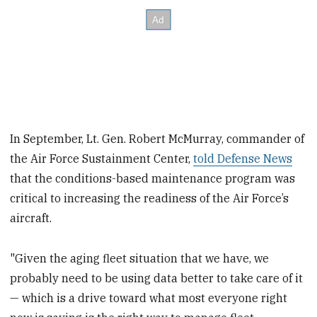
In September, Lt. Gen. Robert McMurray, commander of
the Air Force Sustainment Center,
told Defense News
that the conditions-based maintenance program was
critical to increasing the readiness of the Air Force’s
aircraft.
"Given the aging fleet situation that we have, we
probably need to be using data better to take care of it
— which is a drive toward what most everyone right