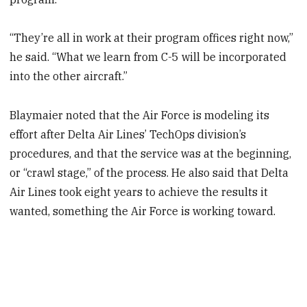
“They’re all in work at their program offices right now,”
he said. “What we learn from C-5 will be incorporated
into the other aircraft.”
Blaymaier noted that the Air Force is modeling its
effort after Delta Air Lines’ TechOps division’s
procedures, and that the service was at the beginning,
or “crawl stage,” of the process. He also said that Delta
Air Lines took eight years to achieve the results it
wanted, something the Air Force is working toward.