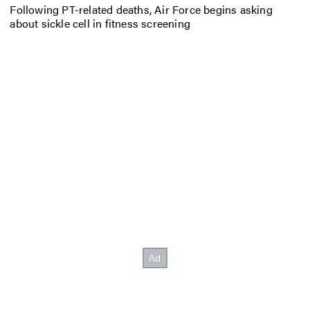
Following PT-related deaths, Air Force begins asking
about sickle cell in fitness screening