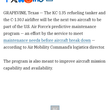
GRAPEVINE, Texas — The KC-135 refueling tanker and
the C-130J airlifter will be the next two aircraft to be
part of the U.S. Air Force’s predictive maintenance
program — an effort by the service to meet
maintenance needs before aircraft break down
—
according to Air Mobility Command’s logistics director.
The program is also meant to improve aircraft mission
capability and availability.