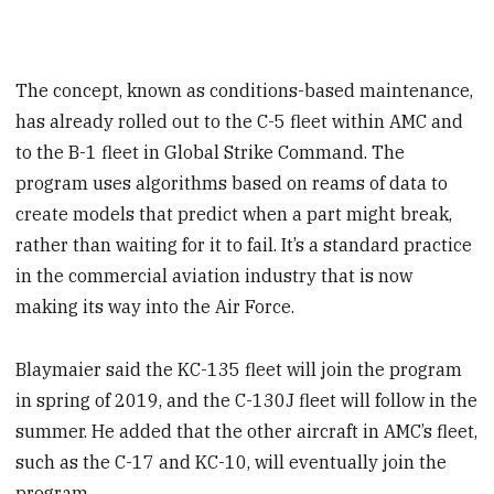
The concept, known as conditions-based maintenance,
has already rolled out to the C-5 fleet within AMC and
to the B-1 fleet in Global Strike Command. The
program uses algorithms based on reams of data to
create models that predict when a part might break,
rather than waiting for it to fail. It’s a standard practice
in the commercial aviation industry that is now
making its way into the Air Force.
Blaymaier said the KC-135 fleet will join the program
in spring of 2019, and the C-130J fleet will follow in the
summer. He added that the other aircraft in AMC’s fleet,
such as the C-17 and KC-10, will eventually join the
program.