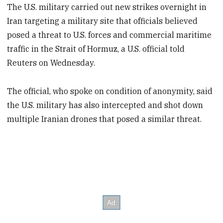
The U.S. military carried out new strikes overnight in
Iran targeting a military site that officials believed
posed a threat to U.S. forces and commercial maritime
traffic in the Strait of Hormuz, a U.S. official told
Reuters on Wednesday.
The official, who spoke on condition of anonymity, said
the U.S. military has also intercepted and shot down
multiple Iranian drones that posed a similar threat.