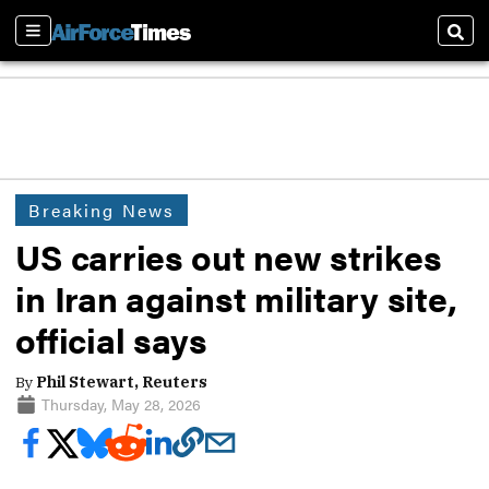
Sections
Sear
Breaking News
US carries out new strikes
in Iran against military site,
official says
By
Phil Stewart, Reuters
Thursday, May 28, 2026