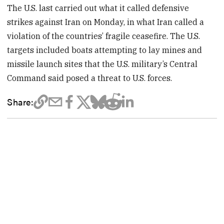
The U.S. last carried out what it called defensive
strikes against Iran on Monday, in what Iran called a
violation of the countries’ fragile ceasefire. The U.S.
targets included boats attempting to lay mines and
missile launch sites that the U.S. military’s Central
Command said posed a threat to U.S. forces.
Share: