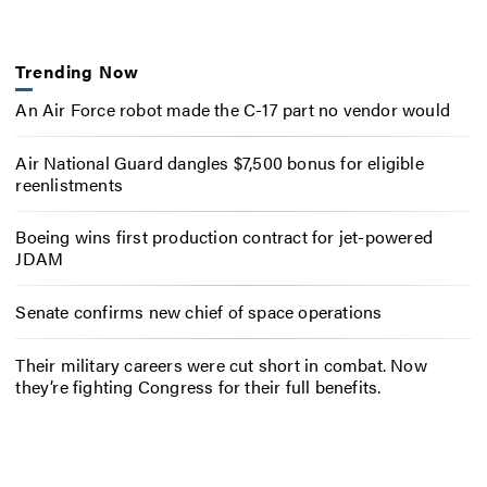
Trending Now
An Air Force robot made the C-17 part no vendor would
Air National Guard dangles $7,500 bonus for eligible
reenlistments
Boeing wins first production contract for jet-powered
JDAM
Senate confirms new chief of space operations
Their military careers were cut short in combat. Now
they’re fighting Congress for their full benefits.