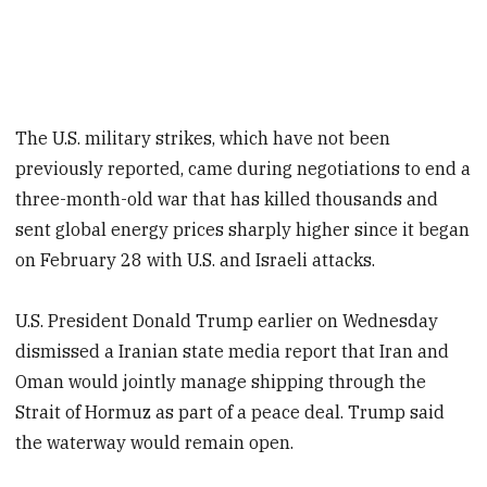
The U.S. military strikes, which have not been
previously reported, came during negotiations to end a
three-month-old war that has killed thousands and
sent global energy prices sharply higher since it began
on February 28 with U.S. and Israeli attacks.
U.S. President Donald Trump earlier on Wednesday
dismissed a Iranian state media report that Iran and
Oman would jointly manage shipping through the
Strait of Hormuz as part of a peace deal. Trump said
the waterway would remain open.