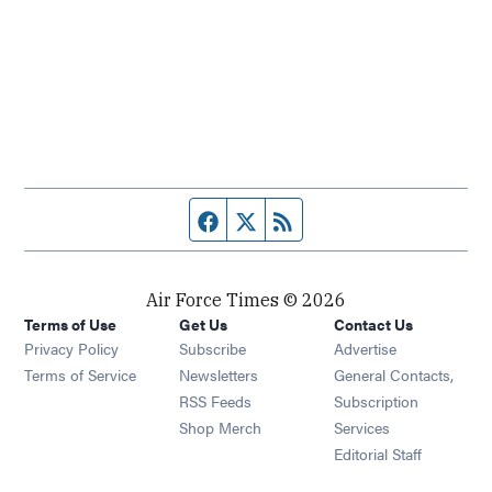
Facebook page
Twitter feed
RSS feed
Air Force Times © 2026
Terms of Use
Get Us
Contact Us
Opens in new window
Privacy Policy
Subscribe
Advertise
Opens in new window
Terms of Service
Newsletters
General Contacts,
Opens in new window
RSS Feeds
Subscription
Opens in new window
Shop Merch
Services
Editorial Staff