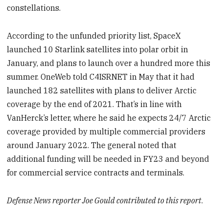
constellations.
According to the unfunded priority list, SpaceX
launched 10 Starlink satellites into polar orbit in
January, and plans to launch over a hundred more this
summer. OneWeb told C4ISRNET in May that it had
launched 182 satellites with plans to deliver Arctic
coverage by the end of 2021. That’s in line with
VanHerck’s letter, where he said he expects 24/7 Arctic
coverage provided by multiple commercial providers
around January 2022. The general noted that
additional funding will be needed in FY23 and beyond
for commercial service contracts and terminals.
Defense News reporter Joe Gould contributed to this report
.