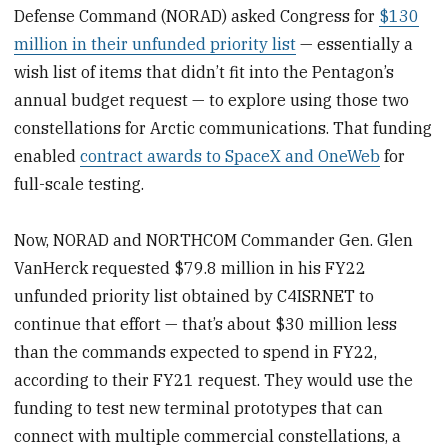
Defense Command (NORAD) asked Congress for
$130
million in their unfunded priority list
— essentially a
wish list of items that didn’t fit into the Pentagon’s
annual budget request — to explore using those two
constellations for Arctic communications. That funding
enabled
contract awards to SpaceX and OneWeb
for
full-scale testing.
Now, NORAD and NORTHCOM Commander Gen. Glen
VanHerck requested $79.8 million in his FY22
unfunded priority list obtained by C4ISRNET to
continue that effort — that’s about $30 million less
than the commands expected to spend in FY22,
according to their FY21 request. They would use the
funding to test new terminal prototypes that can
connect with multiple commercial constellations, a