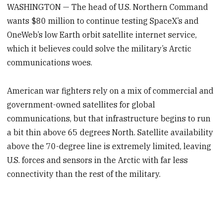
WASHINGTON — The head of U.S. Northern Command
wants $80 million to continue testing SpaceX’s and
OneWeb’s low Earth orbit satellite internet service,
which it believes could solve the military’s Arctic
communications woes.
American war fighters rely on a mix of commercial and
government-owned satellites for global
communications, but that infrastructure begins to run
a bit thin above 65 degrees North. Satellite availability
above the 70-degree line is extremely limited, leaving
U.S. forces and sensors in the Arctic with far less
connectivity than the rest of the military.