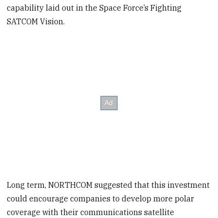
capability laid out in the Space Force’s Fighting
SATCOM Vision.
Long term, NORTHCOM suggested that this investment
could encourage companies to develop more polar
coverage with their communications satellite