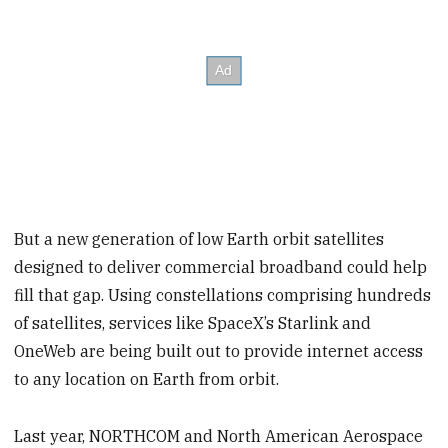
But a new generation of low Earth orbit satellites
designed to deliver commercial broadband could help
fill that gap. Using constellations comprising hundreds
of satellites, services like SpaceX’s Starlink and
OneWeb are being built out to provide internet access
to any location on Earth from orbit.
Last year, NORTHCOM and North American Aerospace