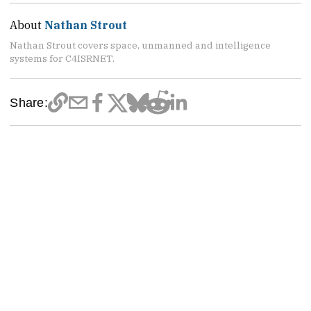
About
Nathan Strout
Nathan Strout covers space, unmanned and intelligence
systems for C4ISRNET.
Share: