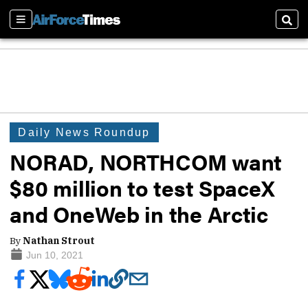
Sections
Sear
Daily News Roundup
NORAD, NORTHCOM want
$80 million to test SpaceX
and OneWeb in the Arctic
By
Nathan Strout
Jun 10, 2021