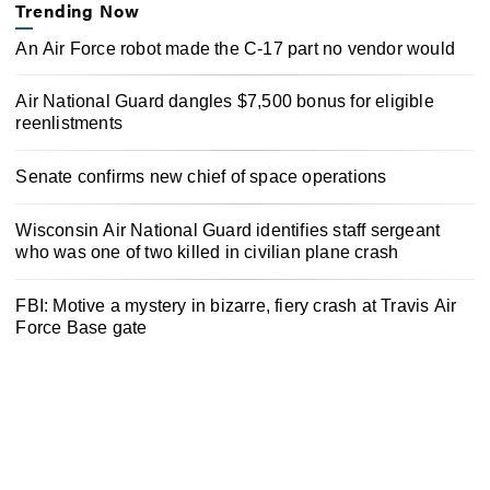
Trending Now
An Air Force robot made the C-17 part no vendor would
Air National Guard dangles $7,500 bonus for eligible
reenlistments
Senate confirms new chief of space operations
Wisconsin Air National Guard identifies staff sergeant
who was one of two killed in civilian plane crash
FBI: Motive a mystery in bizarre, fiery crash at Travis Air
Force Base gate