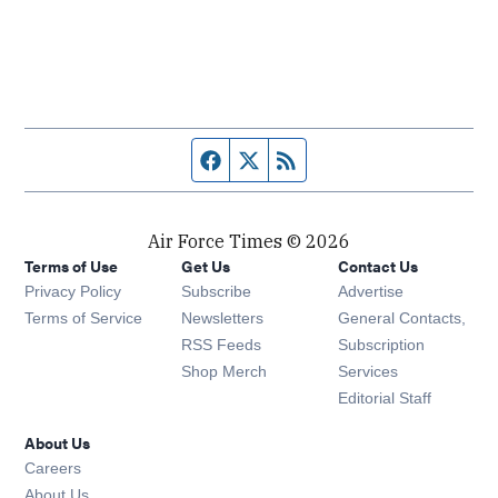
Facebook page
Twitter feed
RSS feed
Air Force Times © 2026
Terms of Use
Get Us
Contact Us
Opens in new window
Privacy Policy
Subscribe
Advertise
Opens in new window
Terms of Service
Newsletters
General Contacts,
Opens in new window
RSS Feeds
Subscription
Opens in new window
Shop Merch
Services
Editorial Staff
About Us
Opens in new window
Careers
About Us