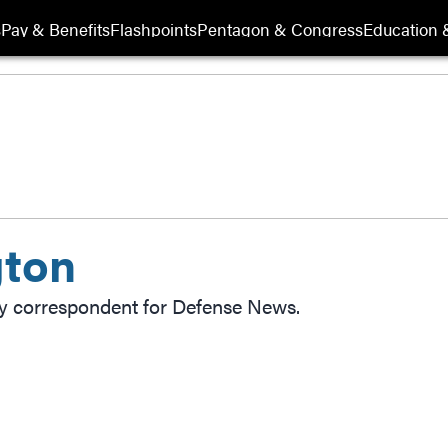
s
Pay & Benefits
Flashpoints
Pentagon & Congress
Education &
gton
ly correspondent for Defense News.
ow
indow