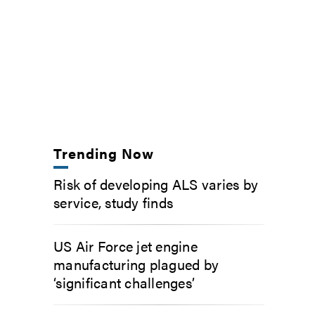
Trending Now
Risk of developing ALS varies by
service, study finds
US Air Force jet engine
manufacturing plagued by
‘significant challenges’