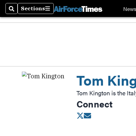
New
Sections
Search
Sections
Tom Kin
Tom Kington is the Ita
Connect
Opens in new wind
Opens in new w