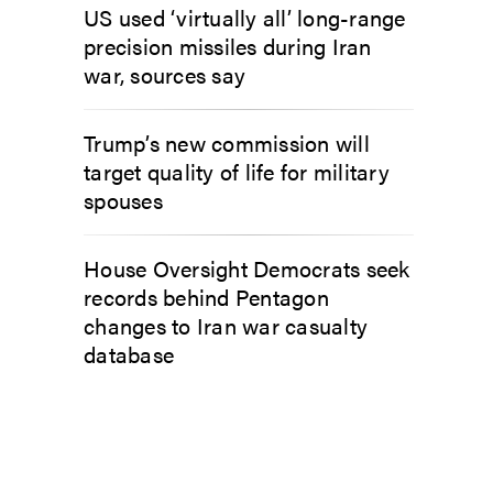
US used ‘virtually all’ long-range
precision missiles during Iran
war, sources say
Trump’s new commission will
target quality of life for military
spouses
House Oversight Democrats seek
records behind Pentagon
changes to Iran war casualty
database