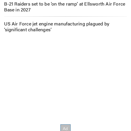
B-21 Raiders set to be ‘on the ramp’ at Ellsworth Air Force
Base in 2027
US Air Force jet engine manufacturing plagued by
‘significant challenges’