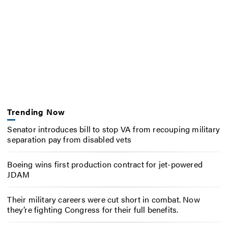
Trending Now
Senator introduces bill to stop VA from recouping military
separation pay from disabled vets
Boeing wins first production contract for jet-powered
JDAM
Their military careers were cut short in combat. Now
they’re fighting Congress for their full benefits.