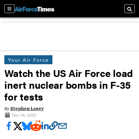
Sections
Sear
Your Air Force
Watch the US Air Force load
inert nuclear bombs in F-35
for tests
By
Stephen Losey
Nov 14, 2025