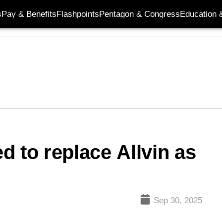
s
Pay & Benefits
Flashpoints
Pentagon & Congress
Education &
d to replace Allvin as
Sep 30, 2025