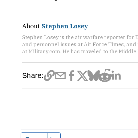
About
Stephen Losey
Stephen Losey is the air warfare reporter for
and personnel issues at Air Force Times, and 
at Military.com. He has traveled to the Middle 
Share: