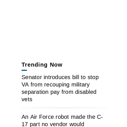
Trending Now
Senator introduces bill to stop
VA from recouping military
separation pay from disabled
vets
An Air Force robot made the C-
17 part no vendor would