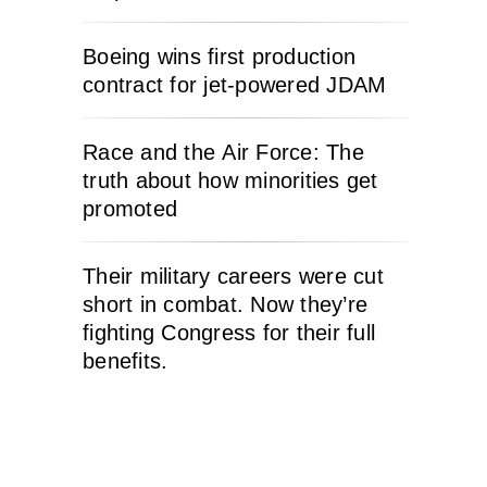
Boeing wins first production
contract for jet-powered JDAM
Race and the Air Force: The
truth about how minorities get
promoted
Their military careers were cut
short in combat. Now they’re
fighting Congress for their full
benefits.