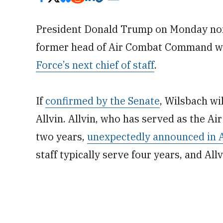
President Donald Trump on Monday no
former head of Air Combat Command who
Force’s next chief of staff
.
If
confirmed by the Senate
, Wilsbach wil
Allvin. Allvin, who has served as the Ai
two years,
unexpectedly announced in Aug
staff typically serve four years, and All