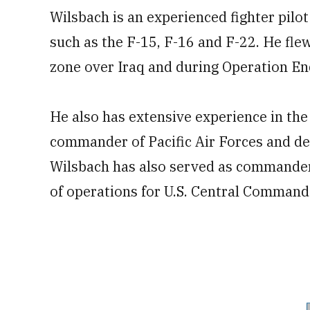
Wilsbach is an experienced fighter pilot
such as the F-15, F-16 and F-22. He fle
zone over Iraq and during Operation E
He also has extensive experience in the
commander of Pacific Air Forces and d
Wilsbach has also served as commander
of operations for U.S. Central Command