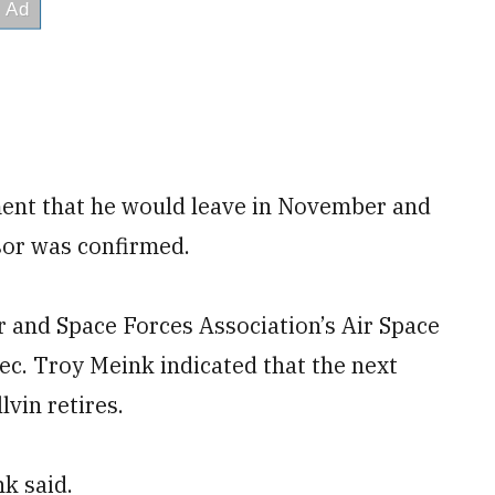
ment that he would leave in November and
ssor was confirmed.
ir and Space Forces Association’s Air Space
ec. Troy Meink indicated that the next
lvin retires.
nk said.