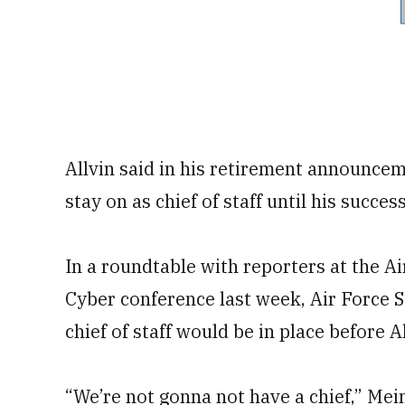
Allvin said in his retirement announce
stay on as chief of staff until his succe
In a roundtable with reporters at the A
Cyber conference last week, Air Force S
chief of staff would be in place before Al
“We’re not gonna not have a chief,” Mei