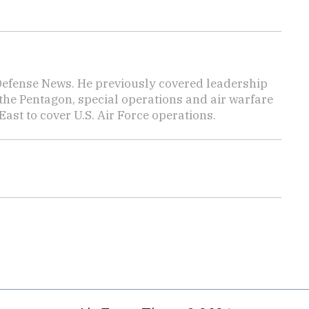
 Defense News. He previously covered leadership
the Pentagon, special operations and air warfare
East to cover U.S. Air Force operations.