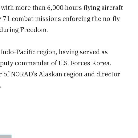
 with more than 6,000 hours flying aircraft
w 71 combat missions enforcing the no-fly
nduring Freedom.
 Indo-Pacific region, having served as
eputy commander of U.S. Forces Korea.
 of NORAD’s Alaskan region and director
.