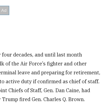
r four decades, and until last month
 of the Air Force’s fighter and other
erminal leave and preparing for retirement,
o active duty if confirmed as chief of staff.
nt Chiefs of Staff, Gen. Dan Caine, had
er Trump fired Gen. Charles Q. Brown.