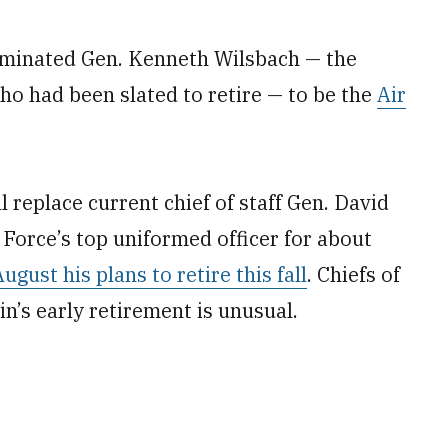
minated Gen. Kenneth Wilsbach — the
 had been slated to retire — to be the
Air
l replace current chief of staff Gen. David
r Force’s top uniformed officer for about
ust his plans to retire this fall
. Chiefs of
vin’s early retirement is unusual.