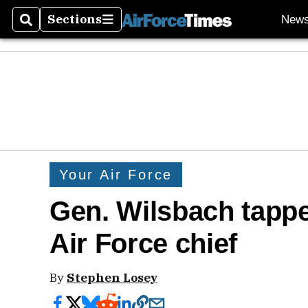
Sections
New
Search
Sections
Your Air Force
Gen. Wilsbach tappe
Air Force chief
By
Stephen Losey