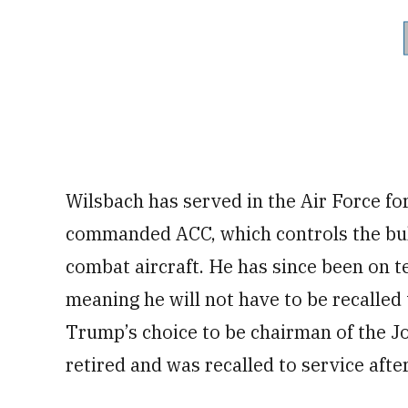
Wilsbach has served in the Air Force fo
commanded ACC, which controls the bulk
combat aircraft. He has since been on t
meaning he will not have to be recalled t
Trump’s choice to be chairman of the Joi
retired and was recalled to service aft