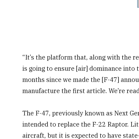
“It’s the platform that, along with the 
is going to ensure [air] dominance into t
months since we made the [F-47] annou
manufacture the first article. We’re read
The F-47, previously known as Next Ge
intended to replace the F-22 Raptor. Lit
aircraft, but it is expected to have stat