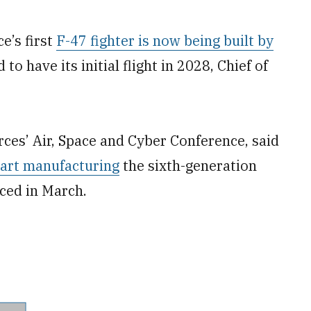
’s first
F-47 fighter is now being built by
to have its initial flight in 2028, Chief of
rces’ Air, Space and Cyber Conference, said
tart manufacturing
the sixth-generation
nced in March.