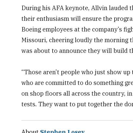
During his AFA keynote, Allvin lauded 
their enthusiasm will ensure the progra
Boeing employees at the company’s fighte
Missouri, cheering loudly the morning
was about to announce they will build t
“Those aren’t people who just show up t
who are committed to do something grea
on shop floors all across the country, in
tests. They want to put together the do
About
Stephen Losey