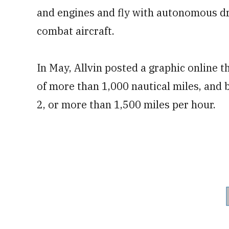
and engines and fly with autonomous d
combat aircraft.
In May, Allvin posted a graphic online t
of more than 1,000 nautical miles, and 
2, or more than 1,500 miles per hour.