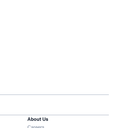
About Us
Opens in new window
Careers