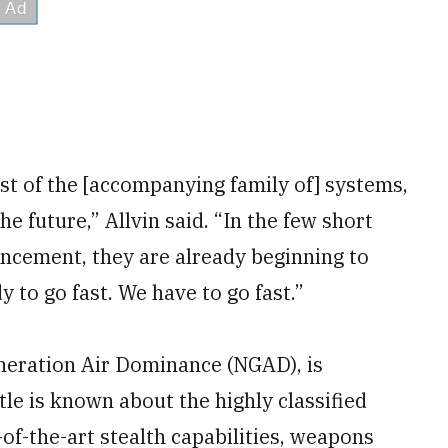
rest of the [accompanying family of] systems,
he future,” Allvin said. “In the few short
ncement, they are already beginning to
y to go fast. We have to go fast.”
neration Air Dominance (NGAD), is
tle is known about the highly classified
e-of-the-art stealth capabilities, weapons