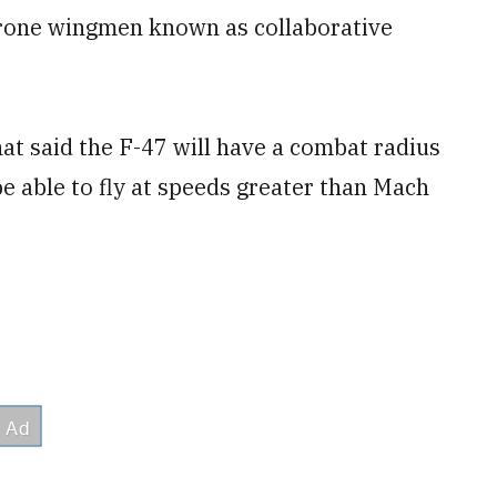
rone wingmen known as collaborative
hat said the F-47 will have a combat radius
be able to fly at speeds greater than Mach