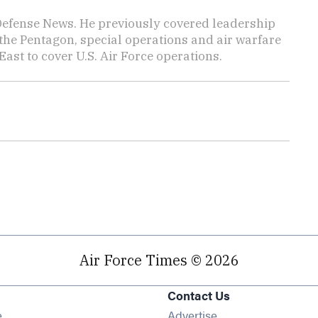
 Defense News. He previously covered leadership
the Pentagon, special operations and air warfare
East to cover U.S. Air Force operations.
Air Force Times © 2026
Contact Us
Opens in new window
e
Advertise