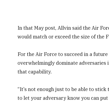
In that May post, Allvin said the Air Fo
would match or exceed the size of the F-
For the Air Force to succeed in a future 
overwhelmingly dominate adversaries in 
that capability.
“It’s not enough just to be able to stick 
to let your adversary know you can put