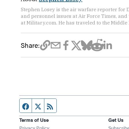
Stephen Losey is the air warfare reporter for
and personnel issues at Air Force Times, and 
at Military.com. He has traveled to the Middle 
Share:
Facebook page
Twitter feed
RSS feed
Terms of Use
Get Us
Privacy Policy
Subscrib