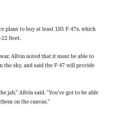
rce plans to buy at least 185 F-47s, which
22 fleet.
war, Allvin noted that it must be able to
the sky, and said the F-47 will provide
the jab,” Allvin said. “You’ve got to be able
 them on the canvas.”