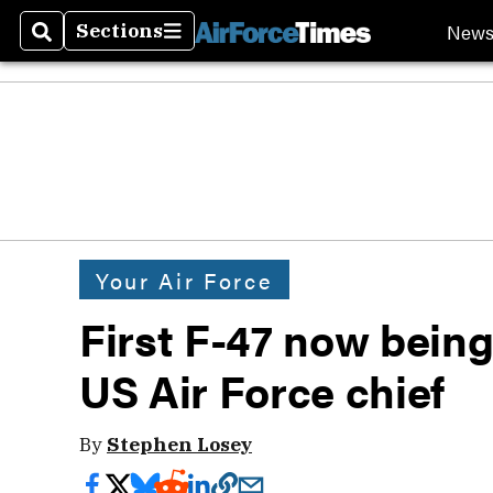
New
Sections
Search
Sections
Your Air Force
First F-47 now being b
US Air Force chief
By
Stephen Losey