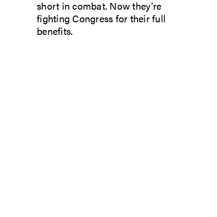
short in combat. Now they’re
fighting Congress for their full
benefits.