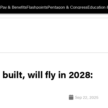
s
Pay & Benefits
Flashpoints
Pentagon & Congress
Education &
uilt, will fly in 2028:
Sep 22, 2025