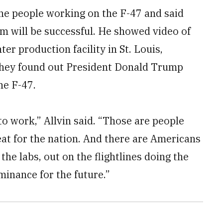
the people working on the F-47 and said
m will be successful. He showed video of
r production facility in St. Louis,
 they found out President Donald Trump
he F-47.
o work,” Allvin said. “Those are people
t for the nation. And there are Americans
 the labs, out on the flightlines doing the
minance for the future.”