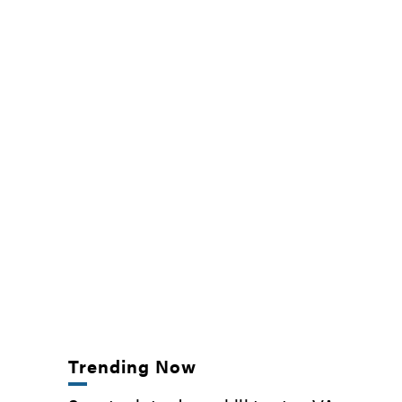
Trending Now