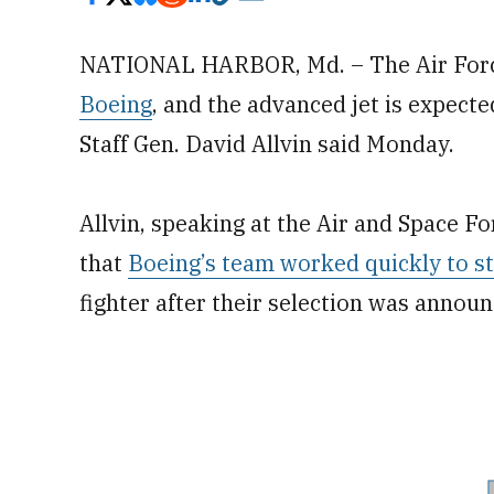
NATIONAL HARBOR, Md. – The Air Force
Boeing
, and the advanced jet is expected 
Staff Gen. David Allvin said Monday.
Allvin, speaking at the Air and Space Fo
that
Boeing’s team worked quickly to s
fighter after their selection was annou