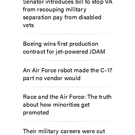
Senator introduces bill to stop VA
from recouping military
separation pay from disabled
vets
Boeing wins first production
contract for jet-powered JDAM
An Air Force robot made the C-17
part no vendor would
Race and the Air Force: The truth
about how minorities get
promoted
Their military careers were cut