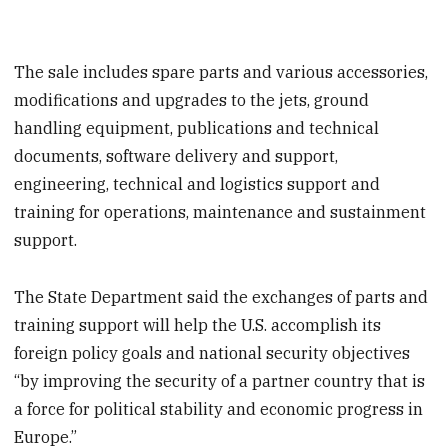
The sale includes spare parts and various accessories,
modifications and upgrades to the jets, ground
handling equipment, publications and technical
documents, software delivery and support,
engineering, technical and logistics support and
training for operations, maintenance and sustainment
support.
The State Department said the exchanges of parts and
training support will help the U.S. accomplish its
foreign policy goals and national security objectives
“by improving the security of a partner country that is
a force for political stability and economic progress in
Europe.”