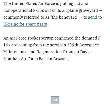
The United States Air Force is pulling old and
nonoperational F-16s out of its airplane graveyard —
commonly referred to as “the boneyard” — to
send to
Ukraine for spare parts
.
An Air Force spokesperson confirmed the donated F-
16s are coming from the service’s 309th Aerospace
Maintenance and Regeneration Group at Davis-
Monthan Air Force Base in Arizona.