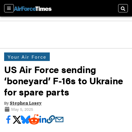
Sections
Sear
Your Air Force
US Air Force sending
‘boneyard’ F-16s to Ukraine
for spare parts
By
Stephen Losey
May 5, 2025