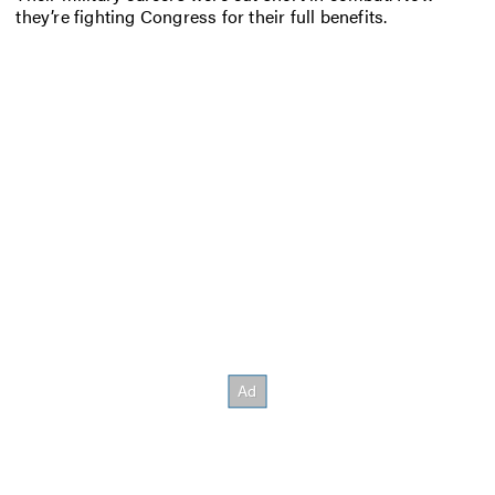
they’re fighting Congress for their full benefits.