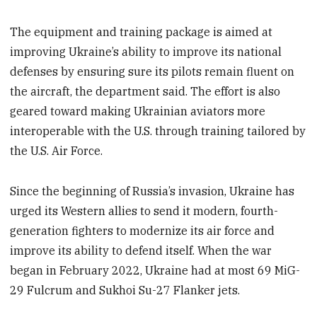
The equipment and training package is aimed at
improving Ukraine’s ability to improve its national
defenses by ensuring sure its pilots remain fluent on
the aircraft, the department said. The effort is also
geared toward making Ukrainian aviators more
interoperable with the U.S. through training tailored by
the U.S. Air Force.
Since the beginning of Russia’s invasion, Ukraine has
urged its Western allies to send it modern, fourth-
generation fighters to modernize its air force and
improve its ability to defend itself. When the war
began in February 2022, Ukraine had at most 69 MiG-
29 Fulcrum and Sukhoi Su-27 Flanker jets.