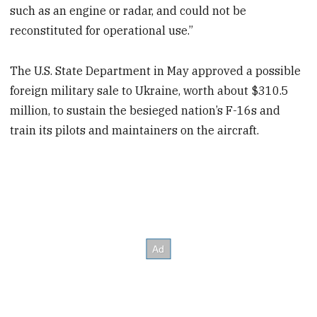
such as an engine or radar, and could not be
reconstituted for operational use.”
The U.S. State Department in May approved a possible
foreign military sale to Ukraine, worth about $310.5
million, to sustain the besieged nation’s F-16s and
train its pilots and maintainers on the aircraft.