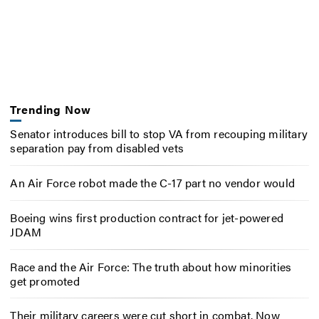
Trending Now
Senator introduces bill to stop VA from recouping military
separation pay from disabled vets
An Air Force robot made the C-17 part no vendor would
Boeing wins first production contract for jet-powered
JDAM
Race and the Air Force: The truth about how minorities
get promoted
Their military careers were cut short in combat. Now