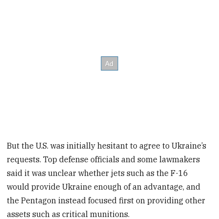
But the U.S. was initially hesitant to agree to Ukraine’s
requests. Top defense officials and some lawmakers
said it was unclear whether jets such as the F-16
would provide Ukraine enough of an advantage, and
the Pentagon instead focused first on providing other
assets such as critical munitions.