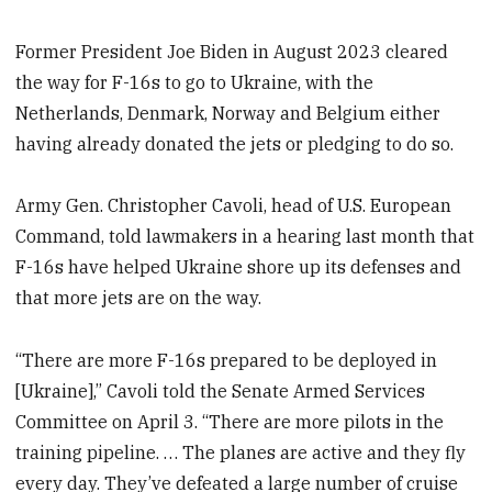
Former President Joe Biden in August 2023 cleared
the way for F-16s to go to Ukraine, with the
Netherlands, Denmark, Norway and Belgium either
having already donated the jets or pledging to do so.
Army Gen. Christopher Cavoli, head of U.S. European
Command, told lawmakers in a hearing last month that
F-16s have helped Ukraine shore up its defenses and
that more jets are on the way.
“There are more F-16s prepared to be deployed in
[Ukraine],” Cavoli told the Senate Armed Services
Committee on April 3. “There are more pilots in the
training pipeline. … The planes are active and they fly
every day. They’ve defeated a large number of cruise