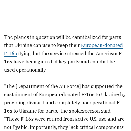
The planes in question will be cannibalized for parts
that Ukraine can use to keep their
European-donated
F-16s
flying, but the service stressed the American F-
16s have been gutted of key parts and couldn’t be
used operationally.
“The [Department of the Air Force] has supported the
sustainment of European-donated F-16s to Ukraine by
providing disused and completely nonoperational F-
16s to Ukraine for parts,” the spokesperson said.
“These F-16s were retired from active U.S. use and are
not flyable. Importantly, they lack critical components