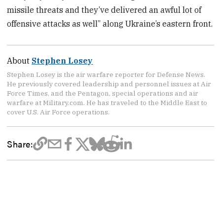
missile threats and they’ve delivered an awful lot of
offensive attacks as well” along Ukraine’s eastern front.
About
Stephen Losey
Stephen Losey is the air warfare reporter for Defense News.
He previously covered leadership and personnel issues at Air
Force Times, and the Pentagon, special operations and air
warfare at Military.com. He has traveled to the Middle East to
cover U.S. Air Force operations.
Share: