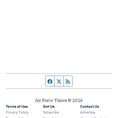
Facebook page
Twitter feed
RSS feed
Air Force Times © 2026
Terms of Use
Get Us
Contact Us
Opens in new window
Privacy Policy
Subscribe
Advertise
Opens in new window