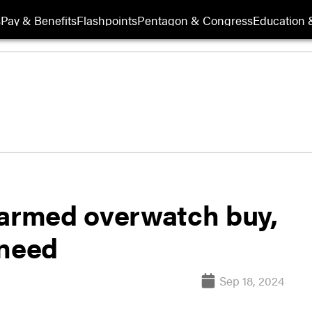
s
Pay & Benefits
Flashpoints
Pentagon & Congress
Education &
 armed overwatch buy,
 need
Sep 18, 2024