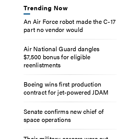
Trending Now
An Air Force robot made the C-17
part no vendor would
Air National Guard dangles
$7,500 bonus for eligible
reenlistments
Boeing wins first production
contract for jet-powered JDAM
Senate confirms new chief of
space operations
Their military careers were cut