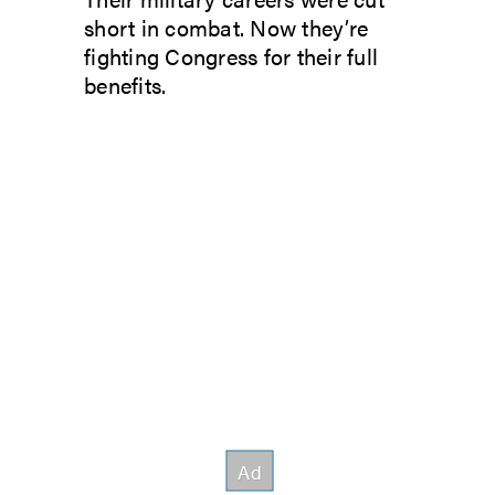
short in combat. Now they’re
fighting Congress for their full
benefits.