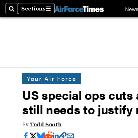
New
Sections
Search
Sections
Your Air Force
US special ops cuts
still needs to justify
By
Todd South