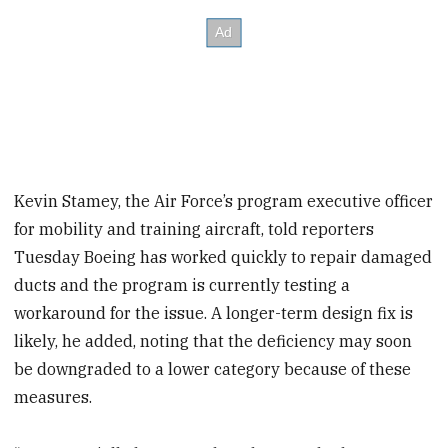
Kevin Stamey, the Air Force’s program executive officer
for mobility and training aircraft, told reporters
Tuesday Boeing has worked quickly to repair damaged
ducts and the program is currently testing a
workaround for the issue. A longer-term design fix is
likely, he added, noting that the deficiency may soon
be downgraded to a lower category because of these
measures.