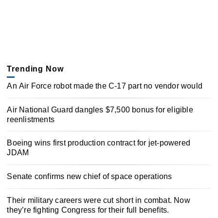
Trending Now
An Air Force robot made the C-17 part no vendor would
Air National Guard dangles $7,500 bonus for eligible
reenlistments
Boeing wins first production contract for jet-powered
JDAM
Senate confirms new chief of space operations
Their military careers were cut short in combat. Now
they’re fighting Congress for their full benefits.