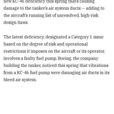
new KC-46 deficiency this spring that’s causing
damage to the tanker’s air system ducts — adding to
the aircraft’s running list of unresolved, high-risk
design flaws.
The latest deficiency, designated a Category 1 issue
based on the degree of risk and operational
restrictions it imposes on the aircraft or its operator,
involves a faulty fuel pump. Boeing, the company
building the tanker, noticed this spring that vibrations
from a KC-46 fuel pump were damaging air ducts in its
bleed air system.