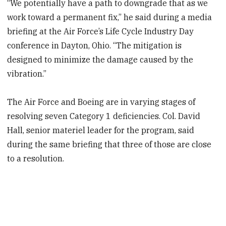
“We potentially have a path to downgrade that as we
work toward a permanent fix,” he said during a media
briefing at the Air Force’s Life Cycle Industry Day
conference in Dayton, Ohio. “The mitigation is
designed to minimize the damage caused by the
vibration.”
The Air Force and Boeing are in varying stages of
resolving seven Category 1 deficiencies. Col. David
Hall, senior materiel leader for the program, said
during the same briefing that three of those are close
to a resolution.