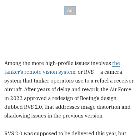
Among the more high-profile issues involves
the
tanker’s remote vision system
, or RVS — a camera
system that tanker operators use to a refuel a receiver
aircraft. After years of delay and rework, the Air Force
in 2022 approved a redesign of Boeing’s design,
dubbed RVS 2.0, that addresses image distortion and
shadowing issues in the previous version.
RVS 2.0 was supposed to be delivered this year, but