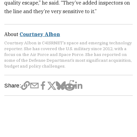
quality escape,” he said. “They’ve added inspectors on
the line and they’re very sensitive to it.”
About
Courtney Albon
Courtney Albon is C4ISRNET’s space and emerging technology
reporter. She has covered the U.S. military since 2012, with a
focus on the Air Force and Space Force. She has reported on
some of the Defense Department’s most significant acquisition,
budget and policy challenges.
Share: