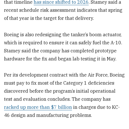
that timeline
has since shifted to 2026
. Stamey said a
recent schedule risk assessment indicates that spring
of that year is the target for that delivery.
Boeing is also redesigning the tanker’s boom actuator,
which is required to ensure it can safely fuel the A-10.
Stamey said the company has completed prototype
hardware for the fix and began lab testing it in May.
Per its development contract with the Air Force, Boeing
must pay to fix most of the Category 1 deficiencies
discovered before the program’s initial operational
test and evaluation concludes. The company has
racked up more than $7 billion
in charges due to KC-
46 design and manufacturing problems.