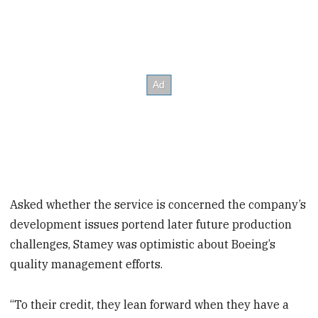
Asked whether the service is concerned the company’s
development issues portend later future production
challenges, Stamey was optimistic about Boeing’s
quality management efforts.
“To their credit, they lean forward when they have a