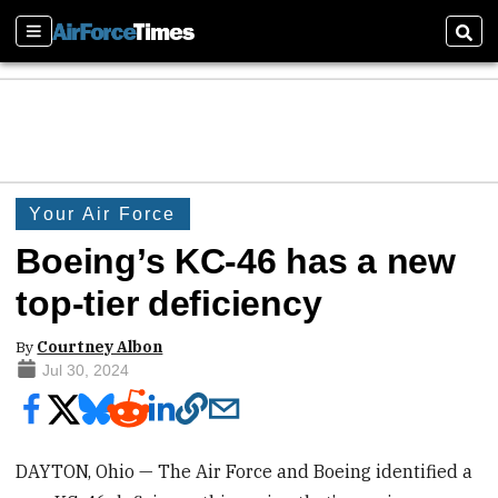
Sections
Sear
Your Air Force
Boeing’s KC-46 has a new
top-tier deficiency
By
Courtney Albon
Jul 30, 2024
DAYTON, Ohio — The Air Force and Boeing identified a