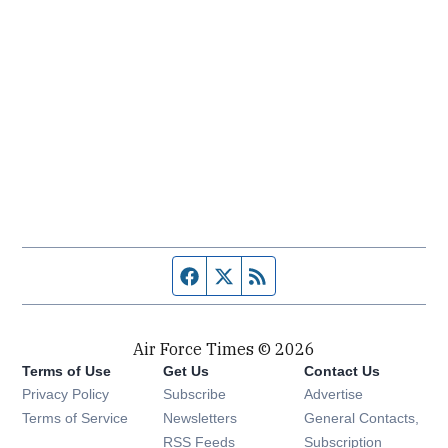
Facebook page
Twitter feed
RSS feed
Air Force Times © 2026
Terms of Use
Get Us
Contact Us
Opens in new window
Privacy Policy
Subscribe
Advertise
Opens in new window
Terms of Service
Newsletters
General Contacts,
Opens in new window
RSS Feeds
Subscription