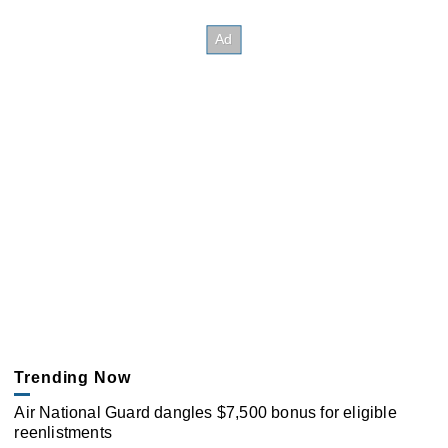
Trending Now
Air National Guard dangles $7,500 bonus for eligible
reenlistments