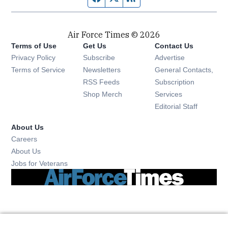
Air Force Times © 2026
Terms of Use
Get Us
Contact Us
Opens in new window
Privacy Policy
Subscribe
Advertise
Opens in new window
Terms of Service
Newsletters
General Contacts,
Opens in new window
RSS Feeds
Subscription
Opens in new window
Shop Merch
Services
Editorial Staff
About Us
Opens in new window
Careers
About Us
Opens in new window
Jobs for Veterans