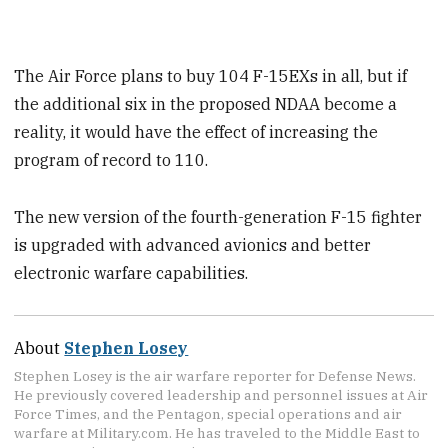
The Air Force plans to buy 104 F-15EXs in all, but if
the additional six in the proposed NDAA become a
reality, it would have the effect of increasing the
program of record to 110.
The new version of the fourth-generation F-15 fighter
is upgraded with advanced avionics and better
electronic warfare capabilities.
About
Stephen Losey
Stephen Losey is the air warfare reporter for Defense News.
He previously covered leadership and personnel issues at Air
Force Times, and the Pentagon, special operations and air
warfare at Military.com. He has traveled to the Middle East to