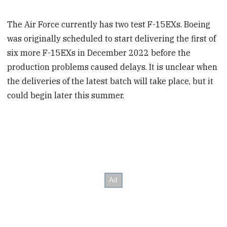
The Air Force currently has two test F-15EXs. Boeing
was originally scheduled to start delivering the first of
six more F-15EXs in December 2022 before the
production problems caused delays. It is unclear when
the deliveries of the latest batch will take place, but it
could begin later this summer.