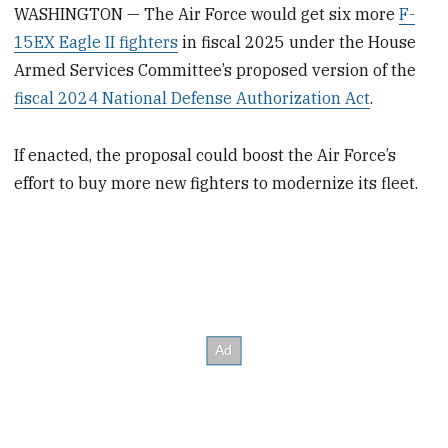
WASHINGTON — The Air Force would get six more
F-
15EX Eagle II fighters
in fiscal 2025 under the House
Armed Services Committee’s proposed version of the
fiscal 2024 National Defense Authorization Act
.
If enacted, the proposal could boost the Air Force’s
effort to buy more new fighters to modernize its fleet.