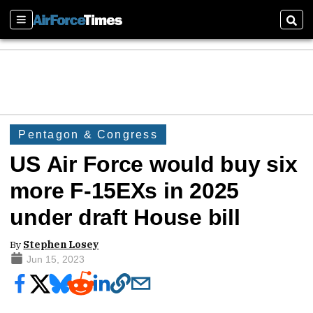
Sections
Sear
Pentagon & Congress
US Air Force would buy six
more F-15EXs in 2025
under draft House bill
By
Stephen Losey
Jun 15, 2023