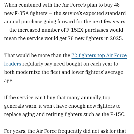
When combined with the Air Force’s plan to buy 48
new F-35A fighters — the service’s expected standard
annual purchase going forward for the next few years
— the increased number of F-15EX purchases would
mean the service would get 78 new fighters in 2025.
That would be more than the
72 fighters top Air Force
leaders
regularly say need bought on each year to
both modernize the fleet and lower fighters’ average
age.
If the service can’t buy that many annually, top
generals warn, it won’t have enough new fighters to
replace aging and retiring fighters such as the F-15C.
For years, the Air Force frequently did not ask for that