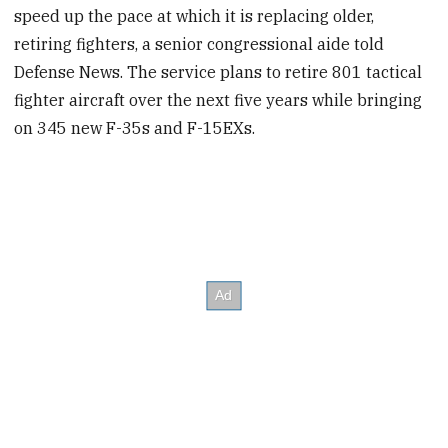
speed up the pace at which it is replacing older,
retiring fighters, a senior congressional aide told
Defense News. The service plans to retire 801 tactical
fighter aircraft over the next five years while bringing
on 345 new F-35s and F-15EXs.