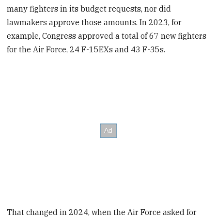
many fighters in its budget requests, nor did
lawmakers approve those amounts. In 2023, for
example, Congress approved a total of 67 new fighters
for the Air Force, 24 F-15EXs and 43 F-35s.
That changed in 2024, when the Air Force asked for