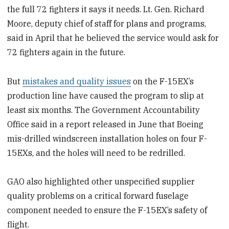
the full 72 fighters it says it needs. Lt. Gen. Richard
Moore, deputy chief of staff for plans and programs,
said in April that he believed the service would ask for
72 fighters again in the future.
But
mistakes and quality issues
on the F-15EX’s
production line have caused the program to slip at
least six months. The Government Accountability
Office said in a report released in June that Boeing
mis-drilled windscreen installation holes on four F-
15EXs, and the holes will need to be redrilled.
GAO also highlighted other unspecified supplier
quality problems on a critical forward fuselage
component needed to ensure the F-15EX’s safety of
flight.