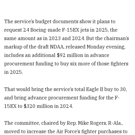
The service’s budget documents show it plans to
request 24 Boeing-made F-15EX jets in 2025, the
same amount as in 2023 and 2024. But the chairman’s
markup of the draft NDAA, released Monday evening,
includes an additional $92 million in advance
procurement funding to buy six more of those fighters
in 2025.
That would bring the service’s total Eagle II buy to 30,
and bring advance procurement funding for the F-
15EX to $320 million in 2024.
The committee, chaired by Rep. Mike Rogers, R-Ala.,
moved to increase the Air Force’s fighter purchases to