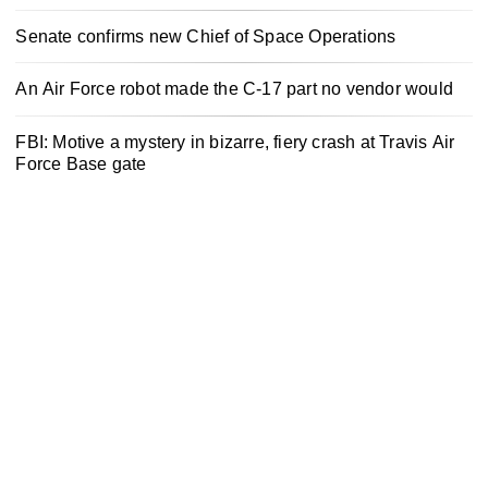
Senate confirms new Chief of Space Operations
An Air Force robot made the C-17 part no vendor would
FBI: Motive a mystery in bizarre, fiery crash at Travis Air
Force Base gate