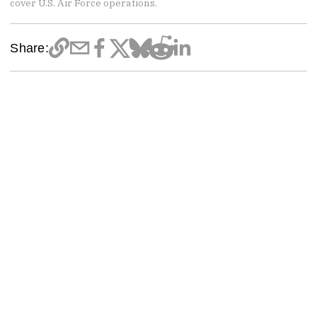
cover U.S. Air Force operations.
Share: