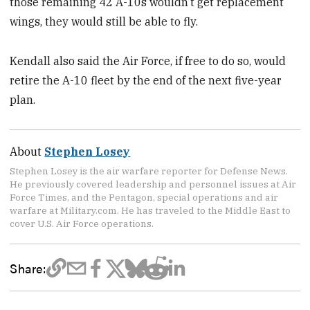
those remaining 42 A-10s wouldn’t get replacement
wings, they would still be able to fly.
Kendall also said the Air Force, if free to do so, would
retire the A-10 fleet by the end of the next five-year
plan.
About
Stephen Losey
Stephen Losey is the air warfare reporter for Defense News.
He previously covered leadership and personnel issues at Air
Force Times, and the Pentagon, special operations and air
warfare at Military.com. He has traveled to the Middle East to
cover U.S. Air Force operations.
Share: