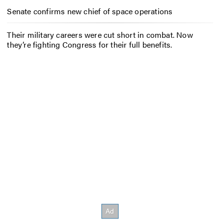
Senate confirms new chief of space operations
Their military careers were cut short in combat. Now
they’re fighting Congress for their full benefits.