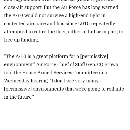
close-air support. But the Air Force has long warned
the A-10 would not survive a high-end fight in
contested airspace and has since 2015 repeatedly
attempted to retire the fleet, either in full or in part, to
free up funding.
“The A-10 is a great platform for a [permissive]
environment,” Air Force Chief of Staff Gen. CQ Brown
told the House Armed Services Committee in a
Wednesday hearing. “I don’t see very many
[permissive] environments that we’re going to roll into
in the future.”