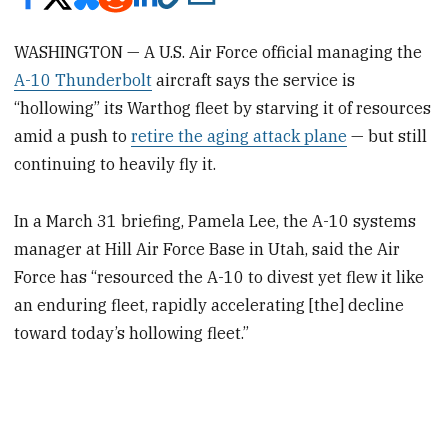
WASHINGTON — A U.S. Air Force official managing the
A-10 Thunderbolt
aircraft says the service is
“hollowing” its Warthog fleet by starving it of resources
amid a push to
retire the aging attack plane
— but still
continuing to heavily fly it.
In a March 31 briefing, Pamela Lee, the A-10 systems
manager at Hill Air Force Base in Utah, said the Air
Force has “resourced the A-10 to divest yet flew it like
an enduring fleet, rapidly accelerating [the] decline
toward today’s hollowing fleet.”