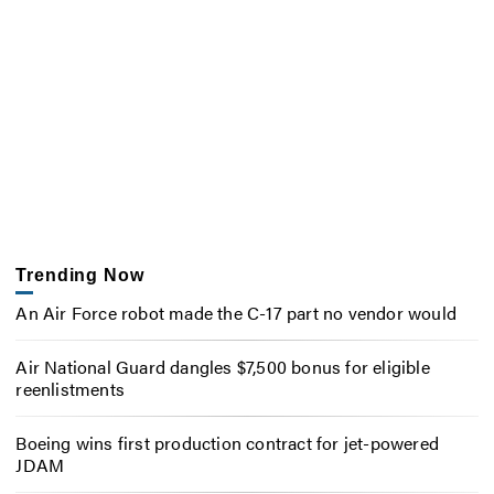
Trending Now
An Air Force robot made the C-17 part no vendor would
Air National Guard dangles $7,500 bonus for eligible
reenlistments
Boeing wins first production contract for jet-powered
JDAM