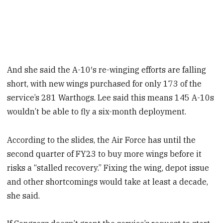
And she said the A-10′s re-winging efforts are falling
short, with new wings purchased for only 173 of the
service’s 281 Warthogs. Lee said this means 145 A-10s
wouldn’t be able to fly a six-month deployment.
According to the slides, the Air Force has until the
second quarter of FY23 to buy more wings before it
risks a “stalled recovery.” Fixing the wing, depot issue
and other shortcomings would take at least a decade,
she said.