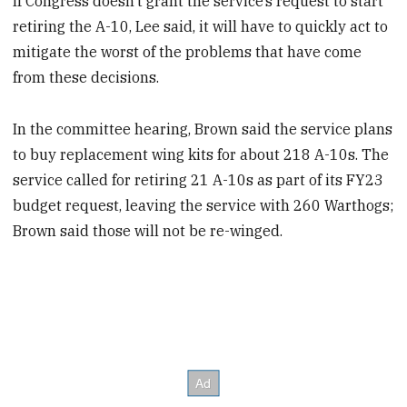
If Congress doesn’t grant the service’s request to start
retiring the A-10, Lee
said, it will have to quickly act to
mitigate the worst of the problems that have come
from these decisions.
In the committee hearing, Brown said the service plans
to buy replacement wing kits for about 218 A-10s. The
service called for retiring 21 A-10s as part of its FY23
budget request, leaving the service with 260 Warthogs;
Brown said those will not be re-winged.