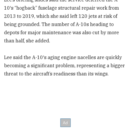
10′s “hogback” fuselage structural repair work from
2013 to 2019, which she said left 120 jets at risk of
being grounded. The number of A-10s heading to
depots for major maintenance was also cut by more
than half, she added.
Lee said the A-10′s aging engine nacelles are quickly
becoming a significant problem, representing a bigger
threat to the aircraft’s readiness than its wings.