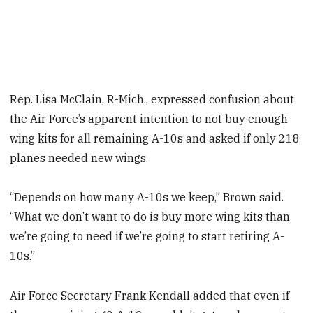
Rep. Lisa McClain, R-Mich., expressed confusion about
the Air Force’s apparent intention to not buy enough
wing kits for all remaining A-10s and asked if only 218
planes needed new wings.
“Depends on how many A-10s we keep,” Brown said.
“What we don’t want to do is buy more wing kits than
we’re going to need if we’re going to start retiring A-
10s.”
Air Force Secretary Frank Kendall added that even if