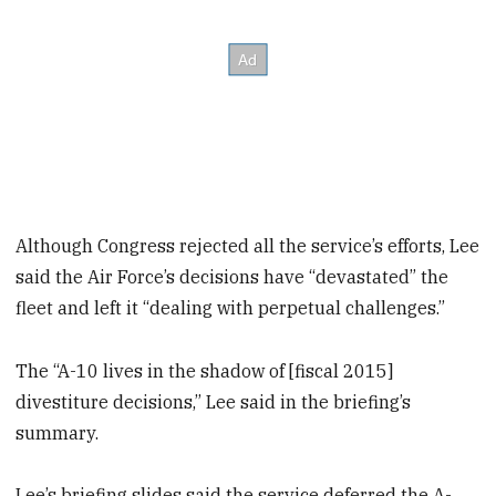
Although Congress rejected all the service’s efforts, Lee
said the Air Force’s decisions have “devastated” the
fleet and left it “dealing with perpetual challenges.”
The “A-10 lives in the shadow of [fiscal 2015]
divestiture decisions,” Lee said in the briefing’s
summary.
Lee’s briefing slides said the service deferred the A-