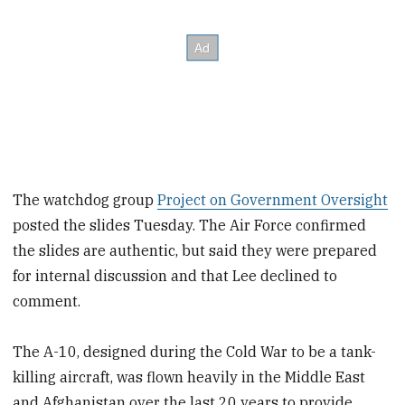
The watchdog group
Project on Government Oversight
posted the slides Tuesday. The Air Force confirmed
the slides are authentic, but said they were prepared
for internal discussion and that Lee declined to
comment.
The A-10, designed during the Cold War to be a tank-
killing aircraft, was flown heavily in the Middle East
and Afghanistan over the last 20 years to provide