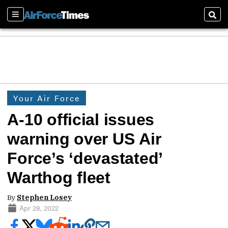
Sections
Sear
Your Air Force
A-10 official issues
warning over US Air
Force’s ‘devastated’
Warthog fleet
By
Stephen Losey
Apr 28, 2022