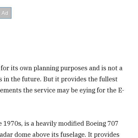
for its own planning purposes and is not a
in the future. But it provides the fullest
rements the service may be eying for the E-
 1970s, is a heavily modified Boeing 707
adar dome above its fuselage. It provides