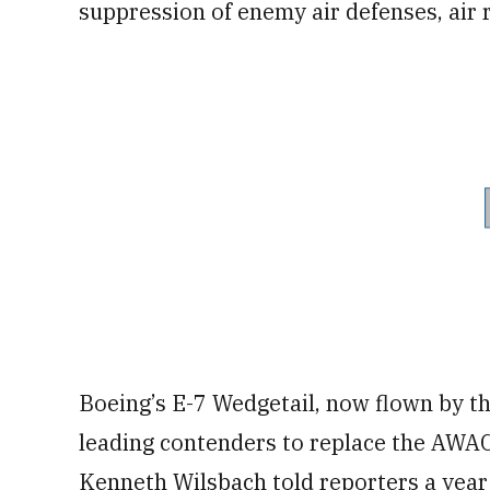
suppression of enemy air defenses, air 
Boeing’s E-7 Wedgetail, now flown by the
leading contenders to replace the AWAC
Kenneth Wilsbach told reporters a year