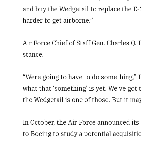
and buy the Wedgetail to replace the E-
harder to get airborne.”
Air Force Chief of Staff Gen. Charles Q
stance.
“Were going to have to do something,” B
what that ‘something’ is yet. We’ve got 
the Wedgetail is one of those. But it ma
In October, the Air Force announced its
to Boeing to study a potential acquisit