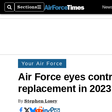
Sections
New
Search
Sections
Your Air Force
Air Force eyes cont
replacement in 2023
By
Stephen Losey