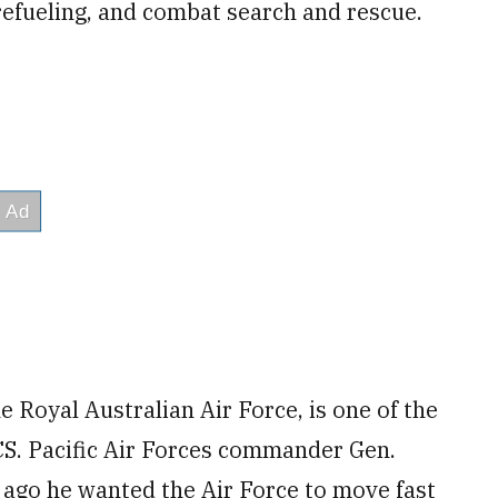
refueling, and combat search and rescue.
 Royal Australian Air Force, is one of the
S. Pacific Air Forces commander Gen.
 ago he wanted the Air Force to move fast