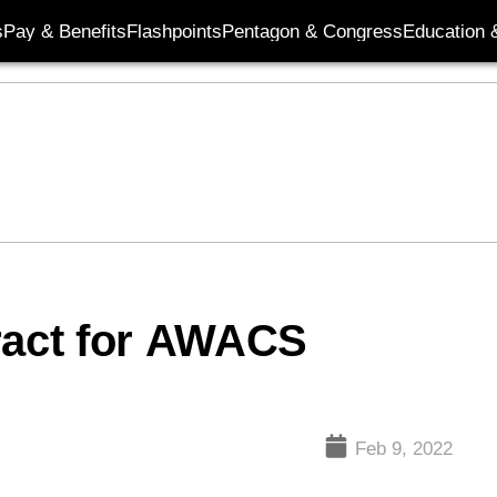
s
Pay & Benefits
Flashpoints
Pentagon & Congress
Education &
ract for AWACS
Feb 9, 2022