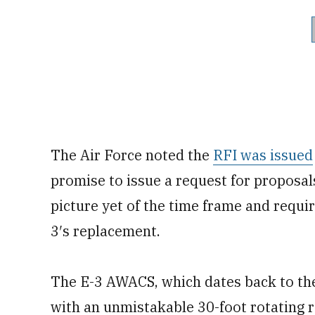
The Air Force noted the
RFI was issued
promise to issue a request for proposals 
picture yet of the time frame and requi
3′s replacement.
The E-3 AWACS, which dates back to the
with an unmistakable 30-foot rotating r