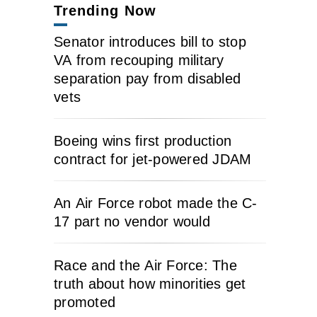
Trending Now
Senator introduces bill to stop
VA from recouping military
separation pay from disabled
vets
Boeing wins first production
contract for jet-powered JDAM
An Air Force robot made the C-
17 part no vendor would
Race and the Air Force: The
truth about how minorities get
promoted