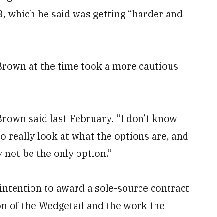
3, which he said was getting “harder and
. Brown at the time took a more cautious
rown said last February. “I don’t know
to really look at what the options are, and
y not be the only option.”
 intention to award a sole-source contract
ion of the Wedgetail and the work the