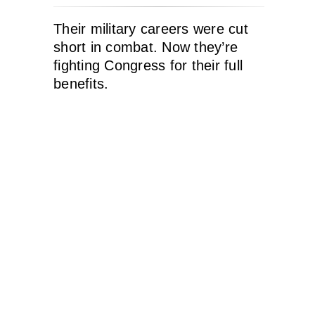
Their military careers were cut
short in combat. Now they’re
fighting Congress for their full
benefits.