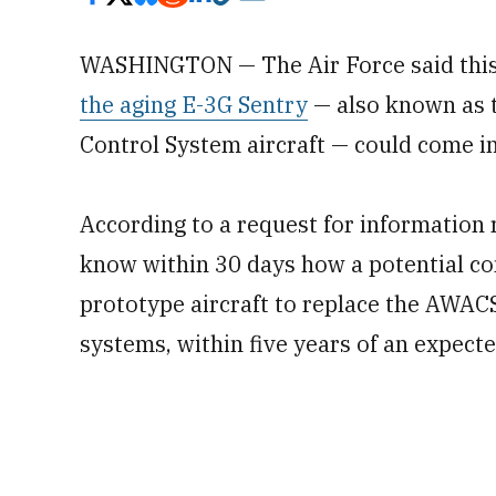
WASHINGTON — The Air Force said this
the aging E-3G Sentry
— also known as 
Control System aircraft — could come in
According to a request for information 
know within 30 days how a potential con
prototype aircraft to replace the AWACS
systems, within five years of an expect