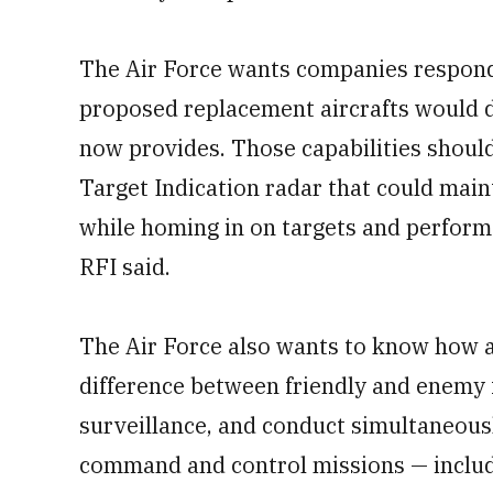
The Air Force wants companies respondi
proposed replacement aircrafts would d
now provides. Those capabilities shoul
Target Indication radar that could main
while homing in on targets and perform 
RFI said.
The Air Force also wants to know how a
difference between friendly and enemy 
surveillance, and conduct simultaneous
command and control missions — including