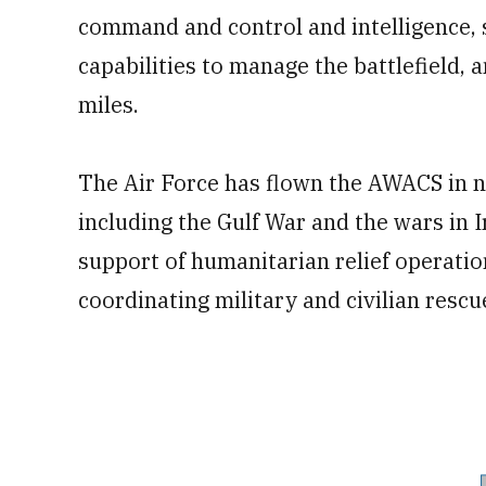
command and control and intelligence, 
capabilities to manage the battlefield, 
miles.
The Air Force has flown the AWACS in n
including the Gulf War and the wars in I
support of humanitarian relief operatio
coordinating military and civilian rescue