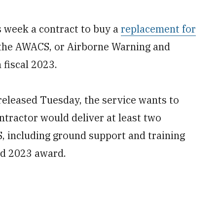
 week a contract to buy a
replacement for
the AWACS, or Airborne Warning and
 fiscal 2023.
released Tuesday, the service wants to
tractor would deliver at least two
, including ground support and training
ed 2023 award.