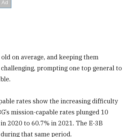
s old on average, and keeping them
hallenging, prompting one top general to
ble.
pable rates show the increasing difficulty
3G’s mission-capable rates plunged 10
 in 2020 to 60.7% in 2021. The E-3B
during that same period.