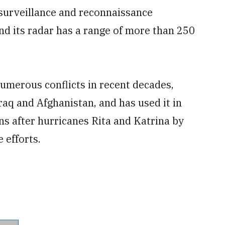
surveillance and reconnaissance
and its radar has a range of more than 250
umerous conflicts in recent decades,
raq and Afghanistan, and has used it in
ns after hurricanes Rita and Katrina by
 efforts.