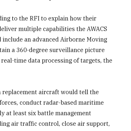
ng to the RFI to explain how their
eliver multiple capabilities the AWACS
d include an advanced Airborne Moving
tain a 360-degree surveillance picture
real-time data processing of targets, the
 replacement aircraft would tell the
forces, conduct radar-based maritime
ly at least six battle management
 air traffic control, close air support,