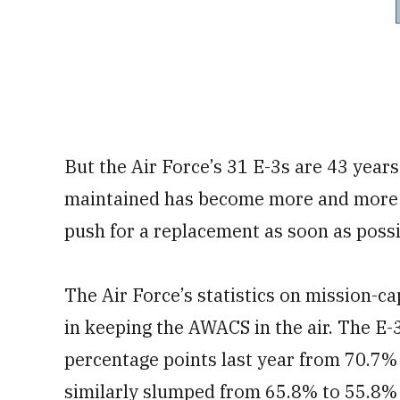
But the Air Force’s 31 E-3s are 43 year
maintained has become more and more c
push for a replacement as soon as possi
The Air Force’s statistics on mission-ca
in keeping the AWACS in the air. The E-
percentage points last year from 70.7%
similarly slumped from 65.8% to 55.8% 