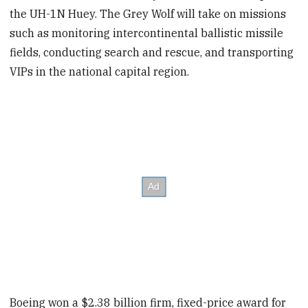
the UH-1N Huey. The Grey Wolf will take on missions
such as monitoring intercontinental ballistic missile
fields, conducting search and rescue, and transporting
VIPs in the national capital region.
Boeing won a $2.38 billion firm, fixed-price award for