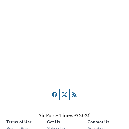
Facebook page
Twitter feed
RSS feed
Air Force Times © 2026
Terms of Use
Get Us
Contact Us
Opens in new window
Privacy Policy
Subscribe
Advertise