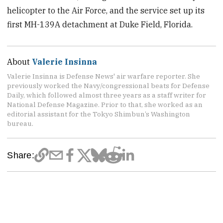
helicopter to the Air Force, and the service set up its
first MH-139A detachment at Duke Field, Florida.
About
Valerie Insinna
Valerie Insinna is Defense News' air warfare reporter. She
previously worked the Navy/congressional beats for Defense
Daily, which followed almost three years as a staff writer for
National Defense Magazine. Prior to that, she worked as an
editorial assistant for the Tokyo Shimbun’s Washington
bureau.
Share: