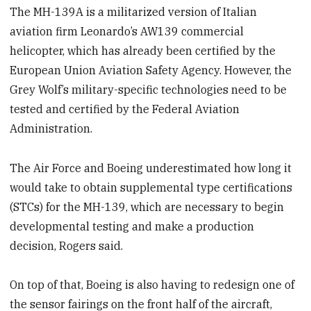
The MH-139A is a militarized version of Italian
aviation firm Leonardo’s AW139 commercial
helicopter, which has already been certified by the
European Union Aviation Safety Agency. However, the
Grey Wolf’s military-specific technologies need to be
tested and certified by the Federal Aviation
Administration.
The Air Force and Boeing underestimated how long it
would take to obtain supplemental type certifications
(STCs) for the MH-139, which are necessary to begin
developmental testing and make a production
decision, Rogers said.
On top of that, Boeing is also having to redesign one of
the sensor fairings on the front half of the aircraft,