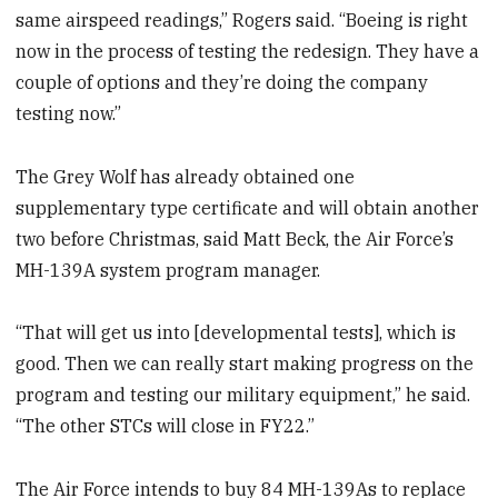
same airspeed readings,” Rogers said. “Boeing is right
now in the process of testing the redesign. They have a
couple of options and they’re doing the company
testing now.”
The Grey Wolf has already obtained one
supplementary type certificate and will obtain another
two before Christmas, said Matt Beck, the Air Force’s
MH-139A system program manager.
“That will get us into [developmental tests], which is
good. Then we can really start making progress on the
program and testing our military equipment,” he said.
“The other STCs will close in FY22.”
The Air Force intends to buy 84 MH-139As to replace