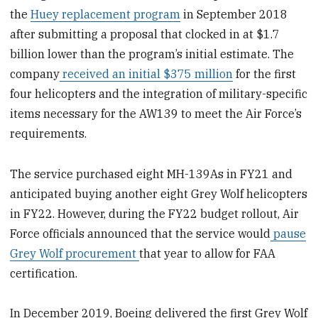
the
Huey replacement program
in September 2018
after submitting a proposal that clocked in at $1.7
billion lower than the program’s initial estimate. The
company
received an initial $375 million
for the first
four helicopters and the integration of military-specific
items necessary for the AW139 to meet the Air Force’s
requirements.
The service purchased eight MH-139As in FY21 and
anticipated buying another eight Grey Wolf helicopters
in FY22. However, during the FY22 budget rollout, Air
Force officials announced that the service would
pause
Grey Wolf procurement
that year to allow for FAA
certification.
In December 2019, Boeing delivered the first Grey Wolf