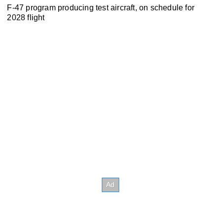
F-47 program producing test aircraft, on schedule for
2028 flight