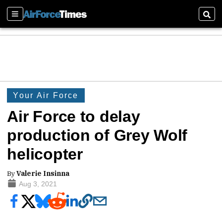
Sections
Sear
Your Air Force
Air Force to delay
production of Grey Wolf
helicopter
By
Valerie Insinna
Aug 3, 2021