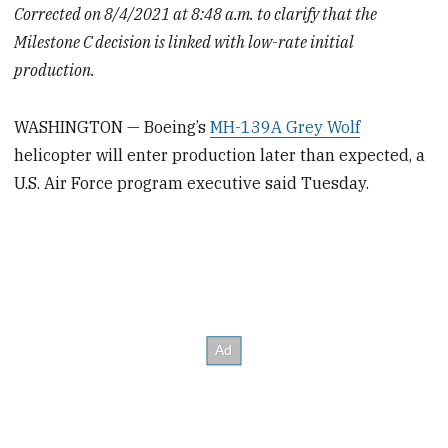
Corrected on 8/4/2021 at 8:48 a.m. to clarify that the
Milestone C decision is linked with low-rate initial
production.
WASHINGTON — Boeing’s
MH-139A Grey Wolf
helicopter will enter production later than expected, a
U.S. Air Force program executive said Tuesday.