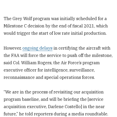
The Grey Wolf program was initially scheduled for a
Milestone C decision by the end of fiscal 2021, which
would trigger the start of low rate initial production.
However,
ongoing delays
in certifying the aircraft with
the FAA will force the service to push off the milestone,
said Col. William Rogers, the Air Force’s program
executive officer for
intelligence, surveillance,
reconnaissance and special operations forces.
“We are in the process of revisiting our acquisition
program baseline, and will be briefing the [service
acquisition executive, Darlene Costello] in the near
future,” he told reporters during a media roundtable.