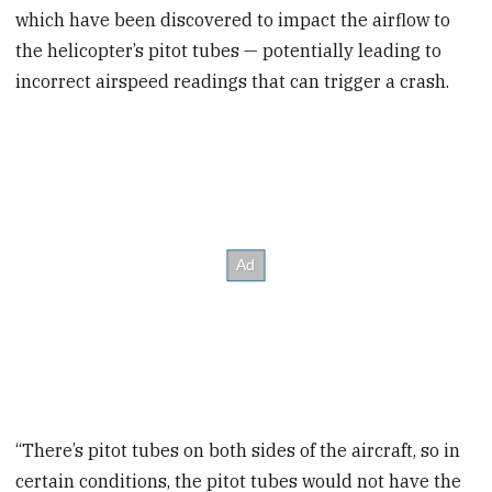
which have been discovered to impact the airflow to
the helicopter’s pitot tubes — potentially leading to
incorrect airspeed readings that can trigger a crash.
“There’s pitot tubes on both sides of the aircraft, so in
certain conditions, the pitot tubes would not have the