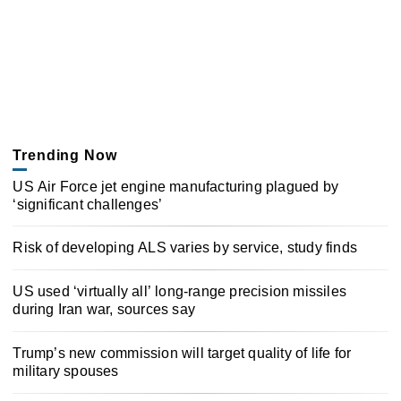
Trending Now
US Air Force jet engine manufacturing plagued by
‘significant challenges’
Risk of developing ALS varies by service, study finds
US used ‘virtually all’ long-range precision missiles
during Iran war, sources say
Trump’s new commission will target quality of life for
military spouses