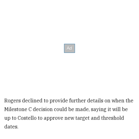
Rogers declined to provide further details on when the
Milestone C decision could be made, saying it will be
up to Costello to approve new target and threshold
dates.